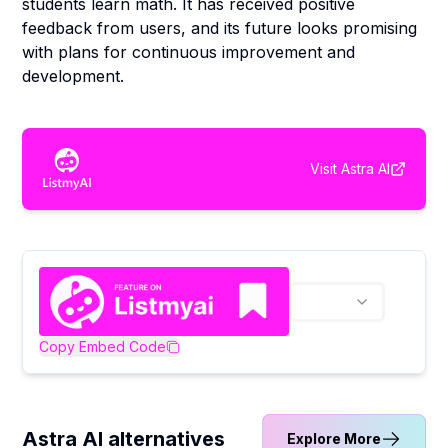
students learn math. It has received positive
feedback from users, and its future looks promising
with plans for continuous improvement and
development.
Visit
Astra AI
Copy Embed Code
Astra AI alternatives
Explore More