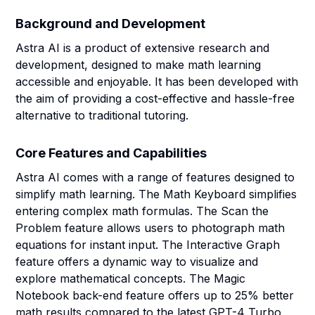
Background and Development
Astra AI is a product of extensive research and
development, designed to make math learning
accessible and enjoyable. It has been developed with
the aim of providing a cost-effective and hassle-free
alternative to traditional tutoring.
Core Features and Capabilities
Astra AI comes with a range of features designed to
simplify math learning. The Math Keyboard simplifies
entering complex math formulas. The Scan the
Problem feature allows users to photograph math
equations for instant input. The Interactive Graph
feature offers a dynamic way to visualize and
explore mathematical concepts. The Magic
Notebook back-end feature offers up to 25% better
math results compared to the latest GPT-4 Turbo