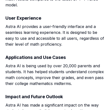
model.
User Experience
Astra AI provides a user-friendly interface and a
seamless learning experience. It is designed to be
easy to use and accessible to all users, regardless of
their level of math proficiency.
Applications and Use Cases
Astra AI is being used by over 20,000 parents and
students. It has helped students understand complex
math concepts, improve their grades, and even pass
their college mathematics midterms.
Impact and Future Outlook
Astra AI has made a significant impact on the way