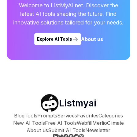
Welcome to ListMyAI.net. Discover the
latest AI tools shaping the future. Find
innovative solutions tailored for your needs.
About us
Explore AI Tools
Listmyai
Blog
Tools
Prompts
Services
Favorites
Categories
New AI Tools
Free AI Tools
Webfill
Merlio
Climate
About us
Submit AI Tools
Newsletter