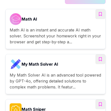
Math AI
Math AI is an instant and accurate AI math
solver. Screenshot your homework right in your
browser and get step-by-step a...
My Math Solver AI
My Math Solver AI is an advanced tool powered
by GPT-4o, offering detailed solutions to
complex math problems. It featur...
Math Sniper