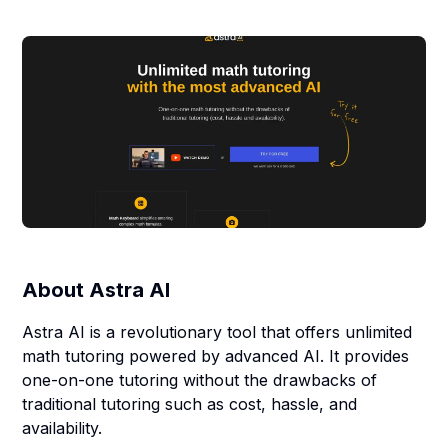
About
Astra AI
Astra AI is a revolutionary tool that offers unlimited
math tutoring powered by advanced AI. It provides
one-on-one tutoring without the drawbacks of
traditional tutoring such as cost, hassle, and
availability.