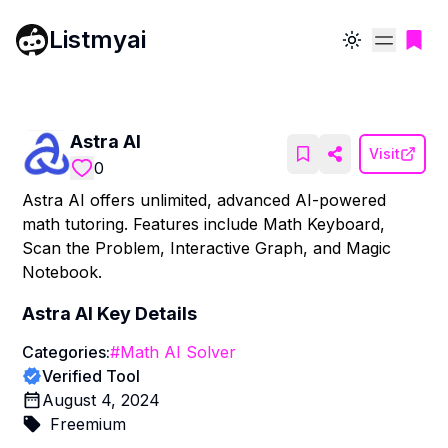
Listmyai
Toggle theme
Astra AI
Visit
0
Astra AI offers unlimited, advanced AI-powered
math tutoring. Features include Math Keyboard,
Scan the Problem, Interactive Graph, and Magic
Notebook.
Astra AI
Key Details
Categories:
#
Math AI Solver
Verified Tool
August 4, 2024
Freemium