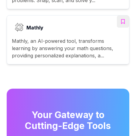
problems. Snap, scan, and solve y...
Mathly
Mathly, an AI-powered tool, transforms
learning by answering your math questions,
providing personalized explanations, a...
Your Gateway to
Cutting-Edge Tools