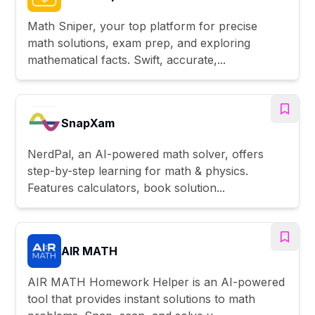
Math Sniper, your top platform for precise
math solutions, exam prep, and exploring
mathematical facts. Swift, accurate,...
SnapXam
NerdPal, an AI-powered math solver, offers
step-by-step learning for math & physics.
Features calculators, book solution...
AIR MATH
AIR MATH Homework Helper is an AI-powered
tool that provides instant solutions to math