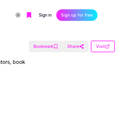
Sign in
Sign up for free
Toggle theme
Bookmark
Share
Visit
ators, book