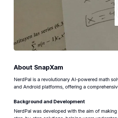
About
SnapXam
NerdPal is a revolutionary AI-powered math solv
and Android platforms, offering a comprehensive
Background and Development
NerdPal was developed with the aim of making 