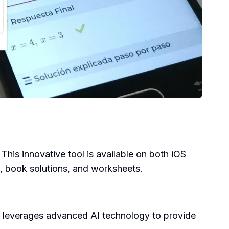
his innovative tool is available on both iOS
s, book solutions, and worksheets.
l leverages advanced AI technology to provide