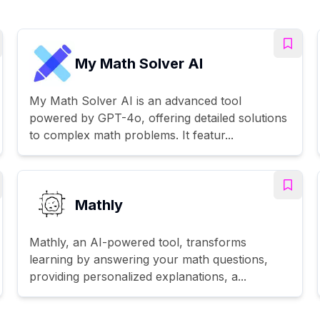
My Math Solver AI
My Math Solver AI is an advanced tool
powered by GPT-4o, offering detailed solutions
to complex math problems. It featur...
Mathly
Mathly, an AI-powered tool, transforms
learning by answering your math questions,
providing personalized explanations, a...