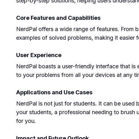
step-by-step solutions, helping users underst
Core Features and Capabilities
NerdPal offers a wide range of features. From b
examples of solved problems, making it easier f
User Experience
NerdPal boasts a user-friendly interface that is
to your problems from all your devices at any ti
Applications and Use Cases
NerdPal is not just for students. It can be used
your students, a professional needing to brush u
for you.
Impact and Future Outlook