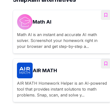
Math AI
Math AI is an instant and accurate AI math
solver. Screenshot your homework right in
your browser and get step-by-step a...
AIR MATH
AIR MATH Homework Helper is an AI-powered
tool that provides instant solutions to math
problems. Snap, scan, and solve y...