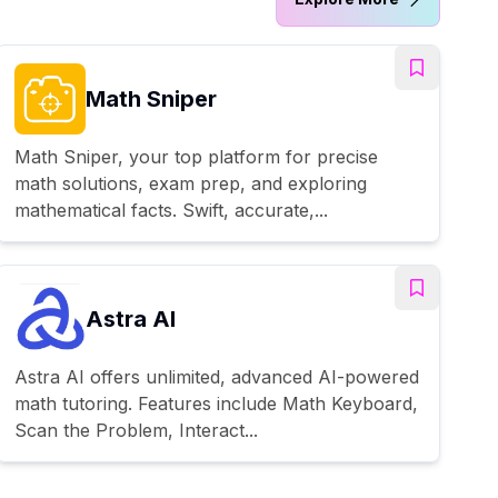
Math Sniper
Math Sniper, your top platform for precise
math solutions, exam prep, and exploring
mathematical facts. Swift, accurate,...
Astra AI
Astra AI offers unlimited, advanced AI-powered
math tutoring. Features include Math Keyboard,
Scan the Problem, Interact...