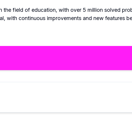
n the field of education, with over 5 million solved p
Pal, with continuous improvements and new features be