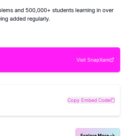
roblems and 500,000+ students learning in over
ing added regularly.
Visit
SnapXam
Copy Embed Code
Explore More