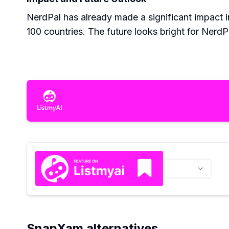
NerdPal has already made a significant impact i
100 countries. The future looks bright for Nerd
SnapXam alternatives