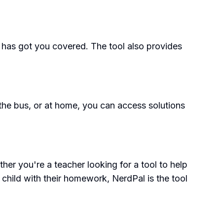
 has got you covered. The tool also provides
 the bus, or at home, you can access solutions
her you're a teacher looking for a tool to help
 child with their homework, NerdPal is the tool