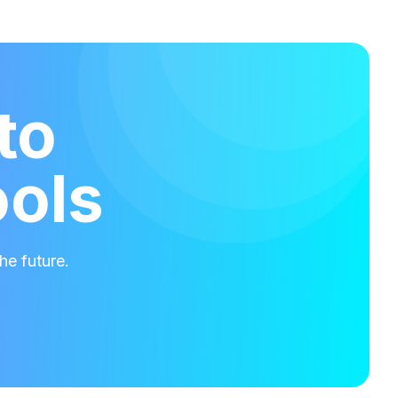
to
ools
he future.