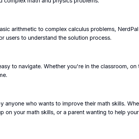
and complex math and physics problems.
asic arithmetic to complex calculus problems, NerdPal
or users to understand the solution process.
 easy to navigate. Whether you're in the classroom, on
me.
 by anyone who wants to improve their math skills. Whet
p on your math skills, or a parent wanting to help your