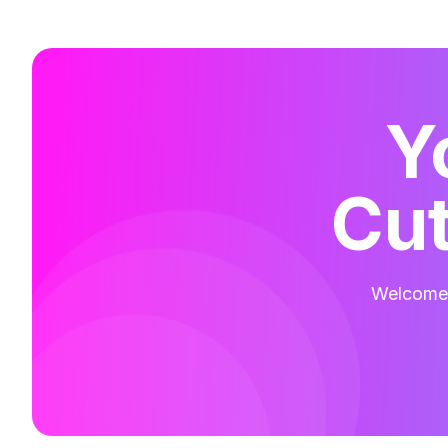
Y
Cut
Welcome t