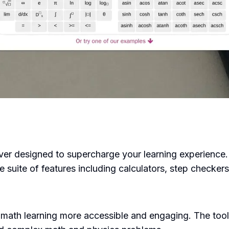
er designed to supercharge your learning experience. T
 suite of features including calculators, step checker
math learning more accessible and engaging. The too