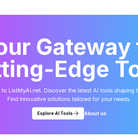
our Gateway 
ting-Edge T
o ListMyAI.net. Discover the latest AI tools shaping t
Find innovative solutions tailored for your needs.
About us
Explore AI Tools