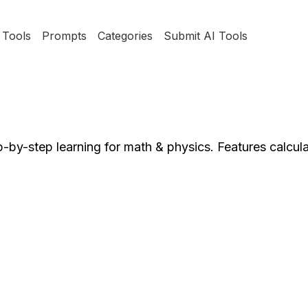
Tools
Prompts
Categories
Submit AI Tools
-by-step learning for math & physics. Features calcul