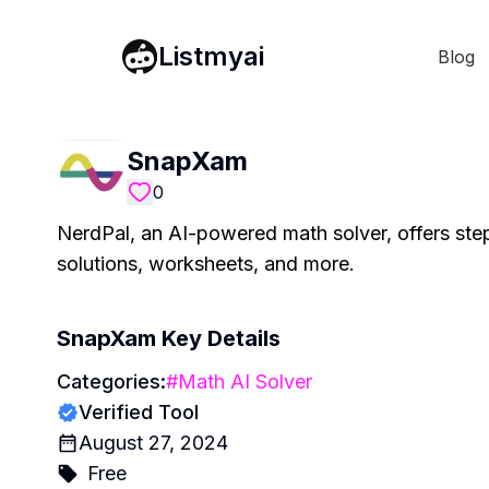
Listmyai
Blog
SnapXam
0
NerdPal, an AI-powered math solver, offers step
solutions, worksheets, and more.
SnapXam
Key Details
Categories:
#
Math AI Solver
Verified Tool
August 27, 2024
Free