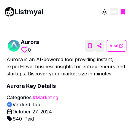
Listmyai
Toggle theme
Aurora
Visit
0
Aurora is an AI-powered tool providing instant,
expert-level business insights for entrepreneurs and
startups. Discover your market size in minutes.
Aurora
Key Details
Categories:
#
Marketing
Verified Tool
October 27, 2024
$
40
Paid