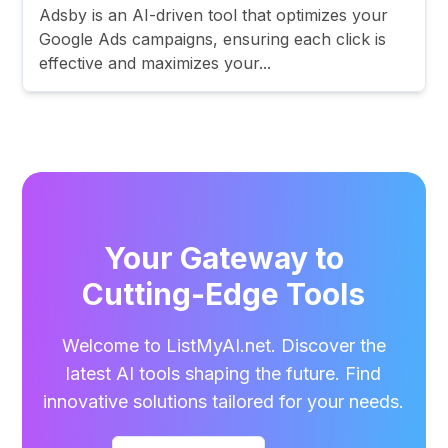
Adsby is an AI-driven tool that optimizes your
Google Ads campaigns, ensuring each click is
effective and maximizes your...
Your Gateway to
Cutting-Edge Tools
Welcome to ListMyAI.net. Discover the
latest AI tools shaping the future. Find
innovative solutions tailored for your needs.