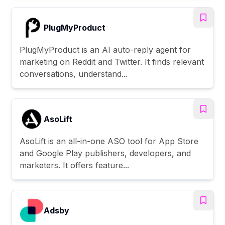
PlugMyProduct
PlugMyProduct is an AI auto-reply agent for
marketing on Reddit and Twitter. It finds relevant
conversations, understand...
AsoLift
AsoLift is an all-in-one ASO tool for App Store
and Google Play publishers, developers, and
marketers. It offers feature...
Adsby