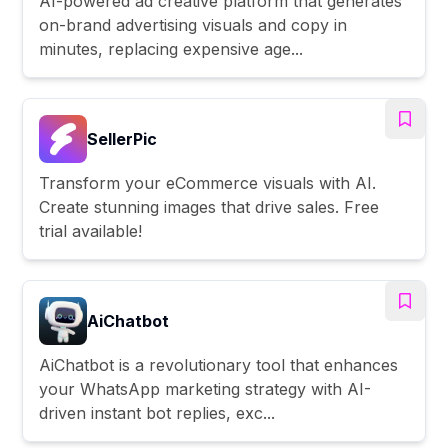
AI-powered ad creative platform that generates
on-brand advertising visuals and copy in
minutes, replacing expensive age...
SellerPic
Transform your eCommerce visuals with AI.
Create stunning images that drive sales. Free
trial available!
AiChatbot
AiChatbot is a revolutionary tool that enhances
your WhatsApp marketing strategy with AI-
driven instant bot replies, exc...