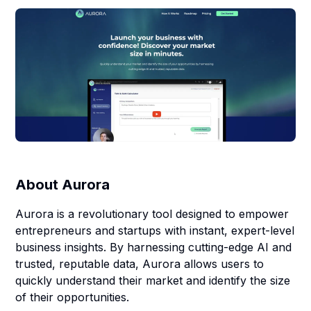
About
Aurora
Aurora is a revolutionary tool designed to empower
entrepreneurs and startups with instant, expert-level
business insights. By harnessing cutting-edge AI and
trusted, reputable data, Aurora allows users to
quickly understand their market and identify the size
of their opportunities.