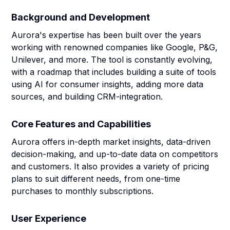
Background and Development
Aurora's expertise has been built over the years
working with renowned companies like Google, P&G,
Unilever, and more. The tool is constantly evolving,
with a roadmap that includes building a suite of tools
using AI for consumer insights, adding more data
sources, and building CRM-integration.
Core Features and Capabilities
Aurora offers in-depth market insights, data-driven
decision-making, and up-to-date data on competitors
and customers. It also provides a variety of pricing
plans to suit different needs, from one-time
purchases to monthly subscriptions.
User Experience