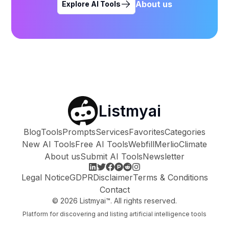
About us
Explore AI Tools
Listmyai
Blog
Tools
Prompts
Services
Favorites
Categories
New AI Tools
Free AI Tools
Webfill
Merlio
Climate
About us
Submit AI Tools
Newsletter
Legal Notice
GDPR
Disclaimer
Terms & Conditions
Contact
©
2026
Listmyai™. All rights reserved.
Platform for discovering and listing artificial intelligence tools