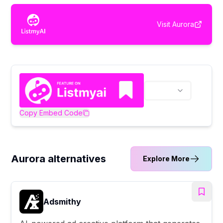
Visit
Aurora
Copy Embed Code
Aurora alternatives
Explore More
Adsmithy