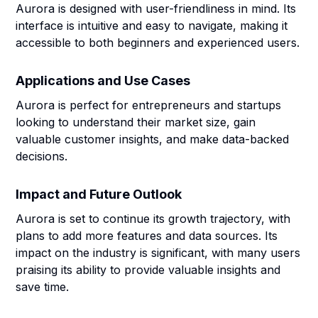
Aurora is designed with user-friendliness in mind. Its
interface is intuitive and easy to navigate, making it
accessible to both beginners and experienced users.
Applications and Use Cases
Aurora is perfect for entrepreneurs and startups
looking to understand their market size, gain
valuable customer insights, and make data-backed
decisions.
Impact and Future Outlook
Aurora is set to continue its growth trajectory, with
plans to add more features and data sources. Its
impact on the industry is significant, with many users
praising its ability to provide valuable insights and
save time.