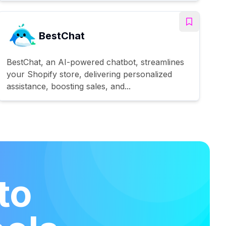
BestChat
BestChat, an AI-powered chatbot, streamlines
your Shopify store, delivering personalized
assistance, boosting sales, and...
to