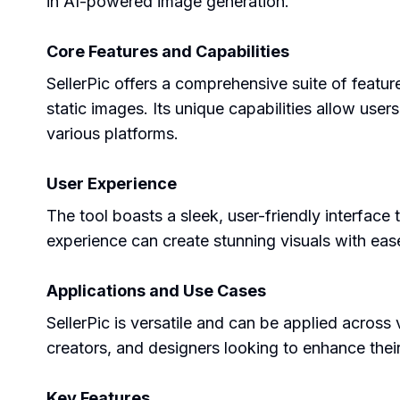
in AI-powered image generation.
Core Features and Capabilities
SellerPic offers a comprehensive suite of featu
static images. Its unique capabilities allow us
various platforms.
User Experience
The tool boasts a sleek, user-friendly interface th
experience can create stunning visuals with ease
Applications and Use Cases
SellerPic is versatile and can be applied across v
creators, and designers looking to enhance the
Key Features