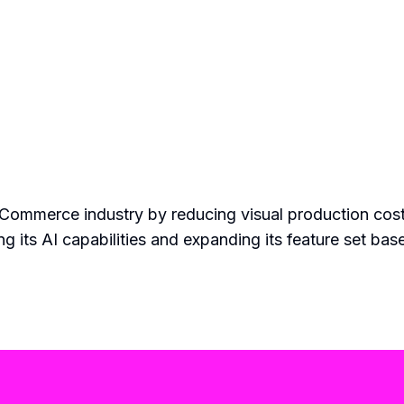
 eCommerce industry by reducing visual production cos
g its AI capabilities and expanding its feature set ba