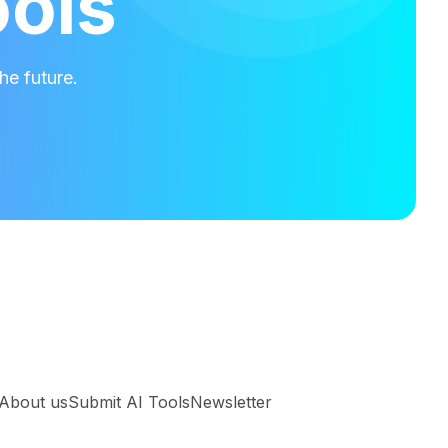
ools
he future.
About us
Submit AI Tools
Newsletter