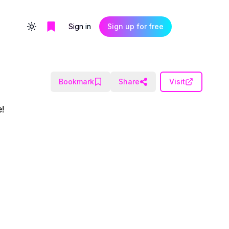
Sign in
Sign up for free
Toggle theme
Bookmark
Share
Visit
e!