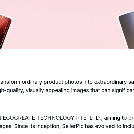
 transform ordinary product photos into extraordinary s
gh-quality, visually appealing images that can signific
 at ECOCREATE TECHNOLOGY PTE. LTD., aiming to pro
es. Since its inception, SellerPic has evolved to inclu