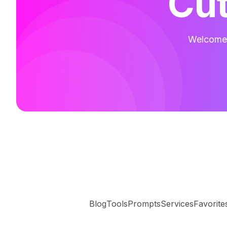
Cut
Welcome t
Blog
Tools
Prompts
Services
Favorite