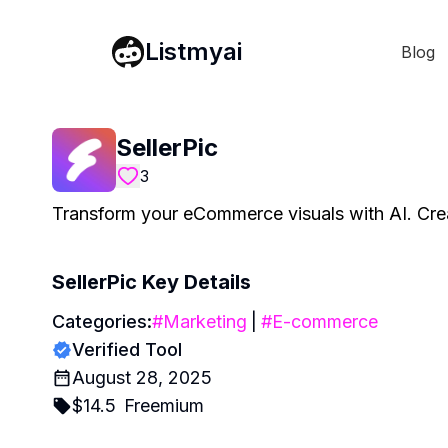
Listmyai
Blog
SellerPic
3
Transform your eCommerce visuals with AI. Create
SellerPic
Key Details
Categories:
#
Marketing
|
#
E-commerce
Verified Tool
August 28, 2025
$
14.5
Freemium