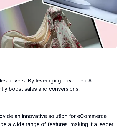
ales drivers. By leveraging advanced AI
antly boost sales and conversions.
vide an innovative solution for eCommerce
de a wide range of features, making it a leader