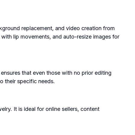
ackground replacement, and video creation from
s with lip movements, and auto-resize images for
gn ensures that even those with no prior editing
o their specific needs.
y. It is ideal for online sellers, content