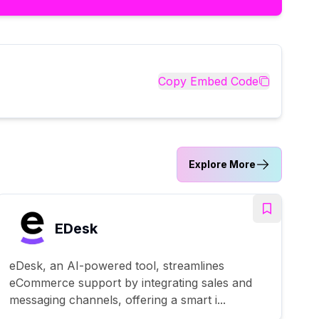
Copy Embed Code
Explore More
EDesk
eDesk, an AI-powered tool, streamlines
eCommerce support by integrating sales and
messaging channels, offering a smart i...