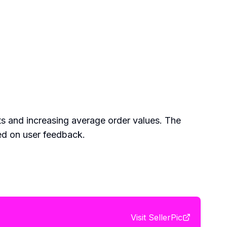
ts and increasing average order values. The
sed on user feedback.
Visit
SellerPic