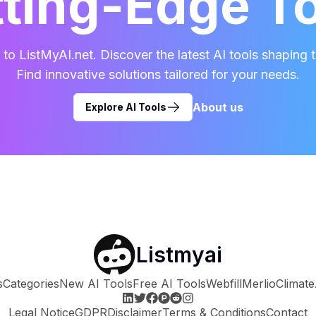
ting-Edge T
o ListMyAI.net. Discover the latest AI tools shaping t
Find innovative solutions tailored for your needs.
About us
Explore AI Tools
Listmyai
s
Categories
New AI Tools
Free AI Tools
Webfill
Merlio
Climate
Legal Notice
GDPR
Disclaimer
Terms & Conditions
Contact