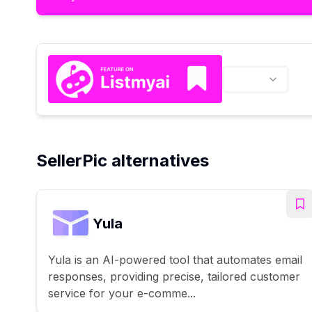
SellerPic alternatives
Yula
Yula is an AI-powered tool that automates email
responses, providing precise, tailored customer
service for your e-comme...