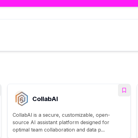
CollabAl
CollabAl is a secure, customizable, open-
source AI assistant platform designed for
optimal team collaboration and data p...