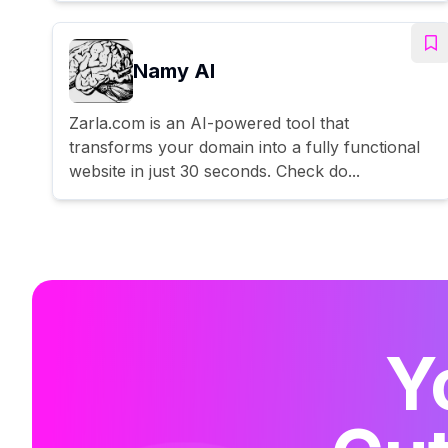
Namy AI
Zarla.com is an AI-powered tool that
transforms your domain into a fully functional
website in just 30 seconds. Check do...
Y