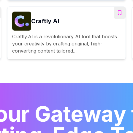
Craftly AI
Craftly.AI is a revolutionary AI tool that boosts
your creativity by crafting original, high-
converting content tailored...
our Gateway 