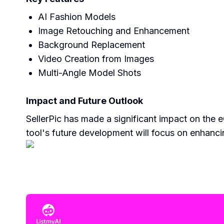
AI Fashion Models
Image Retouching and Enhancement
Background Replacement
Video Creation from Images
Multi-Angle Model Shots
Impact and Future Outlook
SellerPic has made a significant impact on the
tool's future development will focus on enhancin