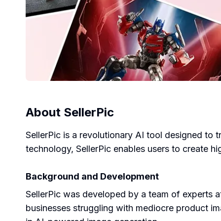
About
SellerPic
SellerPic is a revolutionary AI tool designed to
technology, SellerPic enables users to create hi
Background and Development
SellerPic was developed by a team of experts
businesses struggling with mediocre product imag