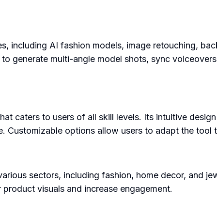
res, including AI fashion models, image retouching, b
ers to generate multi-angle model shots, sync voiceover
at caters to users of all skill levels. Its intuitive desi
. Customizable options allow users to adapt the tool t
arious sectors, including fashion, home decor, and jewelr
ir product visuals and increase engagement.