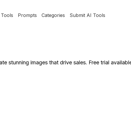
Tools
Prompts
Categories
Submit AI Tools
 stunning images that drive sales. Free trial availabl