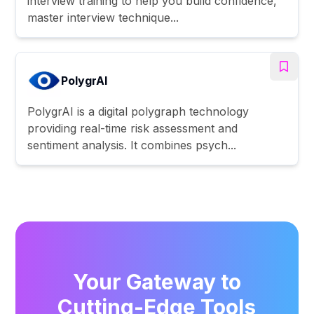
interview training to help you build confidence,
master interview technique...
PolygrAI
PolygrAI is a digital polygraph technology
providing real-time risk assessment and
sentiment analysis. It combines psych...
Your Gateway to
Cutting-Edge Tools