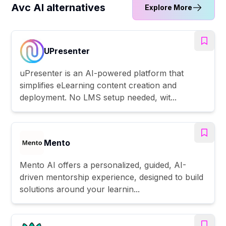
Avc AI alternatives
Explore More
UPresenter
uPresenter is an AI-powered platform that
simplifies eLearning content creation and
deployment. No LMS setup needed, wit...
Mento
Mento AI offers a personalized, guided, AI-
driven mentorship experience, designed to build
solutions around your learnin...