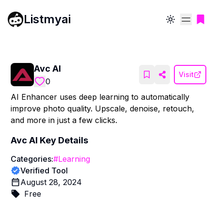
Listmyai
Toggle theme
Avc AI
Visit
0
AI Enhancer uses deep learning to automatically
improve photo quality. Upscale, denoise, retouch,
and more in just a few clicks.
Avc AI
Key Details
Categories:
#
Learning
Verified Tool
August 28, 2024
Free