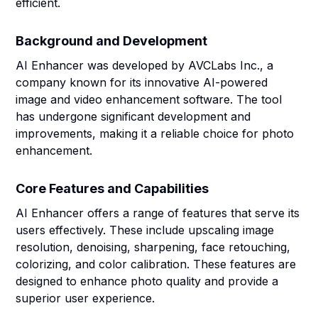
efficient.
Background and Development
AI Enhancer was developed by AVCLabs Inc., a
company known for its innovative AI-powered
image and video enhancement software. The tool
has undergone significant development and
improvements, making it a reliable choice for photo
enhancement.
Core Features and Capabilities
AI Enhancer offers a range of features that serve its
users effectively. These include upscaling image
resolution, denoising, sharpening, face retouching,
colorizing, and color calibration. These features are
designed to enhance photo quality and provide a
superior user experience.