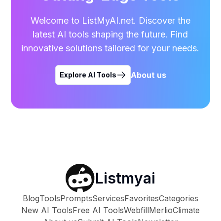
Welcome to ListMyAI.net. Discover the
latest AI tools shaping the future. Find
innovative solutions tailored for your needs.
About us
Explore AI Tools
Listmyai
Blog
Tools
Prompts
Services
Favorites
Categories
New AI Tools
Free AI Tools
Webfill
Merlio
Climate