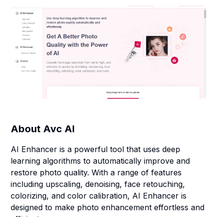
About
Avc AI
AI Enhancer is a powerful tool that uses deep
learning algorithms to automatically improve and
restore photo quality. With a range of features
including upscaling, denoising, face retouching,
colorizing, and color calibration, AI Enhancer is
designed to make photo enhancement effortless and