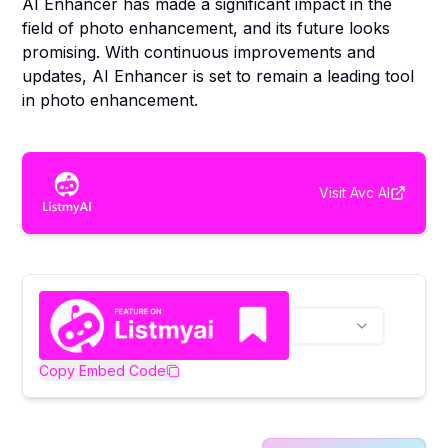
AI Enhancer has made a significant impact in the
field of photo enhancement, and its future looks
promising. With continuous improvements and
updates, AI Enhancer is set to remain a leading tool
in photo enhancement.
Visit
Avc AI
Copy Embed Code