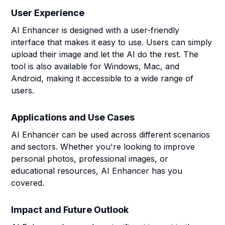
User Experience
AI Enhancer is designed with a user-friendly
interface that makes it easy to use. Users can simply
upload their image and let the AI do the rest. The
tool is also available for Windows, Mac, and
Android, making it accessible to a wide range of
users.
Applications and Use Cases
AI Enhancer can be used across different scenarios
and sectors. Whether you're looking to improve
personal photos, professional images, or
educational resources, AI Enhancer has you
covered.
Impact and Future Outlook