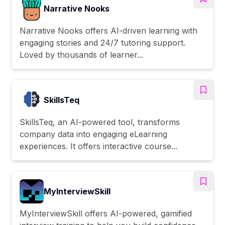
Narrative Nooks
Narrative Nooks offers AI-driven learning with
engaging stories and 24/7 tutoring support.
Loved by thousands of learner...
SkillsTeq
SkillsTeq, an AI-powered tool, transforms
company data into engaging eLearning
experiences. It offers interactive course...
MyInterviewSkill
MyInterviewSkill offers AI-powered, gamified