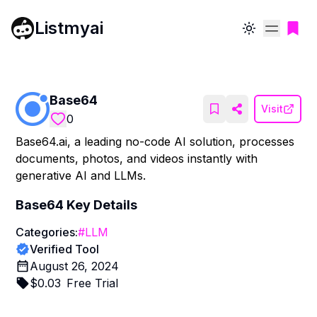
Listmyai
Toggle theme
Base64
Visit
0
Base64.ai, a leading no-code AI solution, processes
documents, photos, and videos instantly with
generative AI and LLMs.
Base64
Key Details
Categories:
#
LLM
Verified Tool
August 26, 2024
$
0.03
Free Trial