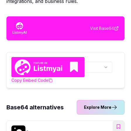
integrations, and business rules.
Visit
Base64
Copy Embed Code
Base64 alternatives
Explore More