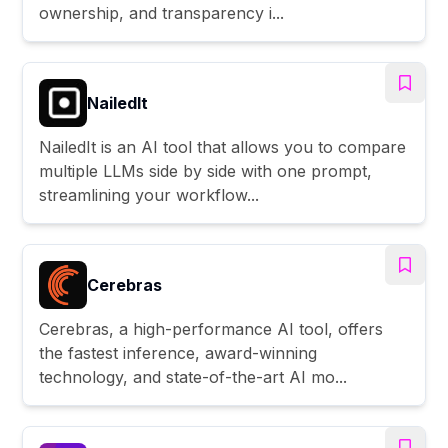
ownership, and transparency i...
NailedIt
NailedIt is an AI tool that allows you to compare
multiple LLMs side by side with one prompt,
streamlining your workflow...
Cerebras
Cerebras, a high-performance AI tool, offers
the fastest inference, award-winning
technology, and state-of-the-art AI mo...