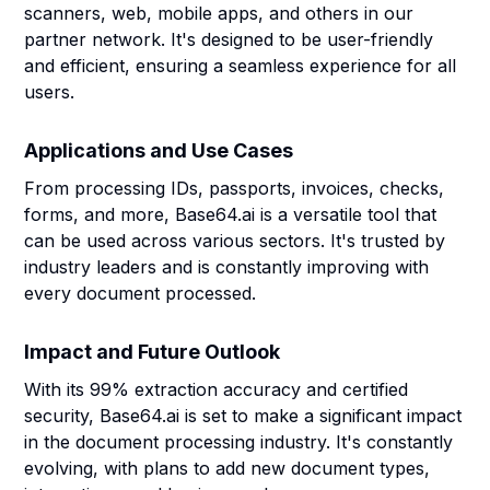
scanners, web, mobile apps, and others in our
partner network. It's designed to be user-friendly
and efficient, ensuring a seamless experience for all
users.
Applications and Use Cases
From processing IDs, passports, invoices, checks,
forms, and more, Base64.ai is a versatile tool that
can be used across various sectors. It's trusted by
industry leaders and is constantly improving with
every document processed.
Impact and Future Outlook
With its 99% extraction accuracy and certified
security, Base64.ai is set to make a significant impact
in the document processing industry. It's constantly
evolving, with plans to add new document types,