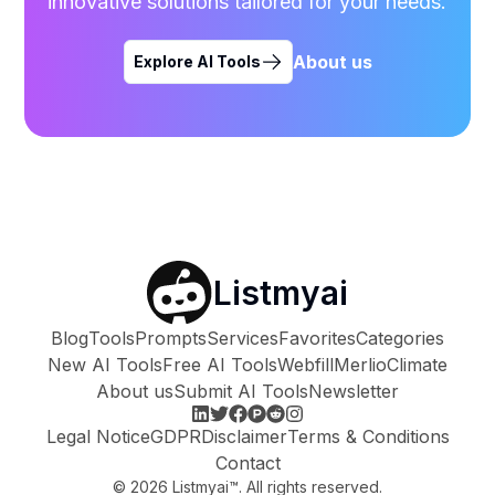
innovative solutions tailored for your needs.
About us
Explore AI Tools
Listmyai
Blog
Tools
Prompts
Services
Favorites
Categories
New AI Tools
Free AI Tools
Webfill
Merlio
Climate
About us
Submit AI Tools
Newsletter
Legal Notice
GDPR
Disclaimer
Terms & Conditions
Contact
©
2026
Listmyai™. All rights reserved.