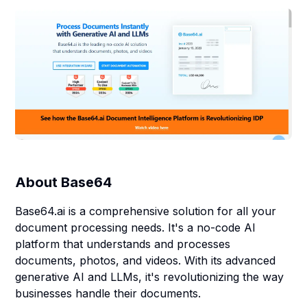
About
Base64
Base64.ai is a comprehensive solution for all your
document processing needs. It's a no-code AI
platform that understands and processes
documents, photos, and videos. With its advanced
generative AI and LLMs, it's revolutionizing the way
businesses handle their documents.