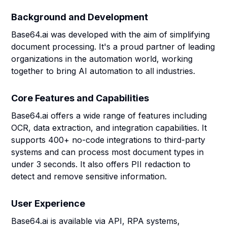
Background and Development
Base64.ai was developed with the aim of simplifying
document processing. It's a proud partner of leading
organizations in the automation world, working
together to bring AI automation to all industries.
Core Features and Capabilities
Base64.ai offers a wide range of features including
OCR, data extraction, and integration capabilities. It
supports 400+ no-code integrations to third-party
systems and can process most document types in
under 3 seconds. It also offers PII redaction to
detect and remove sensitive information.
User Experience
Base64.ai is available via API, RPA systems,