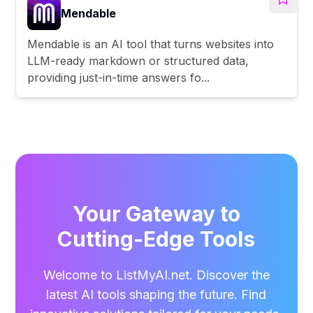
Mendable
Mendable is an AI tool that turns websites into
LLM-ready markdown or structured data,
providing just-in-time answers fo...
Your Gateway to
Cutting-Edge Tools
Welcome to ListMyAI.net. Discover the
latest AI tools shaping the future. Find