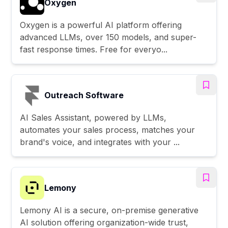
Oxygen
Oxygen is a powerful AI platform offering
advanced LLMs, over 150 models, and super-
fast response times. Free for everyo...
Outreach Software
AI Sales Assistant, powered by LLMs,
automates your sales process, matches your
brand's voice, and integrates with your ...
Lemony
Lemony AI is a secure, on-premise generative
AI solution offering organization-wide trust,