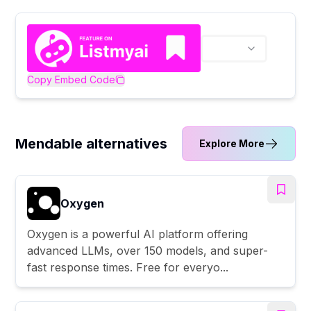
Copy Embed Code
Mendable alternatives
Explore More
Oxygen
Oxygen is a powerful AI platform offering
advanced LLMs, over 150 models, and super-
fast response times. Free for everyo...