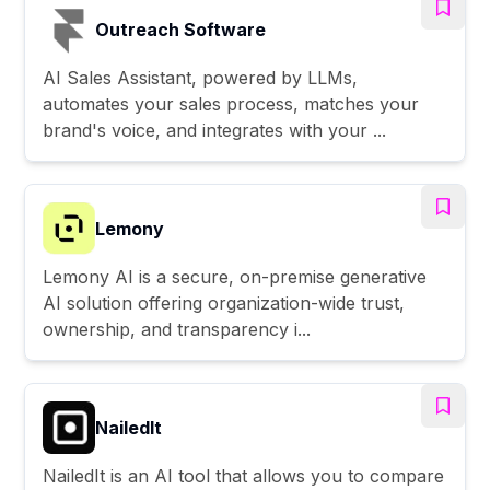
Outreach Software
AI Sales Assistant, powered by LLMs,
automates your sales process, matches your
brand's voice, and integrates with your ...
Lemony
Lemony AI is a secure, on-premise generative
AI solution offering organization-wide trust,
ownership, and transparency i...
NailedIt
NailedIt is an AI tool that allows you to compare