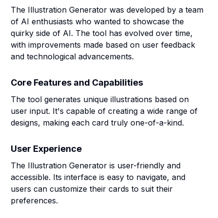
The Illustration Generator was developed by a team
of AI enthusiasts who wanted to showcase the
quirky side of AI. The tool has evolved over time,
with improvements made based on user feedback
and technological advancements.
Core Features and Capabilities
The tool generates unique illustrations based on
user input. It's capable of creating a wide range of
designs, making each card truly one-of-a-kind.
User Experience
The Illustration Generator is user-friendly and
accessible. Its interface is easy to navigate, and
users can customize their cards to suit their
preferences.