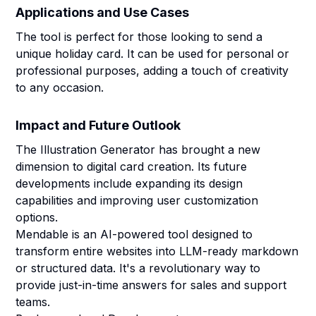
Applications and Use Cases
The tool is perfect for those looking to send a
unique holiday card. It can be used for personal or
professional purposes, adding a touch of creativity
to any occasion.
Impact and Future Outlook
The Illustration Generator has brought a new
dimension to digital card creation. Its future
developments include expanding its design
capabilities and improving user customization
options.
Mendable is an AI-powered tool designed to
transform entire websites into LLM-ready markdown
or structured data. It's a revolutionary way to
provide just-in-time answers for sales and support
teams.