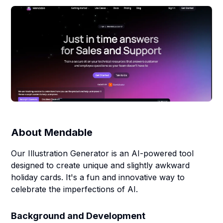
About
Mendable
Our Illustration Generator is an AI-powered tool
designed to create unique and slightly awkward
holiday cards. It's a fun and innovative way to
celebrate the imperfections of AI.
Background and Development