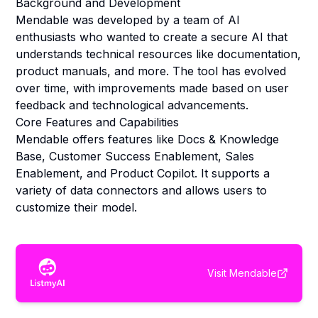
Background and Development
Mendable was developed by a team of AI
enthusiasts who wanted to create a secure AI that
understands technical resources like documentation,
product manuals, and more. The tool has evolved
over time, with improvements made based on user
feedback and technological advancements.
Core Features and Capabilities
Mendable offers features like Docs & Knowledge
Base, Customer Success Enablement, Sales
Enablement, and Product Copilot. It supports a
variety of data connectors and allows users to
customize their model.
Visit
Mendable