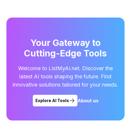
Your Gateway to
Cutting-Edge Tools
Welcome to ListMyAI.net. Discover the
latest AI tools shaping the future. Find
innovative solutions tailored for your needs.
About us
Explore AI Tools