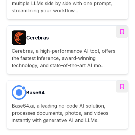
multiple LLMs side by side with one prompt,
streamlining your workflow...
Cerebras
Cerebras, a high-performance AI tool, offers
the fastest inference, award-winning
technology, and state-of-the-art AI mo...
Base64
Base64.ai, a leading no-code AI solution,
processes documents, photos, and videos
instantly with generative AI and LLMs.