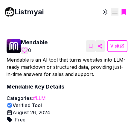
Listmyai
Toggle theme
Mendable
Visit
0
Mendable is an AI tool that turns websites into LLM-
ready markdown or structured data, providing just-
in-time answers for sales and support.
Mendable
Key Details
Categories:
#
LLM
Verified Tool
August 26, 2024
Free