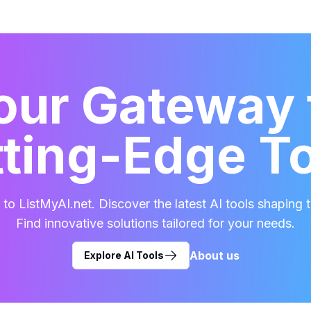
our Gateway 
ting-Edge T
o ListMyAI.net. Discover the latest AI tools shaping t
Find innovative solutions tailored for your needs.
About us
Explore AI Tools