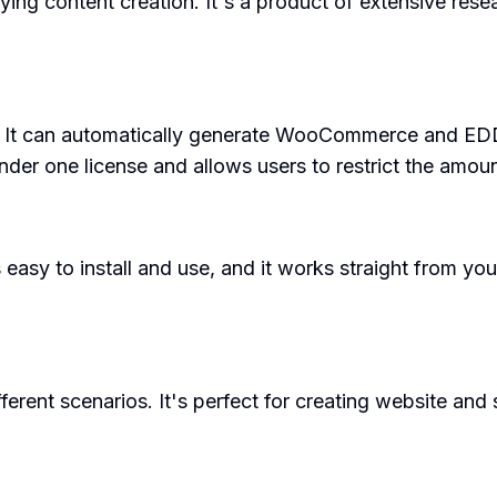
ying content creation. It's a product of extensive re
s. It can automatically generate WooCommerce and EDD
 under one license and allows users to restrict the amou
 easy to install and use, and it works straight from your
fferent scenarios. It's perfect for creating website an