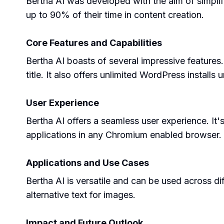
Bertha AI was developed with the aim of simplif
up to 90% of their time in content creation.
Core Features and Capabilities
Bertha AI boasts of several impressive feature
title. It also offers unlimited WordPress installs
User Experience
Bertha AI offers a seamless user experience. It's
applications in any Chromium enabled browser.
Applications and Use Cases
Bertha AI is versatile and can be used across di
alternative text for images.
Impact and Future Outlook