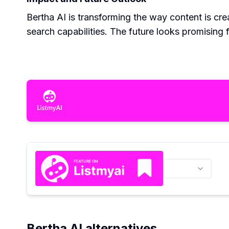
Bertha AI is transforming the way content is crea
search capabilities. The future looks promising 
Bertha AI alternatives