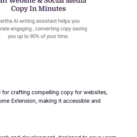
ol for crafting compelling copy for websites,
rome Extension, making it accessible and