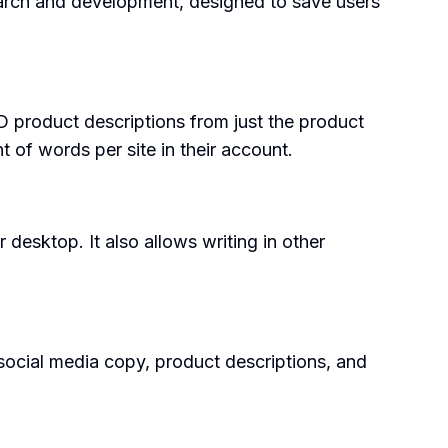
search and development, designed to save users
 product descriptions from just the product
nt of words per site in their account.
 desktop. It also allows writing in other
d social media copy, product descriptions, and