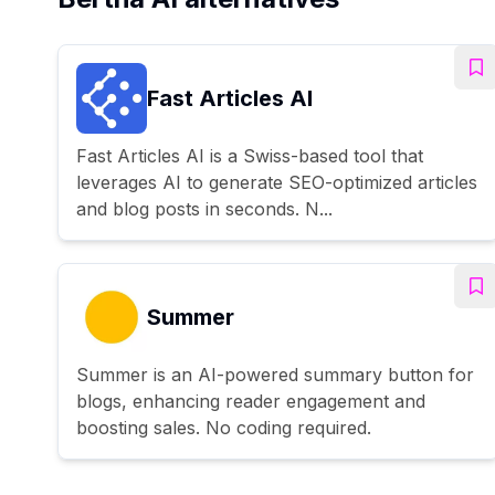
Fast Articles AI
Fast Articles AI is a Swiss-based tool that
leverages AI to generate SEO-optimized articles
and blog posts in seconds. N...
Summer
Summer is an AI-powered summary button for
blogs, enhancing reader engagement and
boosting sales. No coding required.