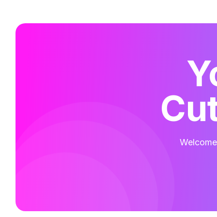
Y
Cut
Welcome t