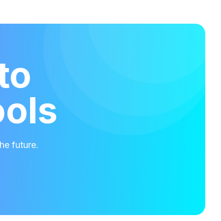
to
ools
he future.