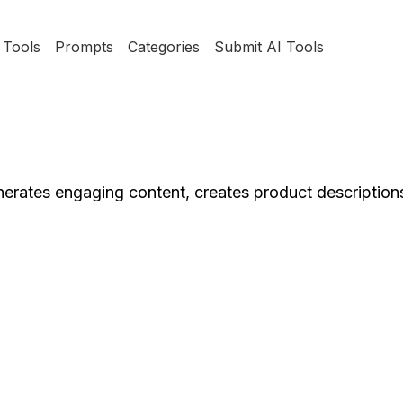
Tools
Prompts
Categories
Submit AI Tools
enerates engaging content, creates product descriptions