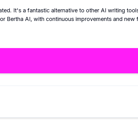
ted. It's a fantastic alternative to other AI writing too
for Bertha AI, with continuous improvements and new fe