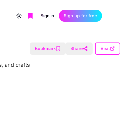
Sign in
Sign up for free
Toggle theme
Bookmark
Share
Visit
, and crafts