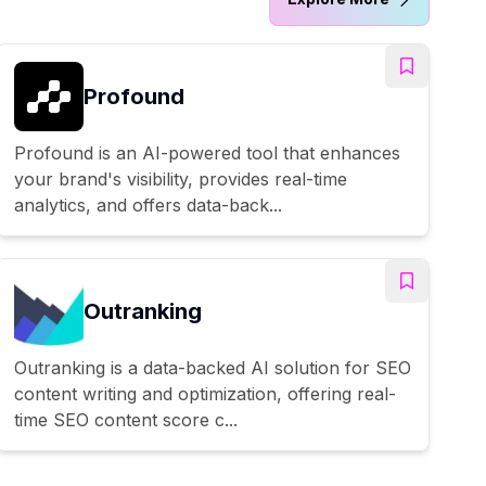
Profound
Profound is an AI-powered tool that enhances
your brand's visibility, provides real-time
analytics, and offers data-back...
Outranking
Outranking is a data-backed AI solution for SEO
content writing and optimization, offering real-
time SEO content score c...