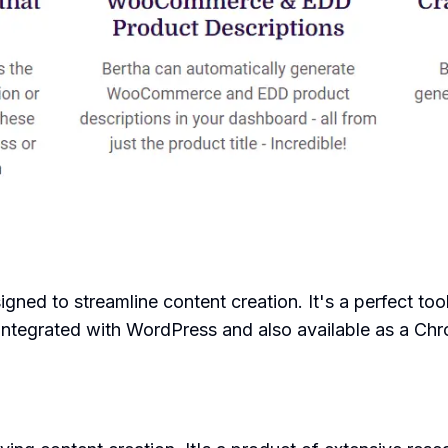
signed to streamline content creation. It's a perfect to
 integrated with WordPress and also available as a Ch