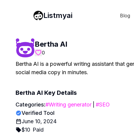
Listmyai
Blog
Bertha AI
0
Bertha AI is a powerful writing assistant that g
social media copy in minutes.
Bertha AI
Key Details
Categories:
#
Writing generator
|
#
SEO
Verified Tool
June 10, 2024
$
10
Paid