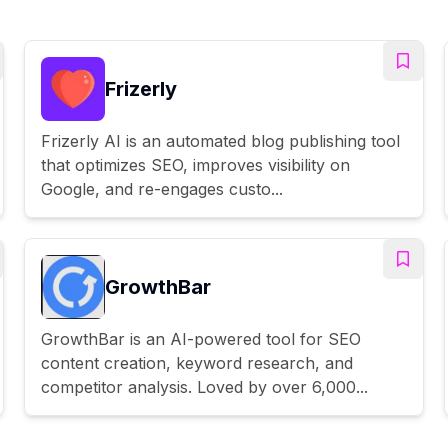
Frizerly
Frizerly AI is an automated blog publishing tool
that optimizes SEO, improves visibility on
Google, and re-engages custo...
GrowthBar
GrowthBar is an AI-powered tool for SEO
content creation, keyword research, and
competitor analysis. Loved by over 6,000...