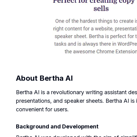
About
Bertha AI
Bertha AI is a revolutionary writing assistant de
presentations, and speaker sheets. Bertha AI is
convenient for users.
Background and Development