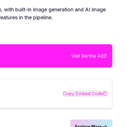
ls, with built-in image generation and AI image
atures in the pipeline.
Visit
Bertha AI
Copy Embed Code
Explore More