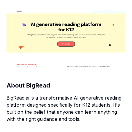
About
BigRead
BigRead.ai is a transformative AI generative reading
platform designed specifically for K12 students. It's
built on the belief that anyone can learn anything
with the right guidance and tools.