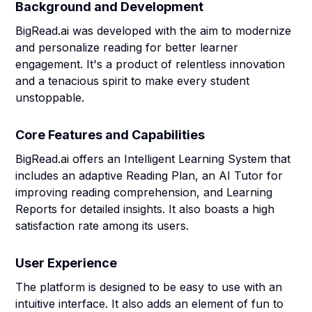
Background and Development
BigRead.ai was developed with the aim to modernize
and personalize reading for better learner
engagement. It's a product of relentless innovation
and a tenacious spirit to make every student
unstoppable.
Core Features and Capabilities
BigRead.ai offers an Intelligent Learning System that
includes an adaptive Reading Plan, an AI Tutor for
improving reading comprehension, and Learning
Reports for detailed insights. It also boasts a high
satisfaction rate among its users.
User Experience
The platform is designed to be easy to use with an
intuitive interface. It also adds an element of fun to