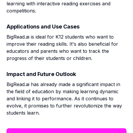
learning with interactive reading exercises and
competitions.
Applications and Use Cases
BigRead.ai is ideal for K12 students who want to
improve their reading skills. It's also beneficial for
educators and parents who want to track the
progress of their students or children.
Impact and Future Outlook
BigRead.ai has already made a significant impact in
the field of education by making learning dynamic
and linking it to performance. As it continues to
evolve, it promises to further revolutionize the way
students learn.