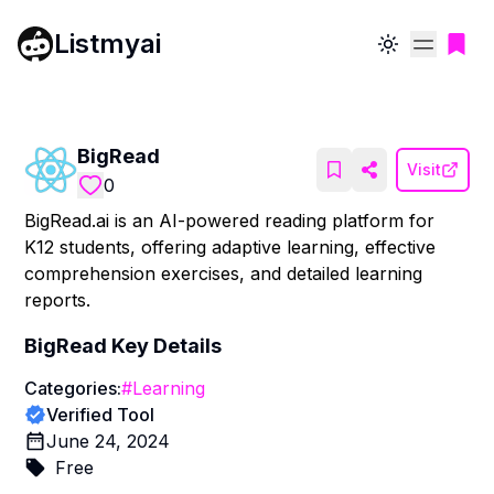
Listmyai
Toggle theme
BigRead
Visit
0
BigRead.ai is an AI-powered reading platform for
K12 students, offering adaptive learning, effective
comprehension exercises, and detailed learning
reports.
BigRead
Key Details
Categories:
#
Learning
Verified Tool
June 24, 2024
Free