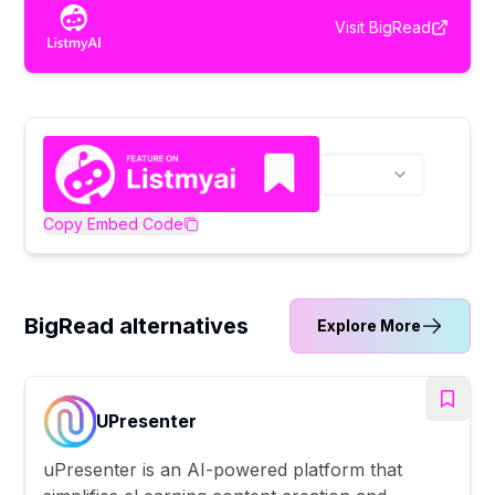
Visit
BigRead
Copy Embed Code
BigRead alternatives
Explore More
UPresenter
uPresenter is an AI-powered platform that