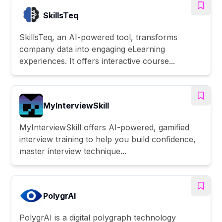
SkillsTeq
SkillsTeq, an AI-powered tool, transforms
company data into engaging eLearning
experiences. It offers interactive course...
MyInterviewSkill
MyInterviewSkill offers AI-powered, gamified
interview training to help you build confidence,
master interview technique...
PolygrAI
PolygrAI is a digital polygraph technology