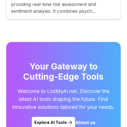
providing real-time risk assessment and
sentiment analysis. It combines psych...
Your Gateway to
Cutting-Edge Tools
Welcome to ListMyAI.net. Discover the
latest AI tools shaping the future. Find
innovative solutions tailored for your needs.
About us
Explore AI Tools