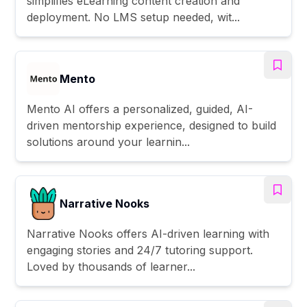
simplifies eLearning content creation and
deployment. No LMS setup needed, wit...
Mento
Mento AI offers a personalized, guided, AI-
driven mentorship experience, designed to build
solutions around your learnin...
Narrative Nooks
Narrative Nooks offers AI-driven learning with
engaging stories and 24/7 tutoring support.
Loved by thousands of learner...