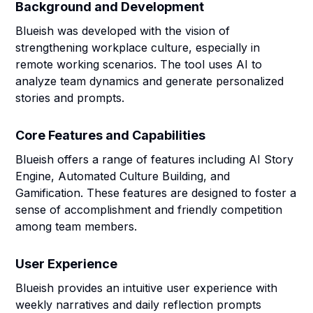
Background and Development
Blueish was developed with the vision of
strengthening workplace culture, especially in
remote working scenarios. The tool uses AI to
analyze team dynamics and generate personalized
stories and prompts.
Core Features and Capabilities
Blueish offers a range of features including AI Story
Engine, Automated Culture Building, and
Gamification. These features are designed to foster a
sense of accomplishment and friendly competition
among team members.
User Experience
Blueish provides an intuitive user experience with
weekly narratives and daily reflection prompts