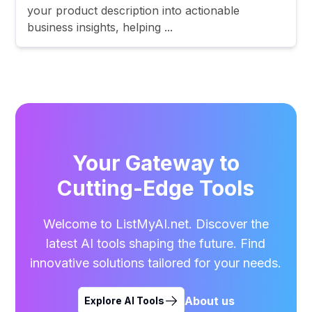
your product description into actionable
business insights, helping ...
Your Gateway to
Cutting-Edge Tools
Welcome to ListMyAI.net. Discover the
latest AI tools shaping the future. Find
innovative solutions tailored for your needs.
About us
Explore AI Tools