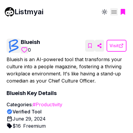
Listmyai
Toggle theme
Blueish
Visit
0
Blueish is an AI-powered tool that transforms your
culture into a people magazine, fostering a thriving
workplace environment. It's like having a stand-up
comedian as your Chief Culture Officer.
Blueish
Key Details
Categories:
#
Productivity
Verified Tool
June 29, 2024
$
16
Freemium