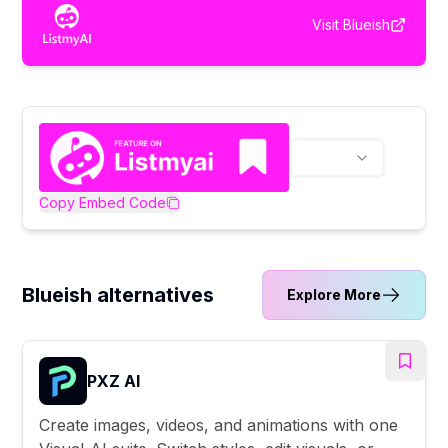
Visit
Blueish
Copy Embed Code
Blueish alternatives
Explore More
PXZ AI
Create images, videos, and animations with one