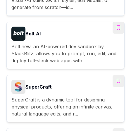
Visual-AI suite. Switch styles, edit visuals, or
generate from scratch—id...
Bolt AI
Bolt.new, an AI-powered dev sandbox by
StackBlitz, allows you to prompt, run, edit, and
deploy full-stack web apps with ...
SuperCraft
SuperCraft is a dynamic tool for designing
physical products, offering an infinite canvas,
natural language edits, and r...