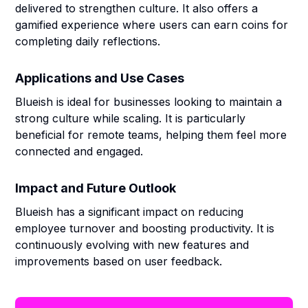
delivered to strengthen culture. It also offers a
gamified experience where users can earn coins for
completing daily reflections.
Applications and Use Cases
Blueish is ideal for businesses looking to maintain a
strong culture while scaling. It is particularly
beneficial for remote teams, helping them feel more
connected and engaged.
Impact and Future Outlook
Blueish has a significant impact on reducing
employee turnover and boosting productivity. It is
continuously evolving with new features and
improvements based on user feedback.