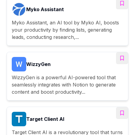
Myko Assistant
Myko Assistant, an AI tool by Myko AI, boosts
your productivity by finding lists, generating
leads, conducting research,...
WizzyGen
WizzyGen is a powerful AI-powered tool that
seamlessly integrates with Notion to generate
content and boost productivity...
Target Client AI
Target Client AI is a revolutionary tool that turns