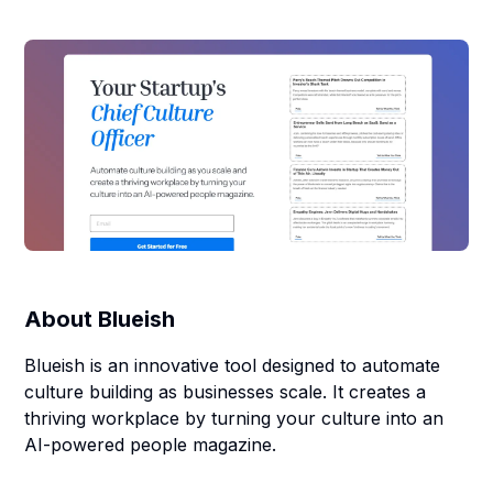
About
Blueish
Blueish is an innovative tool designed to automate
culture building as businesses scale. It creates a
thriving workplace by turning your culture into an
AI-powered people magazine.