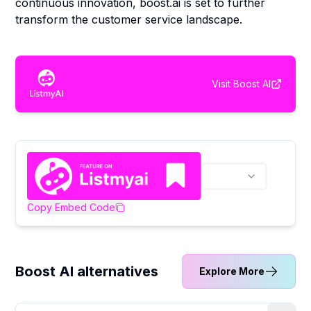
continuous innovation, boost.ai is set to further
transform the customer service landscape.
Visit
Boost AI
Copy Embed Code
Boost AI alternatives
Explore More