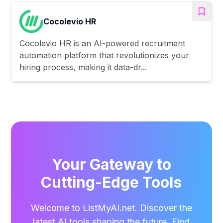
Cocolevio HR
Cocolevio HR is an AI-powered recruitment
automation platform that revolutionizes your
hiring process, making it data-dr...
Your Gateway to
Cutting-Edge Tools
Welcome to ListMyAI.net. Discover the
latest AI tools shaping the future. Find