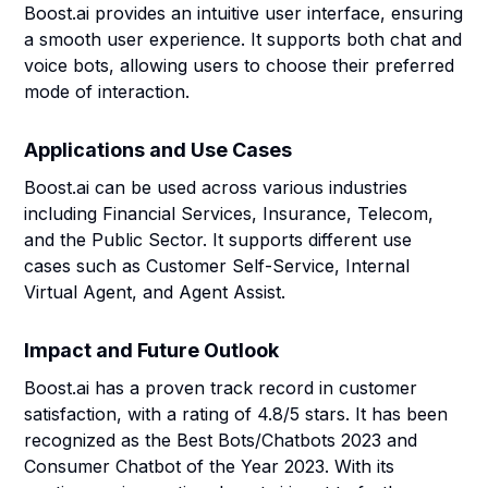
Boost.ai provides an intuitive user interface, ensuring
a smooth user experience. It supports both chat and
voice bots, allowing users to choose their preferred
mode of interaction.
Applications and Use Cases
Boost.ai can be used across various industries
including Financial Services, Insurance, Telecom,
and the Public Sector. It supports different use
cases such as Customer Self-Service, Internal
Virtual Agent, and Agent Assist.
Impact and Future Outlook
Boost.ai has a proven track record in customer
satisfaction, with a rating of 4.8/5 stars. It has been
recognized as the Best Bots/Chatbots 2023 and
Consumer Chatbot of the Year 2023. With its