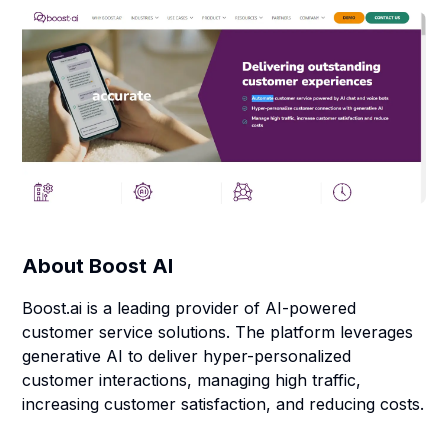
About
Boost AI
Boost.ai is a leading provider of AI-powered
customer service solutions. The platform leverages
generative AI to deliver hyper-personalized
customer interactions, managing high traffic,
increasing customer satisfaction, and reducing costs.