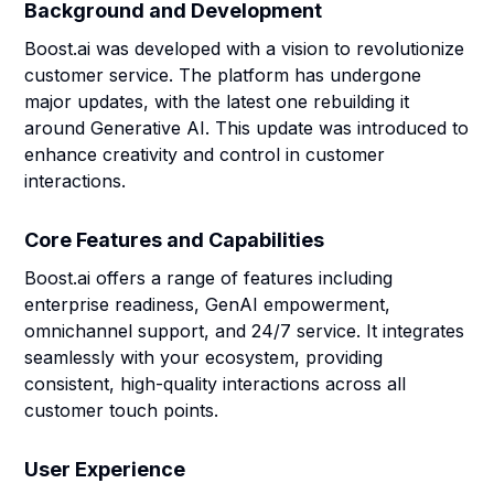
Background and Development
Boost.ai was developed with a vision to revolutionize
customer service. The platform has undergone
major updates, with the latest one rebuilding it
around Generative AI. This update was introduced to
enhance creativity and control in customer
interactions.
Core Features and Capabilities
Boost.ai offers a range of features including
enterprise readiness, GenAI empowerment,
omnichannel support, and 24/7 service. It integrates
seamlessly with your ecosystem, providing
consistent, high-quality interactions across all
customer touch points.
User Experience