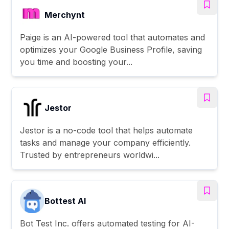
Merchynt
Paige is an AI-powered tool that automates and
optimizes your Google Business Profile, saving
you time and boosting your...
Jestor
Jestor is a no-code tool that helps automate
tasks and manage your company efficiently.
Trusted by entrepreneurs worldwi...
Bottest AI
Bot Test Inc. offers automated testing for AI-