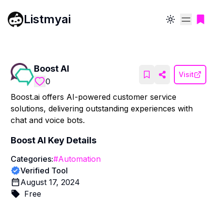
Listmyai
Toggle theme
Boost AI
Visit
0
Boost.ai offers AI-powered customer service
solutions, delivering outstanding experiences with
chat and voice bots.
Boost AI
Key Details
Categories:
#
Automation
Verified Tool
August 17, 2024
Free