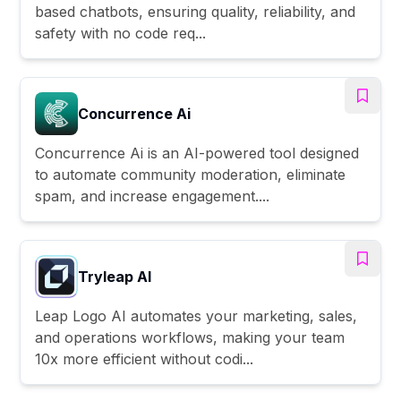
based chatbots, ensuring quality, reliability, and
safety with no code req...
Concurrence Ai
Concurrence Ai is an AI-powered tool designed
to automate community moderation, eliminate
spam, and increase engagement....
Tryleap AI
Leap Logo AI automates your marketing, sales,
and operations workflows, making your team
10x more efficient without codi...