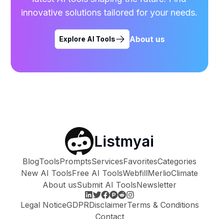
innovative solutions tailored for your needs.
About us
Explore AI Tools
Listmyai
Blog
Tools
Prompts
Services
Favorites
Categories
New AI Tools
Free AI Tools
Webfill
Merlio
Climate
About us
Submit AI Tools
Newsletter
Legal Notice
GDPR
Disclaimer
Terms & Conditions
Contact