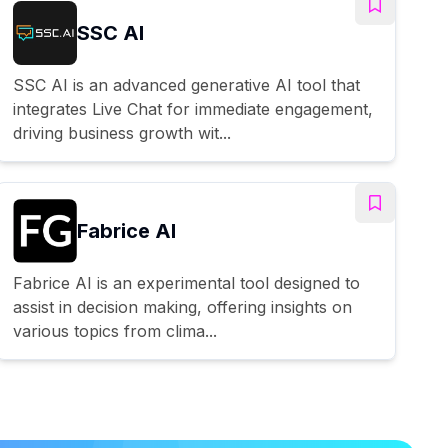
SSC AI
SSC AI is an advanced generative AI tool that
integrates Live Chat for immediate engagement,
driving business growth wit...
Fabrice AI
Fabrice AI is an experimental tool designed to
assist in decision making, offering insights on
various topics from clima...