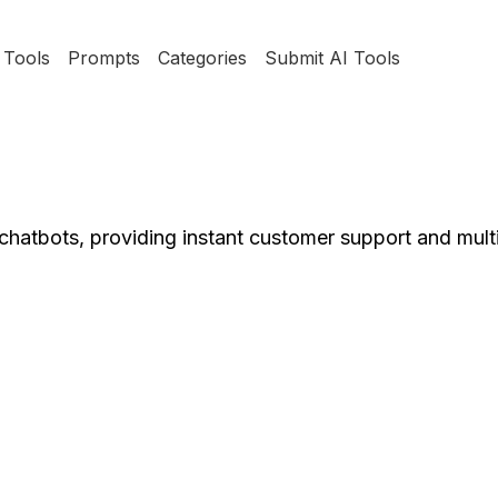
Tools
Prompts
Categories
Submit AI Tools
chatbots, providing instant customer support and multi