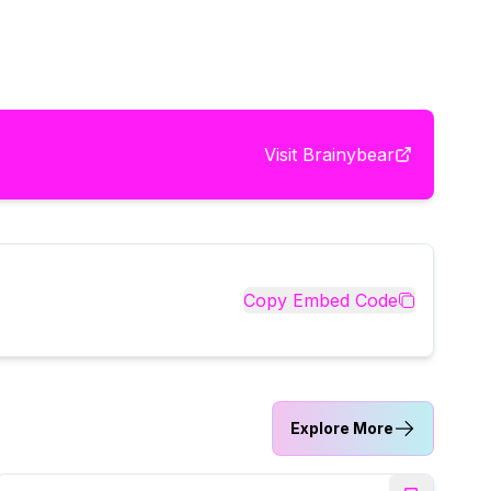
Visit
Brainybear
Copy Embed Code
Explore More