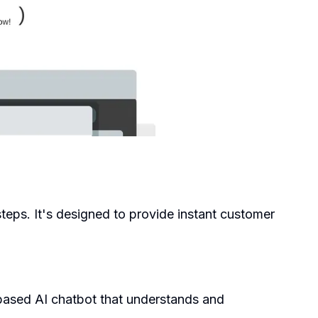
 steps. It's designed to provide instant customer
-based AI chatbot that understands and