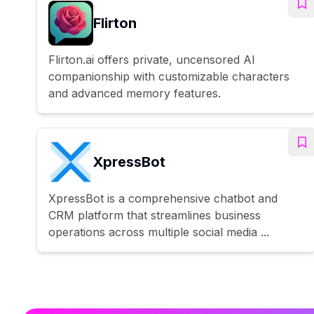
Flirton
Flirton.ai offers private, uncensored AI
companionship with customizable characters
and advanced memory features.
XpressBot
XpressBot is a comprehensive chatbot and
CRM platform that streamlines business
operations across multiple social media ...