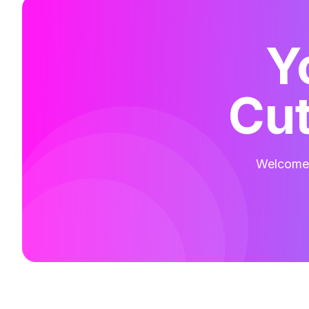
Y
Cut
Welcome t