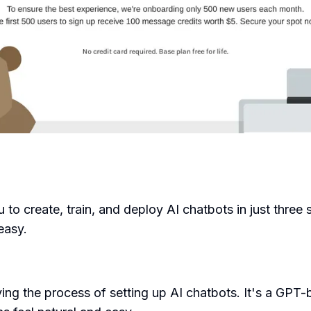
u to create, train, and deploy AI chatbots in just three
easy.
ing the process of setting up AI chatbots. It's a GPT