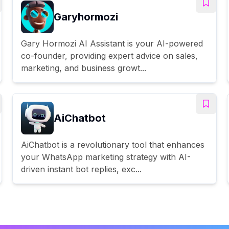
Garyhormozi
Gary Hormozi AI Assistant is your AI-powered
co-founder, providing expert advice on sales,
marketing, and business growt...
AiChatbot
AiChatbot is a revolutionary tool that enhances
your WhatsApp marketing strategy with AI-
driven instant bot replies, exc...