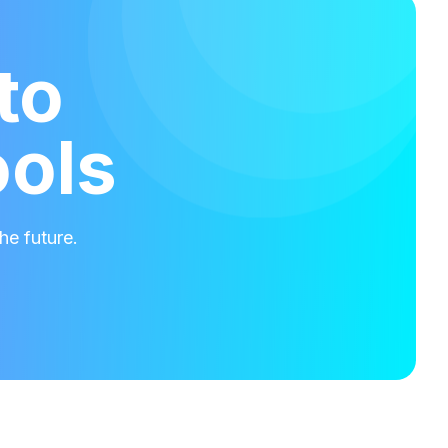
to
ools
he future.