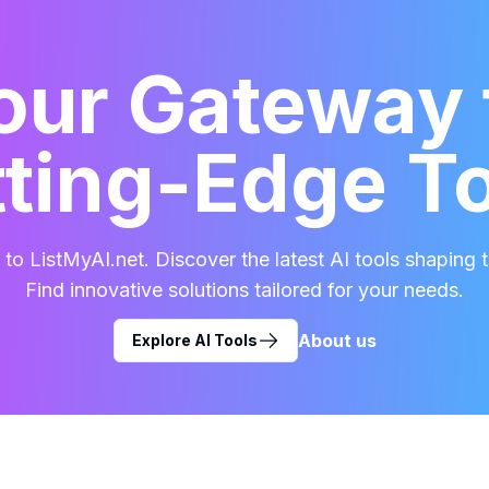
our Gateway 
ting-Edge T
o ListMyAI.net. Discover the latest AI tools shaping t
Find innovative solutions tailored for your needs.
About us
Explore AI Tools