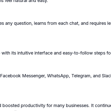
s feel natural and easy.
es any question, learns from each chat, and requires l
ith its intuitive interface and easy-to-follow steps fo
e Facebook Messenger, WhatsApp, Telegram, and Slack, 
 boosted productivity for many businesses. It continu