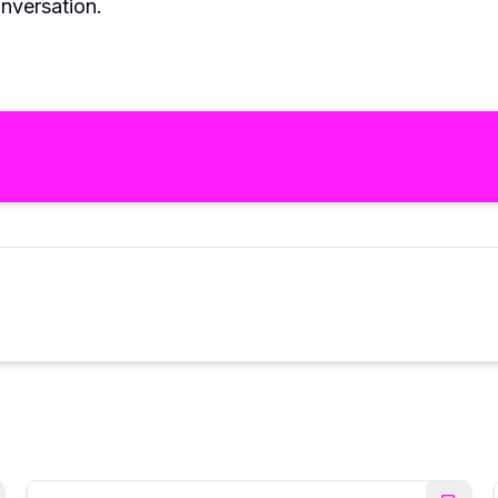
nversation.