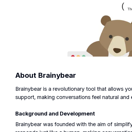
About
Brainybear
Brainybear is a revolutionary tool that allows yo
support, making conversations feel natural and 
Background and Development
Brainybear was founded with the aim of simplify