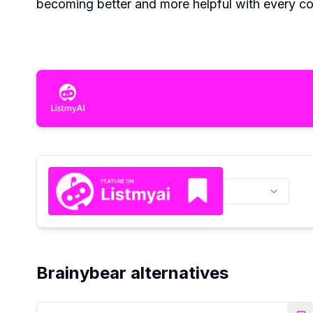
becoming better and more helpful with every co
Brainybear alternatives