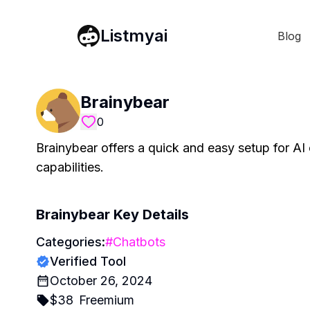
Listmyai
Blog
Brainybear
0
Brainybear offers a quick and easy setup for AI 
capabilities.
Brainybear
Key Details
Categories:
#
Chatbots
Verified Tool
October 26, 2024
$
38
Freemium