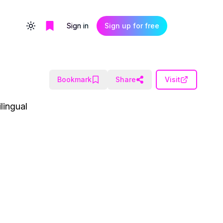
Sign in
Sign up for free
Toggle theme
Bookmark
Share
Visit
lingual