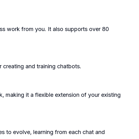
ess work from you. It also supports over 80
r creating and training chatbots.
making it a flexible extension of your existing
es to evolve, learning from each chat and