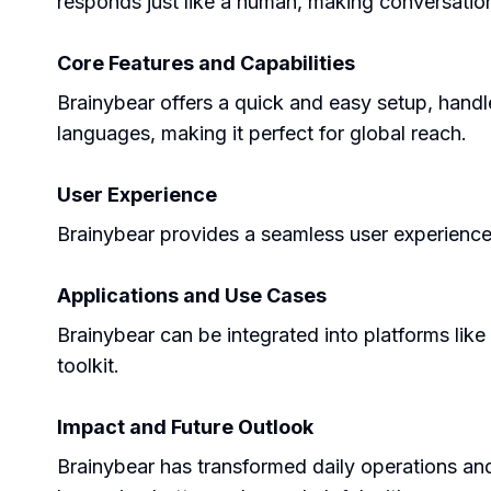
responds just like a human, making conversation
Core Features and Capabilities
Brainybear offers a quick and easy setup, handl
languages, making it perfect for global reach.
User Experience
Brainybear provides a seamless user experience w
Applications and Use Cases
Brainybear can be integrated into platforms lik
toolkit.
Impact and Future Outlook
Brainybear has transformed daily operations and