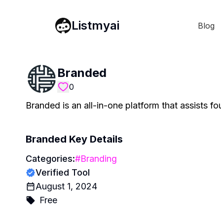
Listmyai
Blog
Branded
0
Branded is an all-in-one platform that assists fo
Branded
Key Details
Categories:
#
Branding
Verified Tool
August 1, 2024
Free