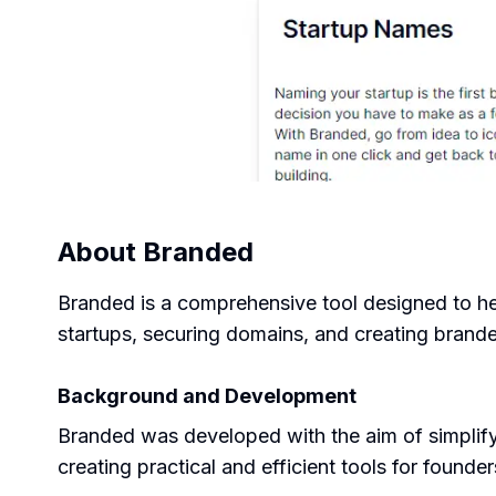
About
Branded
Branded is a comprehensive tool designed to help
startups, securing domains, and creating brand
Background and Development
Branded was developed with the aim of simplifyi
creating practical and efficient tools for founder