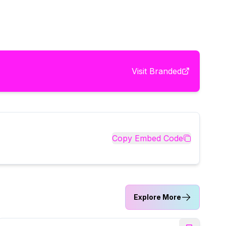
Visit
Branded
Copy Embed Code
Explore More