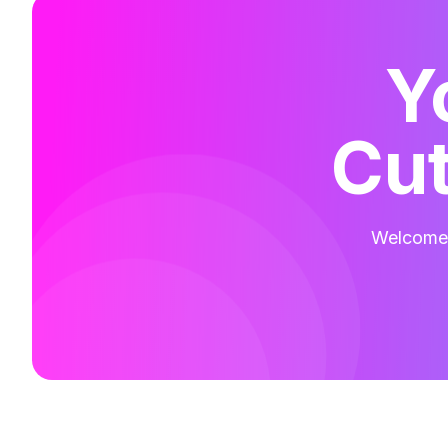
Y
Cut
Welcome t