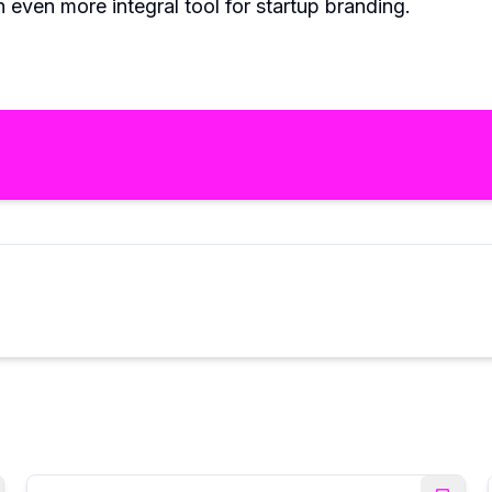
 even more integral tool for startup branding.