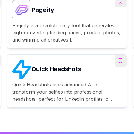
Pageify
Pageify is a revolutionary tool that generates
high-converting landing pages, product photos,
and winning ad creatives f...
Quick Headshots
Quick Headshots uses advanced AI to
transform your selfies into professional
headshots, perfect for LinkedIn profiles, c...