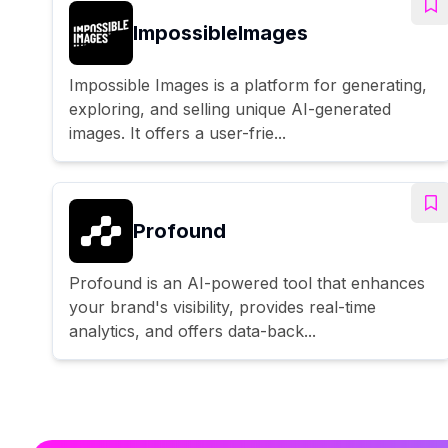
ImpossibleImages
Impossible Images is a platform for generating,
exploring, and selling unique AI-generated
images. It offers a user-frie...
Profound
Profound is an AI-powered tool that enhances
your brand's visibility, provides real-time
analytics, and offers data-back...