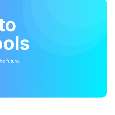
to
ools
he future.