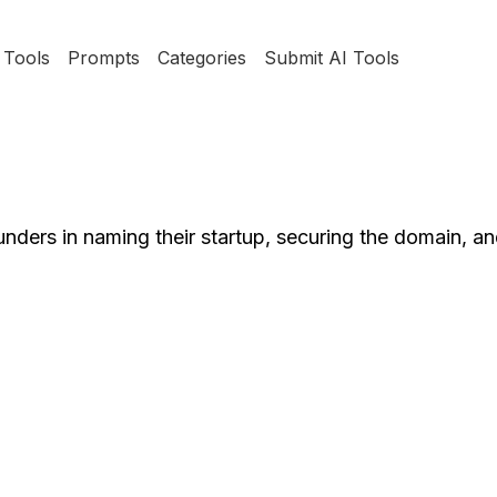
Tools
Prompts
Categories
Submit AI Tools
unders in naming their startup, securing the domain, an