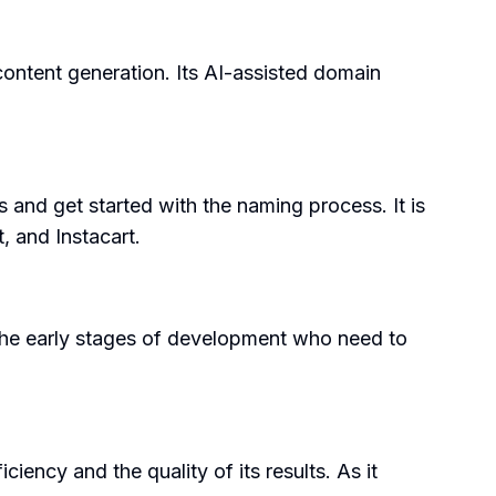
content generation. Its AI-assisted domain
s and get started with the naming process. It is
, and Instacart.
in the early stages of development who need to
iency and the quality of its results. As it