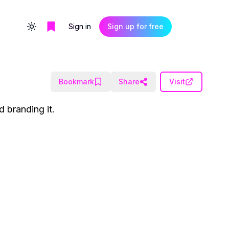
Sign in
Sign up for free
Toggle theme
Bookmark
Share
Visit
d branding it.