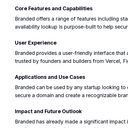
Core Features and Capabilities
Branded offers a range of features including st
availability lookup is purpose-built to help se
User Experience
Branded provides a user-friendly interface that 
trusted by founders and builders from Vercel, Fi
Applications and Use Cases
Branded can be used by any startup looking to es
secure a domain and create a recognizable bra
Impact and Future Outlook
Branded has already made a significant impact in 