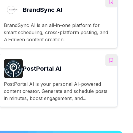
BrandSync AI
BrandSync AI is an all-in-one platform for
smart scheduling, cross-platform posting, and
AI-driven content creation.
PostPortal AI
PostPortal AI is your personal AI-powered
content creator. Generate and schedule posts
in minutes, boost engagement, and...