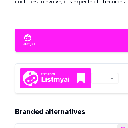
continues to evolve, it is expected to become an
Branded alternatives