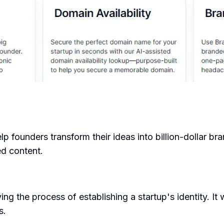
 founders transform their ideas into billion-dollar br
ed content.
ng the process of establishing a startup's identity. It
s.