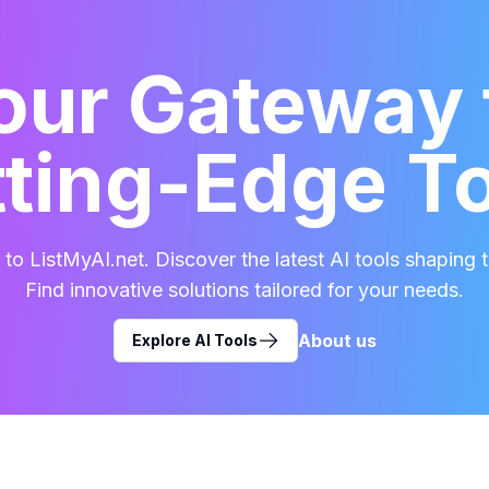
our Gateway 
ting-Edge T
o ListMyAI.net. Discover the latest AI tools shaping t
Find innovative solutions tailored for your needs.
About us
Explore AI Tools