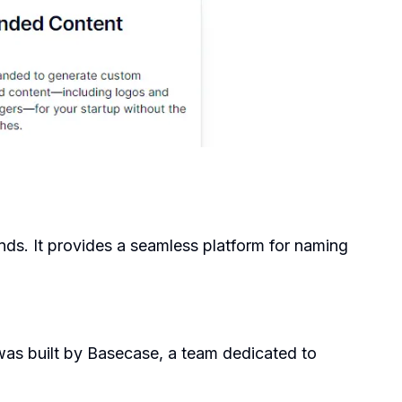
ands. It provides a seamless platform for naming
 was built by Basecase, a team dedicated to