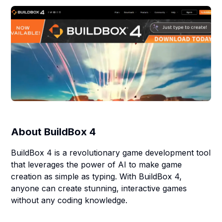
About
BuildBox 4
BuildBox 4 is a revolutionary game development tool
that leverages the power of AI to make game
creation as simple as typing. With BuildBox 4,
anyone can create stunning, interactive games
without any coding knowledge.