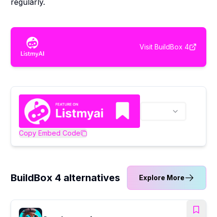
regularly.
Visit
BuildBox 4
Copy Embed Code
BuildBox 4 alternatives
Explore More