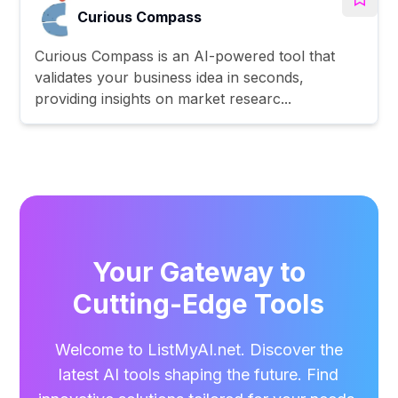
Curious Compass
Curious Compass is an AI-powered tool that
validates your business idea in seconds,
providing insights on market researc...
Your Gateway to
Cutting-Edge Tools
Welcome to ListMyAI.net. Discover the
latest AI tools shaping the future. Find