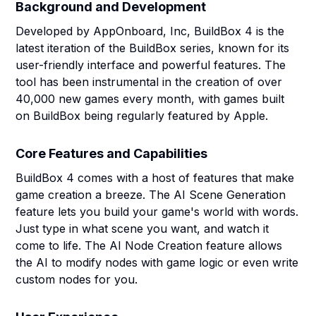
Background and Development
Developed by AppOnboard, Inc, BuildBox 4 is the
latest iteration of the BuildBox series, known for its
user-friendly interface and powerful features. The
tool has been instrumental in the creation of over
40,000 new games every month, with games built
on BuildBox being regularly featured by Apple.
Core Features and Capabilities
BuildBox 4 comes with a host of features that make
game creation a breeze. The AI Scene Generation
feature lets you build your game's world with words.
Just type in what scene you want, and watch it
come to life. The AI Node Creation feature allows
the AI to modify nodes with game logic or even write
custom nodes for you.