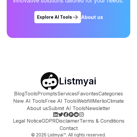
innovative solutions tailored for your needs.
About us
Explore AI Tools
Listmyai
Blog
Tools
Prompts
Services
Favorites
Categories
New AI Tools
Free AI Tools
Webfill
Merlio
Climate
About us
Submit AI Tools
Newsletter
Legal Notice
GDPR
Disclaimer
Terms & Conditions
Contact
©
2026
Listmyai™. All rights reserved.