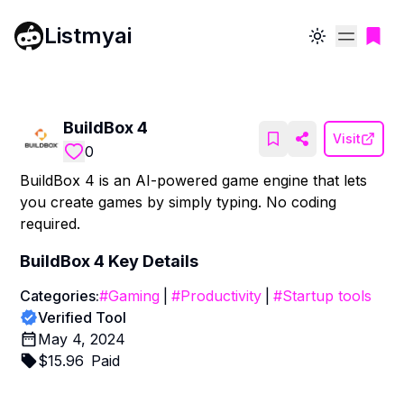
Listmyai
Toggle theme
BuildBox 4
Visit
0
BuildBox 4 is an AI-powered game engine that lets
you create games by simply typing. No coding
required.
BuildBox 4
Key Details
Categories:
#
Gaming
|
#
Productivity
|
#
Startup tools
Verified Tool
May 4, 2024
$
15.96
Paid