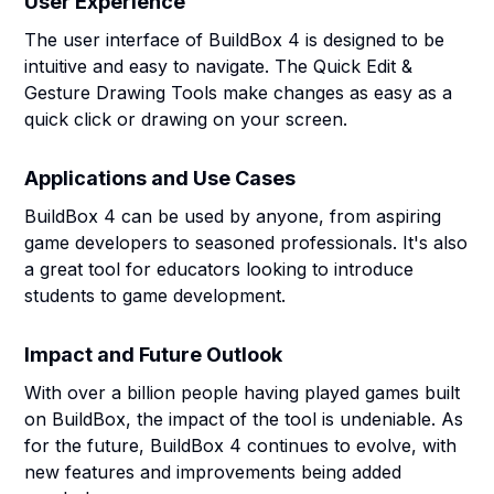
User Experience
The user interface of BuildBox 4 is designed to be
intuitive and easy to navigate. The Quick Edit &
Gesture Drawing Tools make changes as easy as a
quick click or drawing on your screen.
Applications and Use Cases
BuildBox 4 can be used by anyone, from aspiring
game developers to seasoned professionals. It's also
a great tool for educators looking to introduce
students to game development.
Impact and Future Outlook
With over a billion people having played games built
on BuildBox, the impact of the tool is undeniable. As
for the future, BuildBox 4 continues to evolve, with
new features and improvements being added