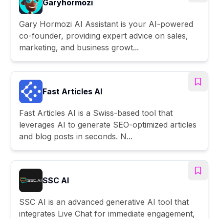
Garyhormozi
Gary Hormozi AI Assistant is your AI-powered
co-founder, providing expert advice on sales,
marketing, and business growt...
Fast Articles AI
Fast Articles AI is a Swiss-based tool that
leverages AI to generate SEO-optimized articles
and blog posts in seconds. N...
SSC AI
SSC AI is an advanced generative AI tool that
integrates Live Chat for immediate engagement,