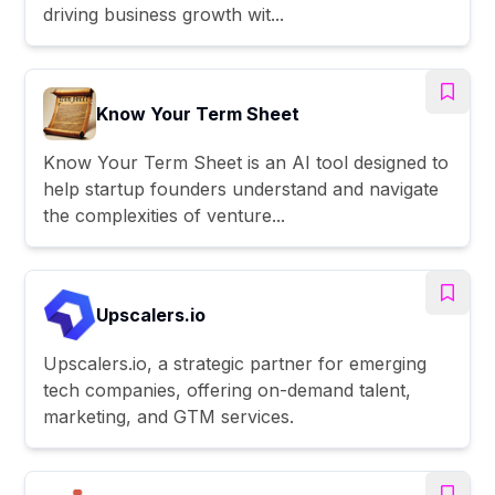
driving business growth wit...
Know Your Term Sheet
Know Your Term Sheet is an AI tool designed to
help startup founders understand and navigate
the complexities of venture...
Upscalers.io
Upscalers.io, a strategic partner for emerging
tech companies, offering on-demand talent,
marketing, and GTM services.