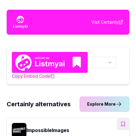
Visit
Certainly
Copy Embed Code
Certainly alternatives
Explore More
ImpossibleImages