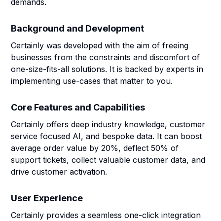
demands.
Background and Development
Certainly was developed with the aim of freeing
businesses from the constraints and discomfort of
one-size-fits-all solutions. It is backed by experts in
implementing use-cases that matter to you.
Core Features and Capabilities
Certainly offers deep industry knowledge, customer
service focused AI, and bespoke data. It can boost
average order value by 20%, deflect 50% of
support tickets, collect valuable customer data, and
drive customer activation.
User Experience
Certainly provides a seamless one-click integration