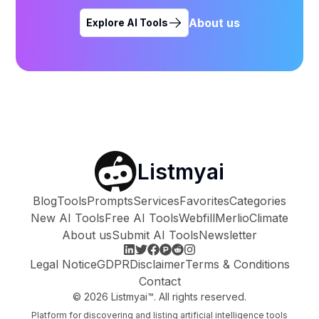
About us
Explore AI Tools
Listmyai
Blog
Tools
Prompts
Services
Favorites
Categories
New AI Tools
Free AI Tools
Webfill
Merlio
Climate
About us
Submit AI Tools
Newsletter
Legal Notice
GDPR
Disclaimer
Terms & Conditions
Contact
©
2026
Listmyai™. All rights reserved.
Platform for discovering and listing artificial intelligence tools