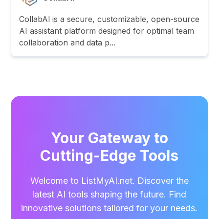
CollabAl is a secure, customizable, open-source
AI assistant platform designed for optimal team
collaboration and data p...
Your Gateway to
Cutting-Edge Tools
Welcome to ListMyAI.net. Discover the
latest AI tools shaping the future. Find
innovative solutions tailored for your needs.