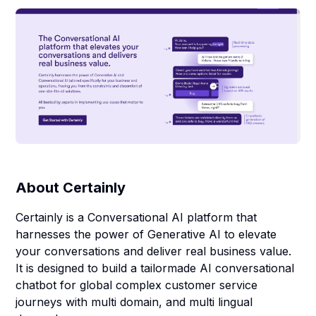
About
Certainly
Certainly is a Conversational AI platform that
harnesses the power of Generative AI to elevate
your conversations and deliver real business value.
It is designed to build a tailormade AI conversational
chatbot for global complex customer service
journeys with multi domain, and multi lingual