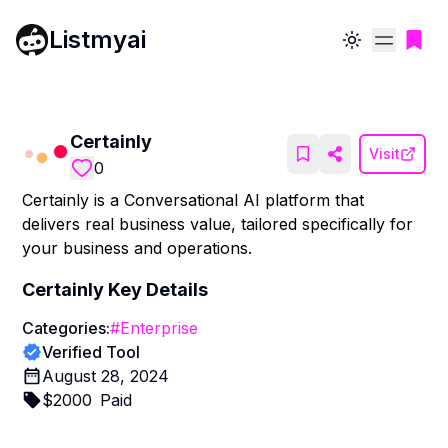
Listmyai
Toggle theme
Certainly
Visit
0
Certainly is a Conversational AI platform that
delivers real business value, tailored specifically for
your business and operations.
Certainly
Key Details
Categories:
#
Enterprise
Verified Tool
August 28, 2024
$
2000
Paid