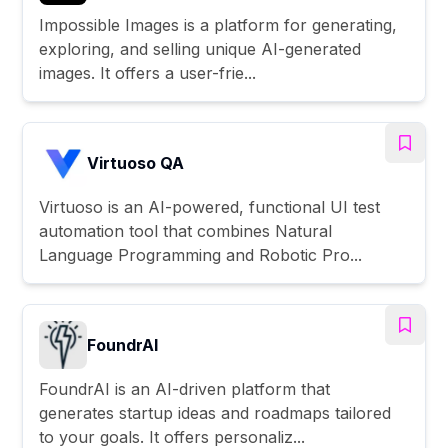
Impossible Images is a platform for generating,
exploring, and selling unique AI-generated
images. It offers a user-frie...
Virtuoso QA
Virtuoso is an AI-powered, functional UI test
automation tool that combines Natural
Language Programming and Robotic Pro...
FoundrAI
FoundrAI is an AI-driven platform that
generates startup ideas and roadmaps tailored
to your goals. It offers personaliz...