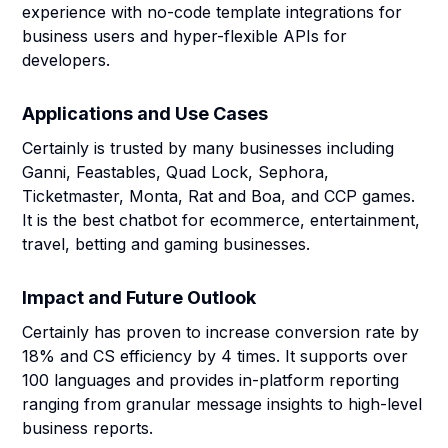
experience with no-code template integrations for
business users and hyper-flexible APIs for
developers.
Applications and Use Cases
Certainly is trusted by many businesses including
Ganni, Feastables, Quad Lock, Sephora,
Ticketmaster, Monta, Rat and Boa, and CCP games.
It is the best chatbot for ecommerce, entertainment,
travel, betting and gaming businesses.
Impact and Future Outlook
Certainly has proven to increase conversion rate by
18% and CS efficiency by 4 times. It supports over
100 languages and provides in-platform reporting
ranging from granular message insights to high-level
business reports.