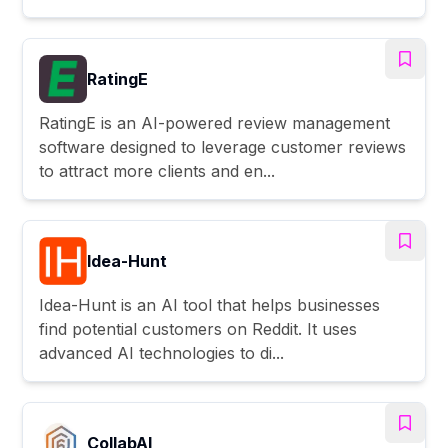
RatingE
RatingE is an AI-powered review management
software designed to leverage customer reviews
to attract more clients and en...
Idea-Hunt
Idea-Hunt is an AI tool that helps businesses
find potential customers on Reddit. It uses
advanced AI technologies to di...
CollabAl