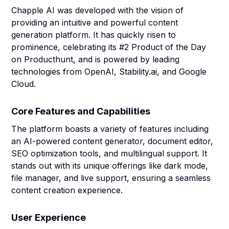
Chapple AI was developed with the vision of
providing an intuitive and powerful content
generation platform. It has quickly risen to
prominence, celebrating its #2 Product of the Day
on Producthunt, and is powered by leading
technologies from OpenAI, Stability.ai, and Google
Cloud.
Core Features and Capabilities
The platform boasts a variety of features including
an AI-powered content generator, document editor,
SEO optimization tools, and multilingual support. It
stands out with its unique offerings like dark mode,
file manager, and live support, ensuring a seamless
content creation experience.
User Experience