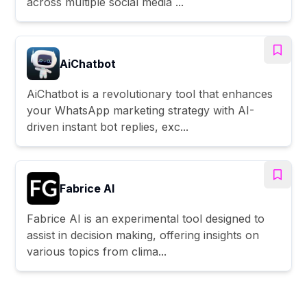
across multiple social media ...
AiChatbot
AiChatbot is a revolutionary tool that enhances
your WhatsApp marketing strategy with AI-
driven instant bot replies, exc...
Fabrice AI
Fabrice AI is an experimental tool designed to
assist in decision making, offering insights on
various topics from clima...