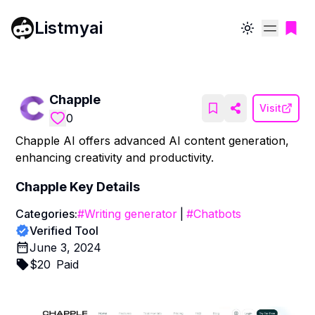
Listmyai
Toggle theme
Chapple
Visit
0
Chapple AI offers advanced AI content generation,
enhancing creativity and productivity.
Chapple
Key Details
Categories:
#
Writing generator
|
#
Chatbots
Verified Tool
June 3, 2024
$
20
Paid