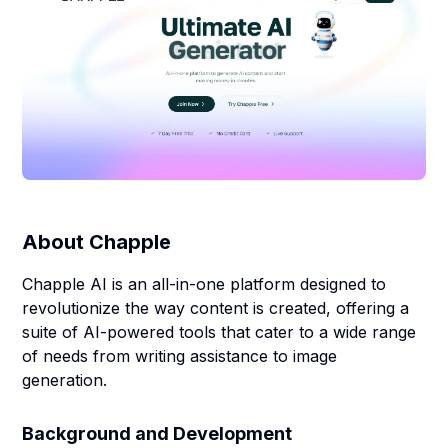
About
Chapple
Chapple AI is an all-in-one platform designed to
revolutionize the way content is created, offering a
suite of AI-powered tools that cater to a wide range
of needs from writing assistance to image
generation.
Background and Development