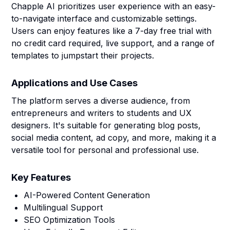
Chapple AI prioritizes user experience with an easy-
to-navigate interface and customizable settings.
Users can enjoy features like a 7-day free trial with
no credit card required, live support, and a range of
templates to jumpstart their projects.
Applications and Use Cases
The platform serves a diverse audience, from
entrepreneurs and writers to students and UX
designers. It's suitable for generating blog posts,
social media content, ad copy, and more, making it a
versatile tool for personal and professional use.
Key Features
AI-Powered Content Generation
Multilingual Support
SEO Optimization Tools