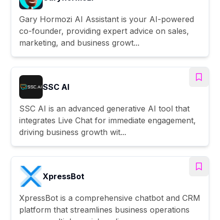
Gary Hormozi AI Assistant is your AI-powered
co-founder, providing expert advice on sales,
marketing, and business growt...
SSC AI
SSC AI is an advanced generative AI tool that
integrates Live Chat for immediate engagement,
driving business growth wit...
XpressBot
XpressBot is a comprehensive chatbot and CRM
platform that streamlines business operations