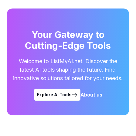
Your Gateway to
Cutting-Edge Tools
Welcome to ListMyAI.net. Discover the
latest AI tools shaping the future. Find
innovative solutions tailored for your needs.
About us
Explore AI Tools