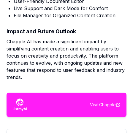
User-Friendly Document Editor
Live Support and Dark Mode for Comfort
File Manager for Organized Content Creation
Impact and Future Outlook
Chapple AI has made a significant impact by
simplifying content creation and enabling users to
focus on creativity and productivity. The platform
continues to evolve, with ongoing updates and new
features that respond to user feedback and industry
trends.
Visit
Chapple