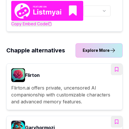
Copy Embed Code
Chapple alternatives
Explore More
Flirton
Flirton.ai offers private, uncensored AI
companionship with customizable characters
and advanced memory features.
Garyhormozi