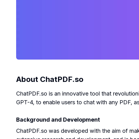
About
ChatPDF.so
ChatPDF.so is an innovative tool that revolutio
GPT-4, to enable users to chat with any PDF, a
Background and Development
ChatPDF.so was developed with the aim of making