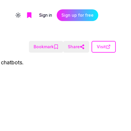
Sign in
Sign up for free
Toggle theme
Bookmark
Share
Visit
 chatbots.