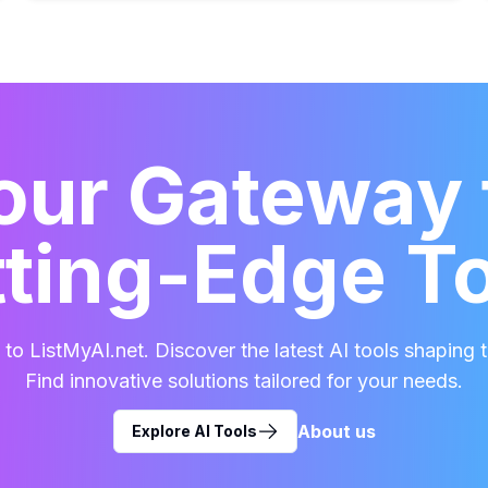
our Gateway 
ting-Edge T
o ListMyAI.net. Discover the latest AI tools shaping t
Find innovative solutions tailored for your needs.
About us
Explore AI Tools