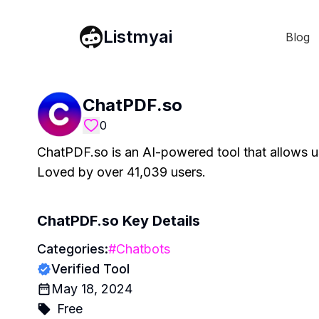
Listmyai
Blog
ChatPDF.so
0
ChatPDF.so is an AI-powered tool that allows us
Loved by over 41,039 users.
ChatPDF.so
Key Details
Categories:
#
Chatbots
Verified Tool
May 18, 2024
Free