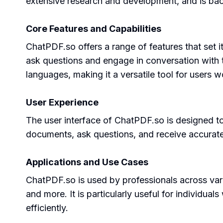
extensive research and development, and is bac
Core Features and Capabilities
ChatPDF.so offers a range of features that set i
ask questions and engage in conversation with 
languages, making it a versatile tool for users 
User Experience
The user interface of ChatPDF.so is designed to 
documents, ask questions, and receive accurate
Applications and Use Cases
ChatPDF.so is used by professionals across vari
and more. It is particularly useful for individu
efficiently.