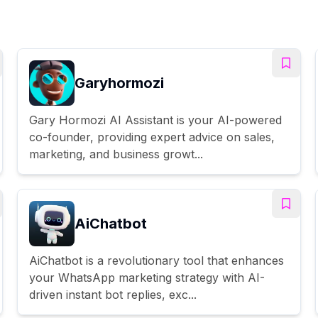
Garyhormozi
Gary Hormozi AI Assistant is your AI-powered
co-founder, providing expert advice on sales,
marketing, and business growt...
AiChatbot
AiChatbot is a revolutionary tool that enhances
your WhatsApp marketing strategy with AI-
driven instant bot replies, exc...