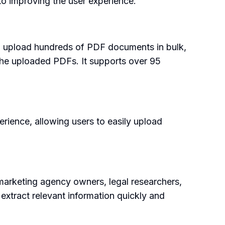
o improving the user experience.
s to upload hundreds of PDF documents in bulk,
the uploaded PDFs. It supports over 95
erience, allowing users to easily upload
 marketing agency owners, legal researchers,
 extract relevant information quickly and