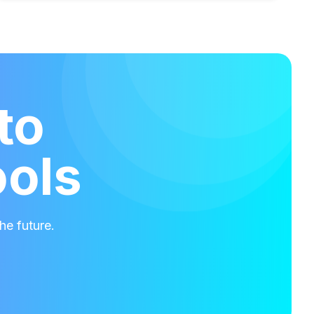
to
ools
he future.