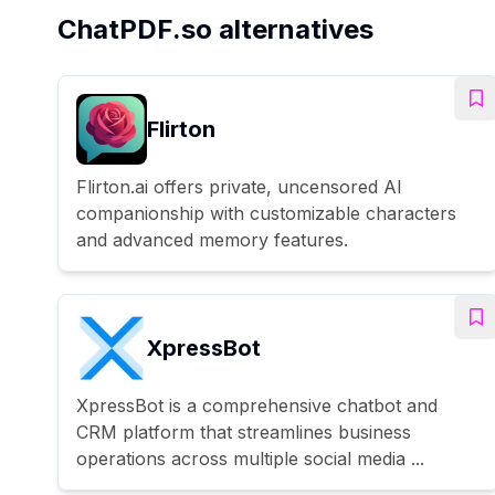
ChatPDF.so alternatives
Flirton
Flirton.ai offers private, uncensored AI
companionship with customizable characters
and advanced memory features.
XpressBot
XpressBot is a comprehensive chatbot and
CRM platform that streamlines business
operations across multiple social media ...