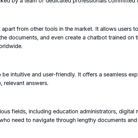
ked by a team of dedicated professionals committed t
t apart from other tools in the market. It allows user
the documents, and even create a chatbot trained on 
worldwide.
be intuitive and user-friendly. It offers a seamless exp
, relevant answers.
ous fields, including education administrators, digital
als who need to navigate through lengthy documents and