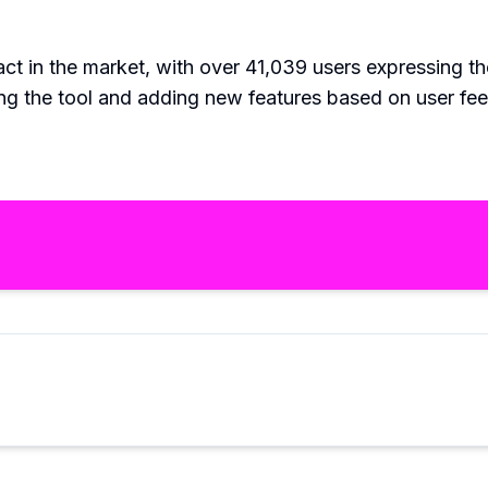
t in the market, with over 41,039 users expressing the
ng the tool and adding new features based on user fe