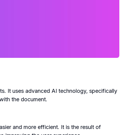
s. It uses advanced AI technology, specifically
 with the document.
r and more efficient. It is the result of