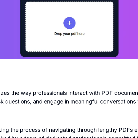
nizes the way professionals interact with PDF document
sk questions, and engage in meaningful conversations
 the process of navigating through lengthy PDFs easie