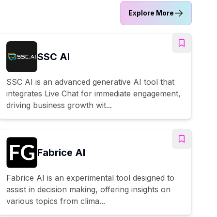
Explore More
SSC AI
SSC AI is an advanced generative AI tool that
integrates Live Chat for immediate engagement,
driving business growth wit...
Fabrice AI
Fabrice AI is an experimental tool designed to
assist in decision making, offering insights on
various topics from clima...