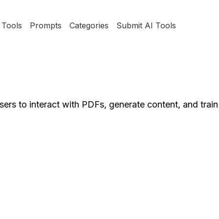
Tools
Prompts
Categories
Submit AI Tools
ers to interact with PDFs, generate content, and train