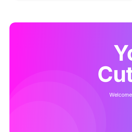
Y
Cut
Welcome t