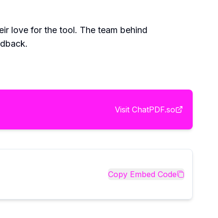
ir love for the tool. The team behind
edback.
Visit
ChatPDF.so
Copy Embed Code