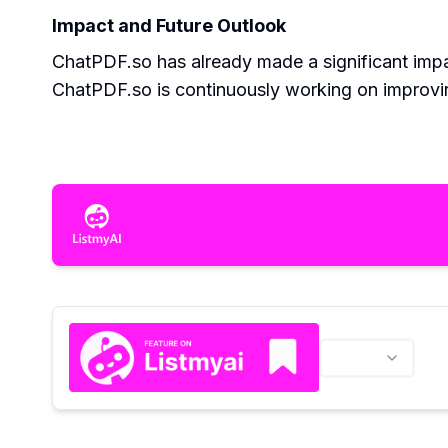
Impact and Future Outlook
ChatPDF.so has already made a significant impac
ChatPDF.so is continuously working on improvi