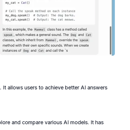
. It allows users to achieve better AI answers
lore and compare various AI models. It has