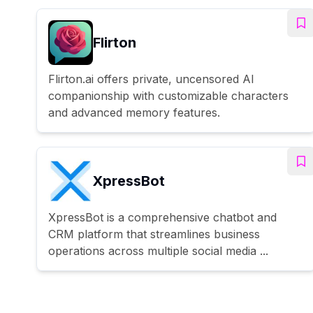
Flirton
Flirton.ai offers private, uncensored AI
companionship with customizable characters
and advanced memory features.
XpressBot
XpressBot is a comprehensive chatbot and
CRM platform that streamlines business
operations across multiple social media ...