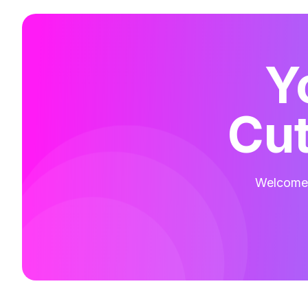
Y
Cut
Welcome t