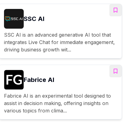
SSC AI
SSC AI is an advanced generative AI tool that
integrates Live Chat for immediate engagement,
driving business growth wit...
Fabrice AI
Fabrice AI is an experimental tool designed to
assist in decision making, offering insights on
various topics from clima...