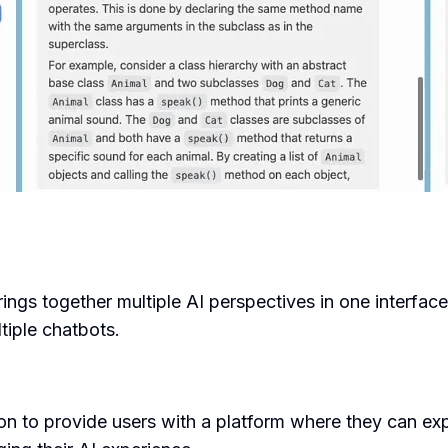
rings together multiple AI perspectives in one interface
iple chatbots.
n to provide users with a platform where they can exp