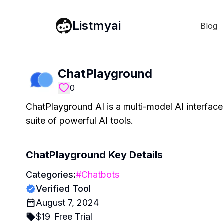
Listmyai
Blog
ChatPlayground
0
ChatPlayground AI is a multi-model AI interface
suite of powerful AI tools.
ChatPlayground
Key Details
Categories:
#
Chatbots
Verified Tool
August 7, 2024
$
19
Free Trial