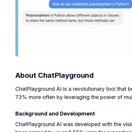
About
ChatPlayground
ChatPlayground AI is a revolutionary tool that b
73% more often by leveraging the power of mult
Background and Development
ChatPlayground AI was developed with the visio