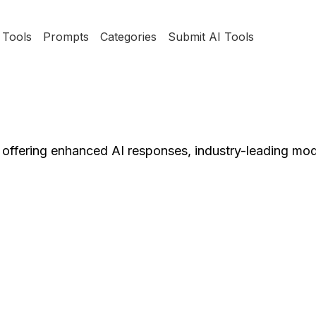
Tools
Prompts
Categories
Submit AI Tools
 offering enhanced AI responses, industry-leading mod