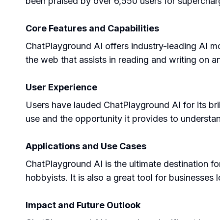
been praised by over 6,550 users for supercharg
Core Features and Capabilities
ChatPlayground AI offers industry-leading AI mo
the web that assists in reading and writing on 
User Experience
Users have lauded ChatPlayground AI for its bril
use and the opportunity it provides to understa
Applications and Use Cases
ChatPlayground AI is the ultimate destination for
hobbyists. It is also a great tool for businesses
Impact and Future Outlook