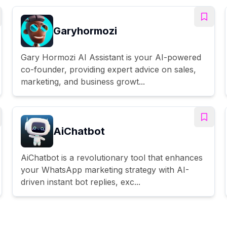
Garyhormozi
Gary Hormozi AI Assistant is your AI-powered
co-founder, providing expert advice on sales,
marketing, and business growt...
AiChatbot
AiChatbot is a revolutionary tool that enhances
your WhatsApp marketing strategy with AI-
driven instant bot replies, exc...