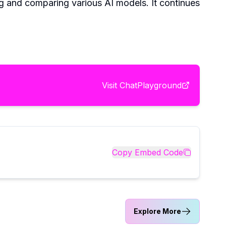
ng and comparing various AI models. It continues
Visit
ChatPlayground
Copy Embed Code
Explore More