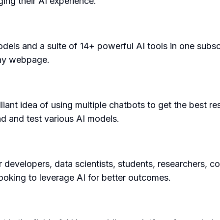
ing their AI experience.
dels and a suite of 14+ powerful AI tools in one subsc
any webpage.
liant idea of using multiple chatbots to get the best re
nd and test various AI models.
 developers, data scientists, students, researchers, co
 looking to leverage AI for better outcomes.