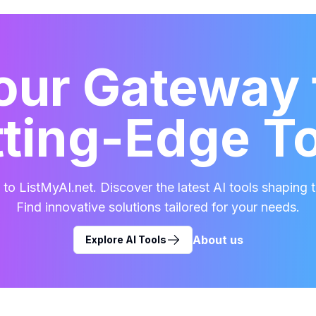
our Gateway 
ting-Edge T
o ListMyAI.net. Discover the latest AI tools shaping t
Find innovative solutions tailored for your needs.
About us
Explore AI Tools