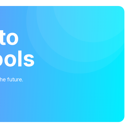
to
ools
he future.