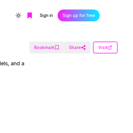
Sign in
Sign up for free
Toggle theme
Bookmark
Share
Visit
els, and a