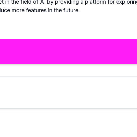
 in the field of AI by providing a platform for explori
duce more features in the future.