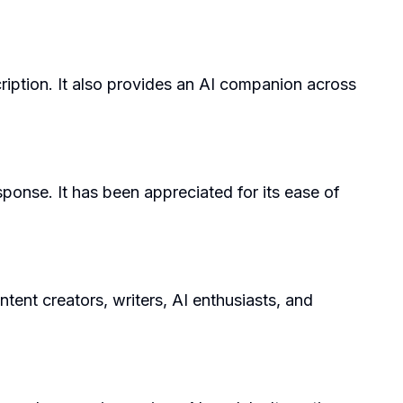
ription. It also provides an AI companion across
sponse. It has been appreciated for its ease of
ntent creators, writers, AI enthusiasts, and