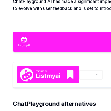
ChatPlayground AI has made a significant impact
to evolve with user feedback and is set to intro
ChatPlayground alternatives