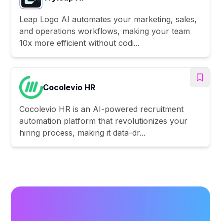
Leap Logo AI automates your marketing, sales,
and operations workflows, making your team
10x more efficient without codi...
Cocolevio HR
Cocolevio HR is an AI-powered recruitment
automation platform that revolutionizes your
hiring process, making it data-dr...