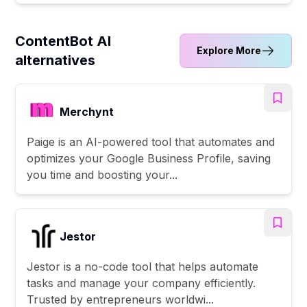
ContentBot AI
Explore More
alternatives
Merchynt
Paige is an AI-powered tool that automates and
optimizes your Google Business Profile, saving
you time and boosting your...
Jestor
Jestor is a no-code tool that helps automate
tasks and manage your company efficiently.
Trusted by entrepreneurs worldwi...