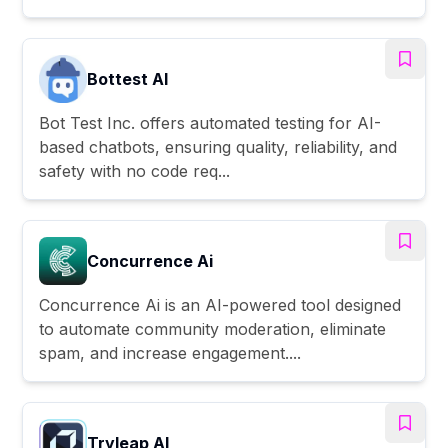
Bottest AI
Bot Test Inc. offers automated testing for AI-
based chatbots, ensuring quality, reliability, and
safety with no code req...
Concurrence Ai
Concurrence Ai is an AI-powered tool designed
to automate community moderation, eliminate
spam, and increase engagement....
Tryleap AI