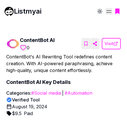
Listmyai
Toggle theme
ContentBot AI
Visit
0
ContentBot's AI Rewriting Tool redefines content
creation. With AI-powered paraphrasing, achieve
high-quality, unique content effortlessly.
ContentBot AI
Key Details
Categories:
#
Social media
|
#
Automation
Verified Tool
August 19, 2024
$
9.5
Paid