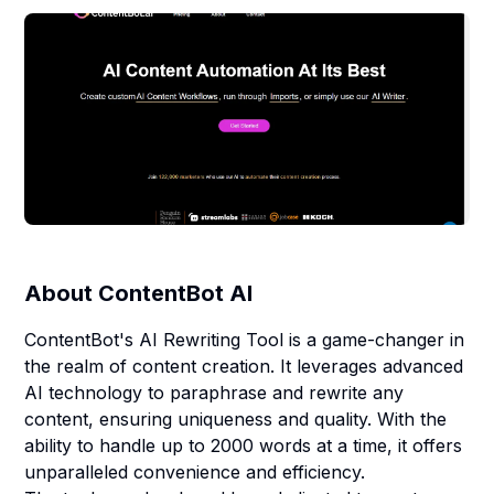
About
ContentBot AI
ContentBot's AI Rewriting Tool is a game-changer in
the realm of content creation. It leverages advanced
AI technology to paraphrase and rewrite any
content, ensuring uniqueness and quality. With the
ability to handle up to 2000 words at a time, it offers
unparalleled convenience and efficiency.