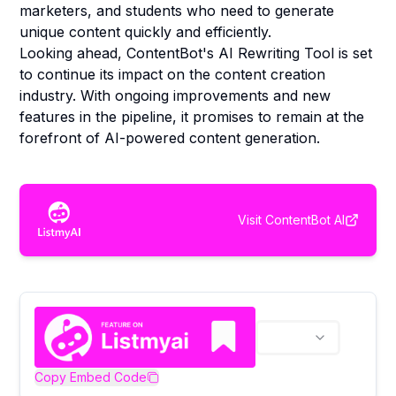
marketers, and students who need to generate
unique content quickly and efficiently.
Looking ahead, ContentBot's AI Rewriting Tool is set
to continue its impact on the content creation
industry. With ongoing improvements and new
features in the pipeline, it promises to remain at the
forefront of AI-powered content generation.
Visit
ContentBot AI
Copy Embed Code