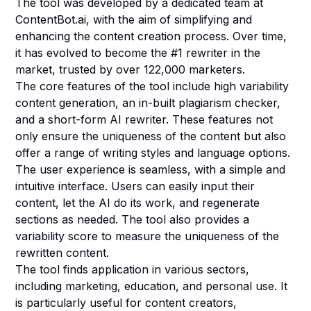
The tool was developed by a dedicated team at
ContentBot.ai, with the aim of simplifying and
enhancing the content creation process. Over time,
it has evolved to become the #1 rewriter in the
market, trusted by over 122,000 marketers.
The core features of the tool include high variability
content generation, an in-built plagiarism checker,
and a short-form AI rewriter. These features not
only ensure the uniqueness of the content but also
offer a range of writing styles and language options.
The user experience is seamless, with a simple and
intuitive interface. Users can easily input their
content, let the AI do its work, and regenerate
sections as needed. The tool also provides a
variability score to measure the uniqueness of the
rewritten content.
The tool finds application in various sectors,
including marketing, education, and personal use. It
is particularly useful for content creators,