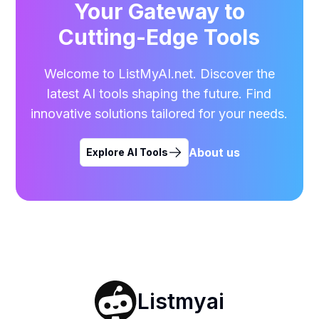
Your Gateway to
Cutting-Edge Tools
Welcome to ListMyAI.net. Discover the
latest AI tools shaping the future. Find
innovative solutions tailored for your needs.
About us
Explore AI Tools
Listmyai