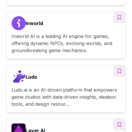
Inworld
Inworld AI is a leading AI engine for games,
offering dynamic NPCs, evolving worlds, and
groundbreaking game mechanics.
Ludo
Ludo.ai is an AI-driven platform that empowers
game studios with data-driven insights, ideation
tools, and design resour...
Layer AI