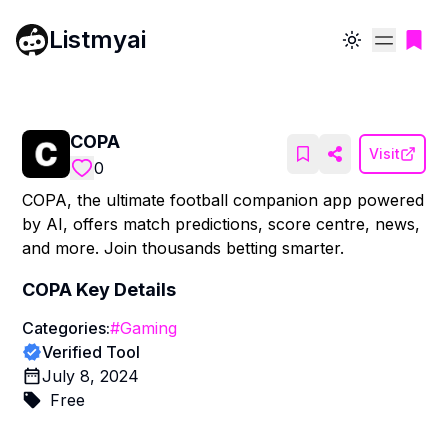
Listmyai
Toggle theme
COPA
Visit
0
COPA, the ultimate football companion app powered
by AI, offers match predictions, score centre, news,
and more. Join thousands betting smarter.
COPA
Key Details
Categories:
#
Gaming
Verified Tool
July 8, 2024
Free