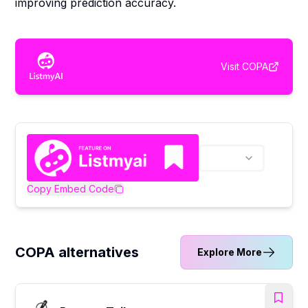
improving prediction accuracy.
Visit
COPA
Copy Embed Code
COPA alternatives
Explore More