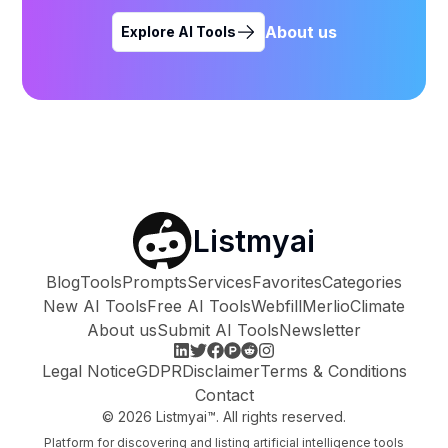
About us
Explore AI Tools
Listmyai
Blog
Tools
Prompts
Services
Favorites
Categories
New AI Tools
Free AI Tools
Webfill
Merlio
Climate
About us
Submit AI Tools
Newsletter
Legal Notice
GDPR
Disclaimer
Terms & Conditions
Contact
©
2026
Listmyai™. All rights reserved.
Platform for discovering and listing artificial intelligence tools