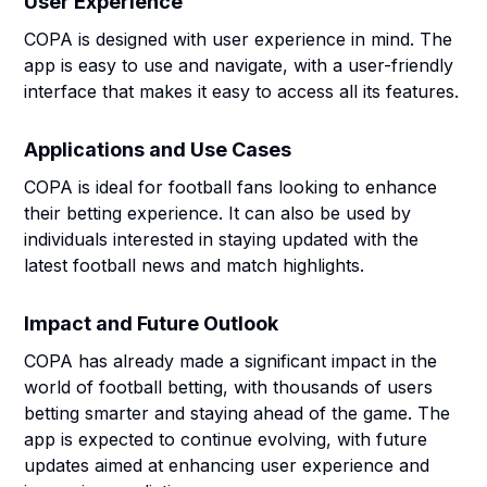
User Experience
COPA is designed with user experience in mind. The
app is easy to use and navigate, with a user-friendly
interface that makes it easy to access all its features.
Applications and Use Cases
COPA is ideal for football fans looking to enhance
their betting experience. It can also be used by
individuals interested in staying updated with the
latest football news and match highlights.
Impact and Future Outlook
COPA has already made a significant impact in the
world of football betting, with thousands of users
betting smarter and staying ahead of the game. The
app is expected to continue evolving, with future
updates aimed at enhancing user experience and