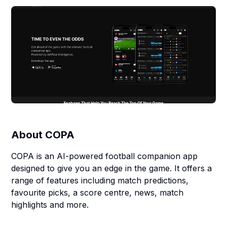
About
COPA
COPA is an AI-powered football companion app
designed to give you an edge in the game. It offers a
range of features including match predictions,
favourite picks, a score centre, news, match
highlights and more.