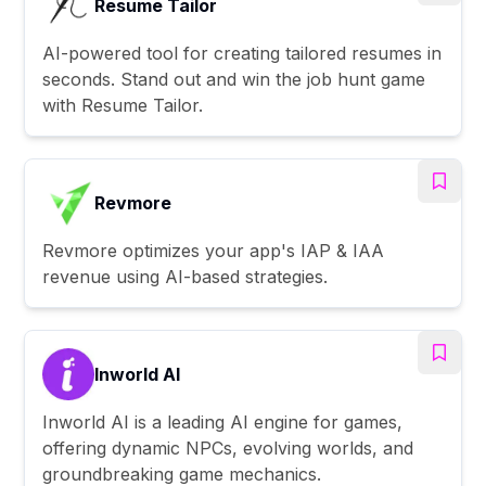
Resume Tailor
AI-powered tool for creating tailored resumes in
seconds. Stand out and win the job hunt game
with Resume Tailor.
Revmore
Revmore optimizes your app's IAP & IAA
revenue using AI-based strategies.
Inworld AI
Inworld AI is a leading AI engine for games,
offering dynamic NPCs, evolving worlds, and
groundbreaking game mechanics.