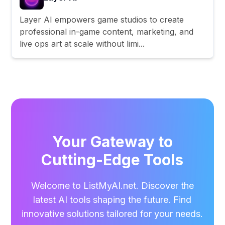
Layer AI empowers game studios to create
professional in-game content, marketing, and
live ops art at scale without limi...
Your Gateway to
Cutting-Edge Tools
Welcome to ListMyAI.net. Discover the
latest AI tools shaping the future. Find
innovative solutions tailored for your needs.