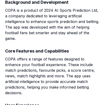
Background and Development
COPA is a product of 2024 AI Sports Prediction Ltd,
a company dedicated to leveraging artificial
intelligence to enhance sports prediction and betting.
The app was developed with the aim of helping
football fans bet smarter and stay ahead of the
game.
Core Features and Capabilities
COPA offers a range of features designed to
enhance your football experience. These include
match predictions, favourite picks, a score centre,
news, match highlights and more. The app uses
artificial intelligence to provide accurate match
predictions, helping you make informed betting
decisions.