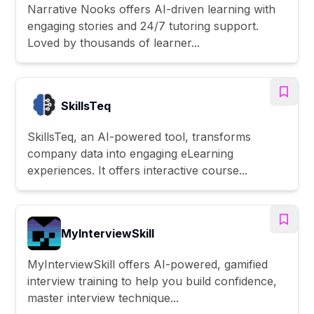
Narrative Nooks offers AI-driven learning with
engaging stories and 24/7 tutoring support.
Loved by thousands of learner...
SkillsTeq
SkillsTeq, an AI-powered tool, transforms
company data into engaging eLearning
experiences. It offers interactive course...
MyInterviewSkill
MyInterviewSkill offers AI-powered, gamified
interview training to help you build confidence,
master interview technique...