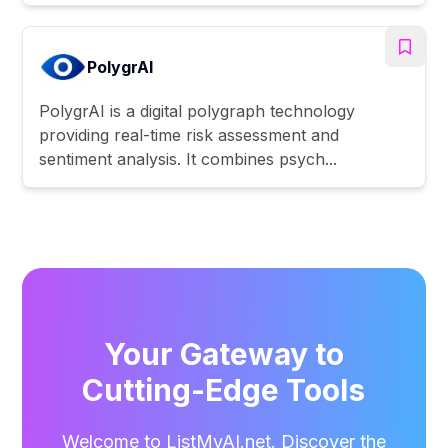
PolygrAI
PolygrAI is a digital polygraph technology
providing real-time risk assessment and
sentiment analysis. It combines psych...
Your Gateway to
Cutting-Edge Tools
Welcome to ListMyAI.net. Discover the