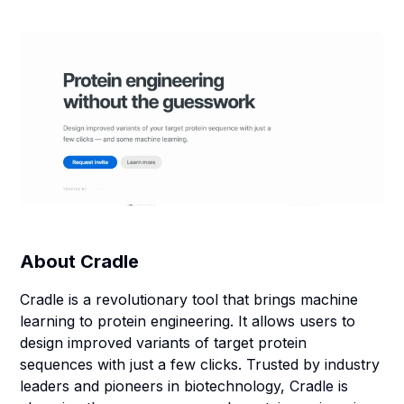
About
Cradle
Cradle is a revolutionary tool that brings machine
learning to protein engineering. It allows users to
design improved variants of target protein
sequences with just a few clicks. Trusted by industry
leaders and pioneers in biotechnology, Cradle is