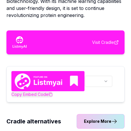
biotechnology. With its machine learning capabilities
and user-friendly design, it is set to continue
revolutionizing protein engineering.
Visit
Cradle
Copy Embed Code
Cradle alternatives
Explore More