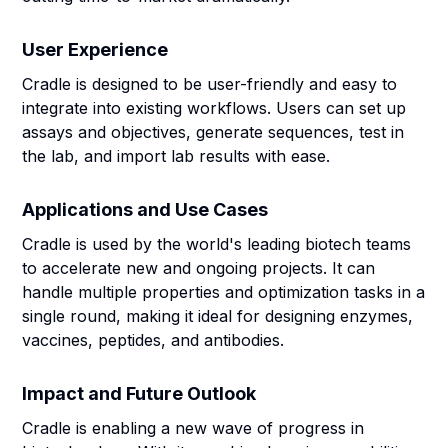
User Experience
Cradle is designed to be user-friendly and easy to
integrate into existing workflows. Users can set up
assays and objectives, generate sequences, test in
the lab, and import lab results with ease.
Applications and Use Cases
Cradle is used by the world's leading biotech teams
to accelerate new and ongoing projects. It can
handle multiple properties and optimization tasks in a
single round, making it ideal for designing enzymes,
vaccines, peptides, and antibodies.
Impact and Future Outlook
Cradle is enabling a new wave of progress in