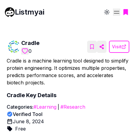
Listmyai
Toggle theme
Cradle
Visit
0
Cradle is a machine learning tool designed to simplify
protein engineering. It optimizes multiple properties,
predicts performance scores, and accelerates
biotech projects.
Cradle
Key Details
Categories:
#
Learning
|
#
Research
Verified Tool
June 8, 2024
Free