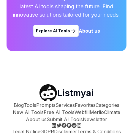
latest AI tools shaping the future. Find
innovative solutions tailored for your needs.
About us
Explore AI Tools
Listmyai
Blog
Tools
Prompts
Services
Favorites
Categories
New AI Tools
Free AI Tools
Webfill
Merlio
Climate
About us
Submit AI Tools
Newsletter
Legal Notice
GDPR
Disclaimer
Terms & Conditions