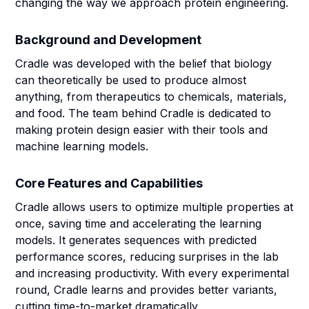
changing the way we approach protein engineering.
Background and Development
Cradle was developed with the belief that biology
can theoretically be used to produce almost
anything, from therapeutics to chemicals, materials,
and food. The team behind Cradle is dedicated to
making protein design easier with their tools and
machine learning models.
Core Features and Capabilities
Cradle allows users to optimize multiple properties at
once, saving time and accelerating the learning
models. It generates sequences with predicted
performance scores, reducing surprises in the lab
and increasing productivity. With every experimental
round, Cradle learns and provides better variants,
cutting time-to-market dramatically.