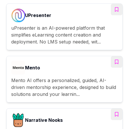
UPresenter
uPresenter is an AI-powered platform that
simplifies eLearning content creation and
deployment. No LMS setup needed, wit...
Mento
Mento AI offers a personalized, guided, AI-
driven mentorship experience, designed to build
solutions around your learnin...
Narrative Nooks