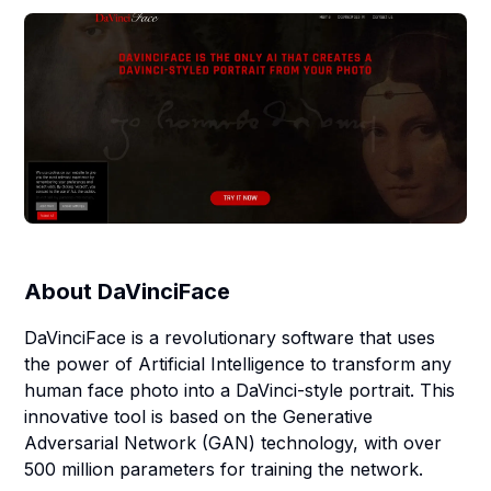
About
DaVinciFace
DaVinciFace is a revolutionary software that uses
the power of Artificial Intelligence to transform any
human face photo into a DaVinci-style portrait. This
innovative tool is based on the Generative
Adversarial Network (GAN) technology, with over
500 million parameters for training the network.