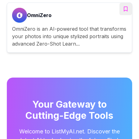
OmniZero
OmniZero is an AI-powered tool that transforms
your photos into unique stylized portraits using
advanced Zero-Shot Learn...
Your Gateway to
Cutting-Edge Tools
Welcome to ListMyAI.net. Discover the