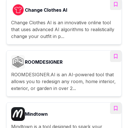
Change Clothes AI
Change Clothes AI is an innovative online tool
that uses advanced AI algorithms to realistically
change your outfit in p...
ROOMDESIGNER
ROOMDESIGNER.AI is an AI-powered tool that
allows you to redesign any room, home interior,
exterior, or garden in over 2...
Mindtown
Mindtown is a tool designed to spark your