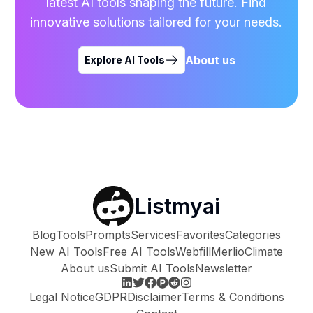
latest AI tools shaping the future. Find
innovative solutions tailored for your needs.
About us
Explore AI Tools
Listmyai
Blog
Tools
Prompts
Services
Favorites
Categories
New AI Tools
Free AI Tools
Webfill
Merlio
Climate
About us
Submit AI Tools
Newsletter
Legal Notice
GDPR
Disclaimer
Terms & Conditions