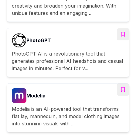
creativity and broaden your imagination. With
unique features and an engaging ...
PhotoGPT
PhotoGPT AI is a revolutionary tool that
generates professional AI headshots and casual
images in minutes. Perfect for v...
Modelia
Modelia is an AI-powered tool that transforms
flat lay, mannequin, and model clothing images
into stunning visuals with ...