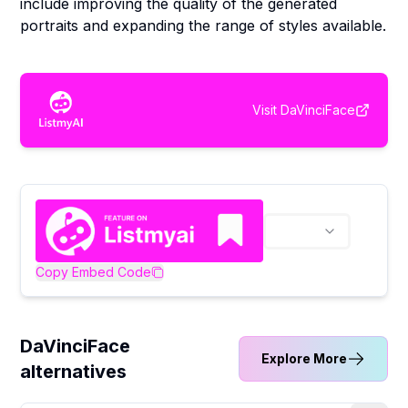
include improving the quality of the generated
portraits and expanding the range of styles available.
Visit
DaVinciFace
Copy Embed Code
DaVinciFace
Explore More
alternatives