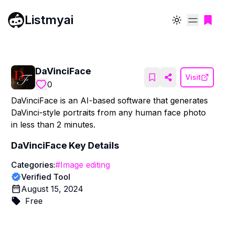
Listmyai
Toggle theme
DaVinciFace
Visit
0
DaVinciFace is an AI-based software that generates
DaVinci-style portraits from any human face photo
in less than 2 minutes.
DaVinciFace
Key Details
Categories:
#
Image editing
Verified Tool
August 15, 2024
Free