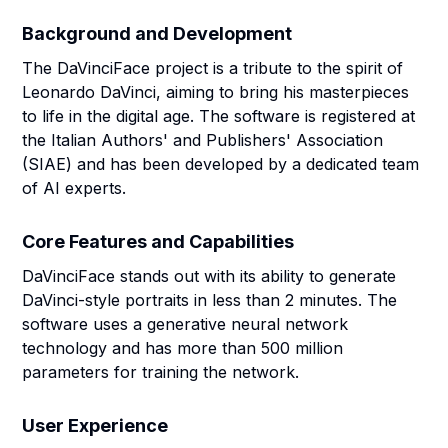
Background and Development
The DaVinciFace project is a tribute to the spirit of
Leonardo DaVinci, aiming to bring his masterpieces
to life in the digital age. The software is registered at
the Italian Authors' and Publishers' Association
(SIAE) and has been developed by a dedicated team
of AI experts.
Core Features and Capabilities
DaVinciFace stands out with its ability to generate
DaVinci-style portraits in less than 2 minutes. The
software uses a generative neural network
technology and has more than 500 million
parameters for training the network.
User Experience