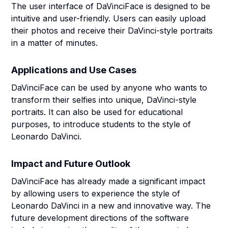
The user interface of DaVinciFace is designed to be
intuitive and user-friendly. Users can easily upload
their photos and receive their DaVinci-style portraits
in a matter of minutes.
Applications and Use Cases
DaVinciFace can be used by anyone who wants to
transform their selfies into unique, DaVinci-style
portraits. It can also be used for educational
purposes, to introduce students to the style of
Leonardo DaVinci.
Impact and Future Outlook
DaVinciFace has already made a significant impact
by allowing users to experience the style of
Leonardo DaVinci in a new and innovative way. The
future development directions of the software