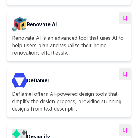
Renovate AI
Renovate AI is an advanced tool that uses AI to
help users plan and visualize their home
renovations effortlessly.
Deflamel
Deflamel offers AI-powered design tools that
simplify the design process, providing stunning
designs from text descripti...
Designify