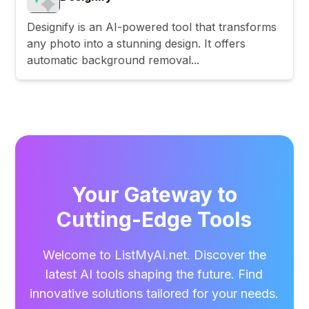
Designify is an AI-powered tool that transforms
any photo into a stunning design. It offers
automatic background removal...
Your Gateway to
Cutting-Edge Tools
Welcome to ListMyAI.net. Discover the
latest AI tools shaping the future. Find
innovative solutions tailored for your needs.