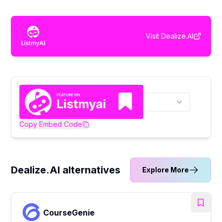
Visit
Dealize.AI
Copy Embed Code
Dealize.AI alternatives
Explore More
CourseGenie