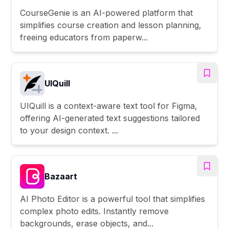
CourseGenie is an AI-powered platform that
simplifies course creation and lesson planning,
freeing educators from paperw...
UIQuill
UIQuill is a context-aware text tool for Figma,
offering AI-generated text suggestions tailored
to your design context. ...
Bazaart
AI Photo Editor is a powerful tool that simplifies
complex photo edits. Instantly remove
backgrounds, erase objects, and...