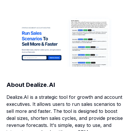
About
Dealize.AI
Dealize.AI is a strategic tool for growth and account
executives. It allows users to run sales scenarios to
sell more and faster. The tool is designed to boost
deal sizes, shorten sales cycles, and provide precise
revenue forecasts. It's simple, easy to use, and