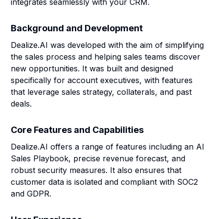
integrates seamlessly with your CRM.
Background and Development
Dealize.AI was developed with the aim of simplifying
the sales process and helping sales teams discover
new opportunities. It was built and designed
specifically for account executives, with features
that leverage sales strategy, collaterals, and past
deals.
Core Features and Capabilities
Dealize.AI offers a range of features including an AI
Sales Playbook, precise revenue forecast, and
robust security measures. It also ensures that
customer data is isolated and compliant with SOC2
and GDPR.