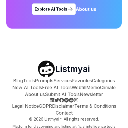
About us
Explore AI Tools
Listmyai
Blog
Tools
Prompts
Services
Favorites
Categories
New AI Tools
Free AI Tools
Webfill
Merlio
Climate
About us
Submit AI Tools
Newsletter
Legal Notice
GDPR
Disclaimer
Terms & Conditions
Contact
©
2026
Listmyai™. All rights reserved.
Platform for discovering and listing artificial intelligence tools