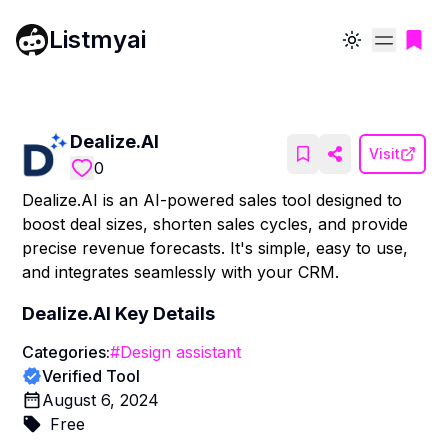
Listmyai
Toggle theme
Dealize.AI
Visit
0
Dealize.AI is an AI-powered sales tool designed to
boost deal sizes, shorten sales cycles, and provide
precise revenue forecasts. It's simple, easy to use,
and integrates seamlessly with your CRM.
Dealize.AI
Key Details
Categories:
#
Design assistant
Verified Tool
August 6, 2024
Free