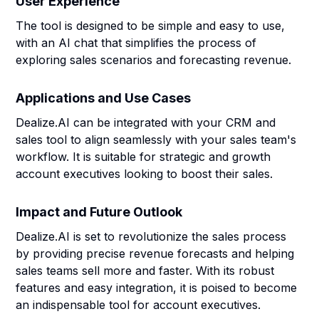
User Experience
The tool is designed to be simple and easy to use,
with an AI chat that simplifies the process of
exploring sales scenarios and forecasting revenue.
Applications and Use Cases
Dealize.AI can be integrated with your CRM and
sales tool to align seamlessly with your sales team's
workflow. It is suitable for strategic and growth
account executives looking to boost their sales.
Impact and Future Outlook
Dealize.AI is set to revolutionize the sales process
by providing precise revenue forecasts and helping
sales teams sell more and faster. With its robust
features and easy integration, it is poised to become
an indispensable tool for account executives.