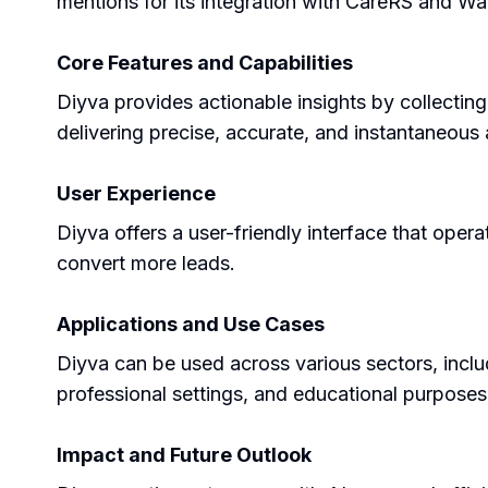
mentions for its integration with CareRS and Wa
Core Features and Capabilities
Diyva provides actionable insights by collectin
delivering precise, accurate, and instantaneous a
User Experience
Diyva offers a user-friendly interface that oper
convert more leads.
Applications and Use Cases
Diyva can be used across various sectors, inclu
professional settings, and educational purposes
Impact and Future Outlook