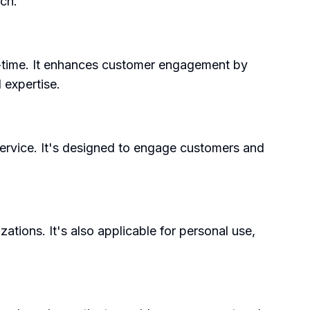
ch.
al-time. It enhances customer engagement by
 expertise.
 service. It's designed to engage customers and
tions. It's also applicable for personal use,