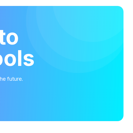
to
ools
he future.