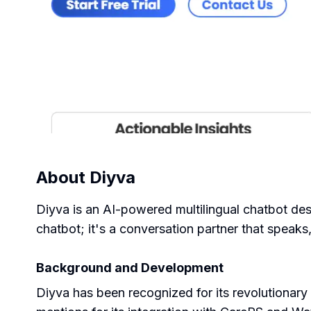
About
Diyva
Diyva is an AI-powered multilingual chatbot des
chatbot; it's a conversation partner that speaks,
Background and Development
Diyva has been recognized for its revolutionary