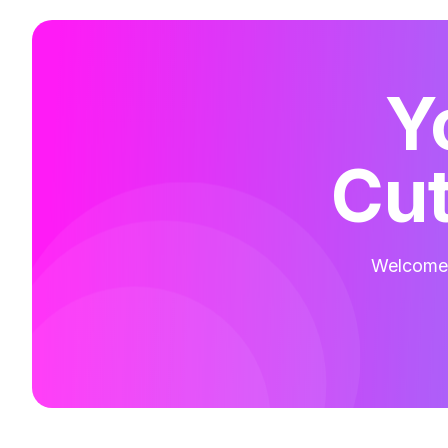
Y
Cut
Welcome t