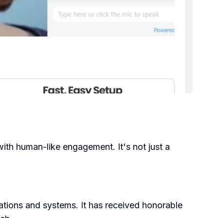
ith human-like engagement. It's not just a
zations and systems. It has received honorable