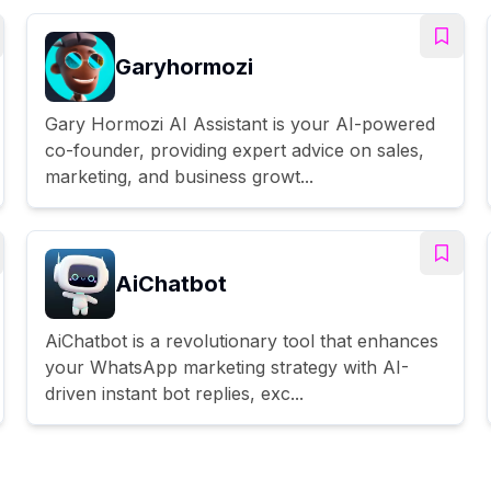
Garyhormozi
Gary Hormozi AI Assistant is your AI-powered
co-founder, providing expert advice on sales,
marketing, and business growt...
AiChatbot
AiChatbot is a revolutionary tool that enhances
your WhatsApp marketing strategy with AI-
driven instant bot replies, exc...