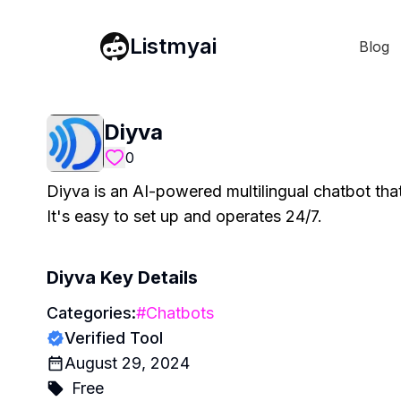
Listmyai
Blog
Diyva
0
Diyva is an AI-powered multilingual chatbot th
It's easy to set up and operates 24/7.
Diyva
Key Details
Categories:
#
Chatbots
Verified Tool
August 29, 2024
Free