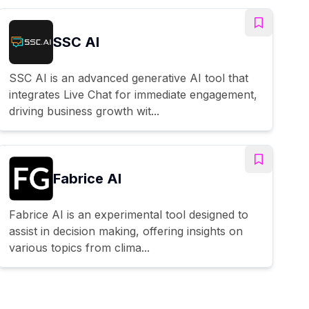
SSC AI
SSC AI is an advanced generative AI tool that
integrates Live Chat for immediate engagement,
driving business growth wit...
Fabrice AI
Fabrice AI is an experimental tool designed to
assist in decision making, offering insights on
various topics from clima...