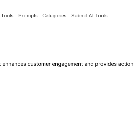
Tools
Prompts
Categories
Submit AI Tools
at enhances customer engagement and provides actiona