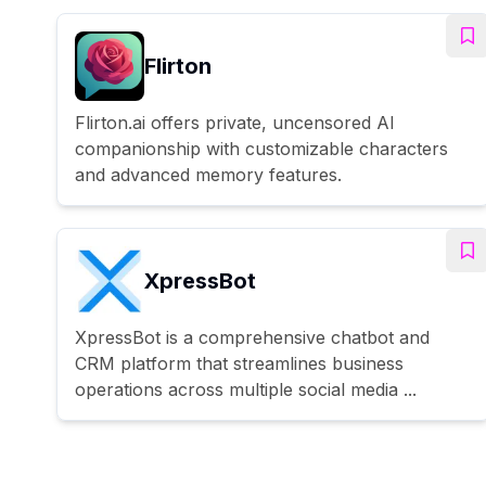
Flirton
Flirton.ai offers private, uncensored AI
companionship with customizable characters
and advanced memory features.
XpressBot
XpressBot is a comprehensive chatbot and
CRM platform that streamlines business
operations across multiple social media ...