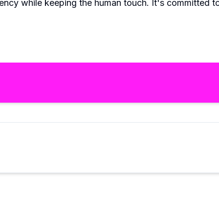
iency while keeping the human touch. It's committed 