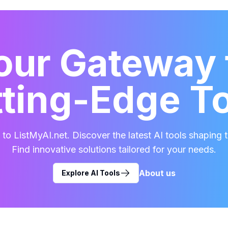
our Gateway 
ting-Edge T
o ListMyAI.net. Discover the latest AI tools shaping t
Find innovative solutions tailored for your needs.
About us
Explore AI Tools