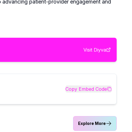
to advancing patient-provider engagement and
Visit
Diyva
Copy Embed Code
Explore More