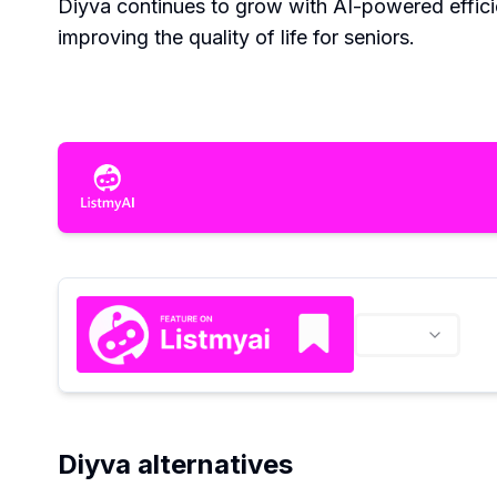
Diyva continues to grow with AI-powered effic
improving the quality of life for seniors.
Diyva alternatives