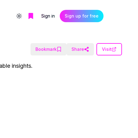
Sign in
Sign up for free
Toggle theme
Bookmark
Share
Visit
ble insights.