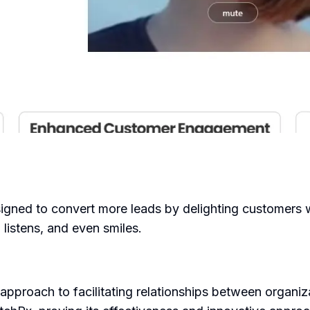
igned to convert more leads by delighting customers w
 listens, and even smiles.
 approach to facilitating relationships between organi