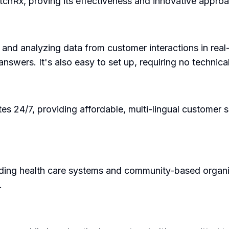
tchRx, proving its effectiveness and innovative approa
g and analyzing data from customer interactions in re
nswers. It's also easy to set up, requiring no technical
ates 24/7, providing affordable, multi-lingual customer
ding health care systems and community-based organiza
.