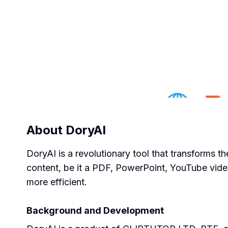
About
DoryAI
DoryAI is a revolutionary tool that transforms th
content, be it a PDF, PowerPoint, YouTube vide
more efficient.
Background and Development