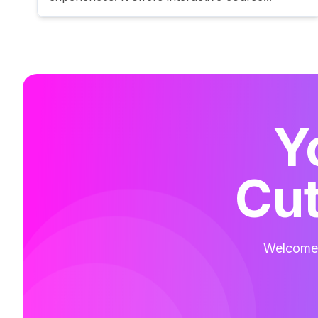
Y
Cut
Welcome t