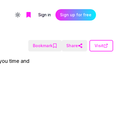
Sign in
Sign up for free
Toggle theme
Bookmark
Share
Visit
 you time and