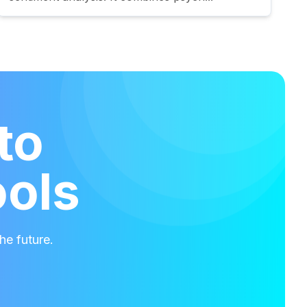
to
ools
he future.