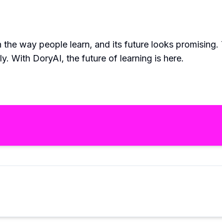
 the way people learn, and its future looks promising.
 With DoryAI, the future of learning is here.