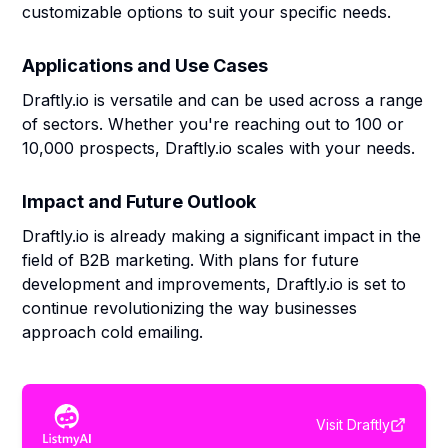
customizable options to suit your specific needs.
Applications and Use Cases
Draftly.io is versatile and can be used across a range
of sectors. Whether you're reaching out to 100 or
10,000 prospects, Draftly.io scales with your needs.
Impact and Future Outlook
Draftly.io is already making a significant impact in the
field of B2B marketing. With plans for future
development and improvements, Draftly.io is set to
continue revolutionizing the way businesses
approach cold emailing.
Visit
Draftly