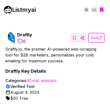
Listmyai
Toggle theme
Draftly
Visit
0
Draftly.io, the premier AI-powered web-scraping
tool for B2B marketers, personalizes your cold
emailing for maximum success.
Draftly
Key Details
Categories:
#
Email assistant
Verified Tool
August 4, 2024
$
20
Free