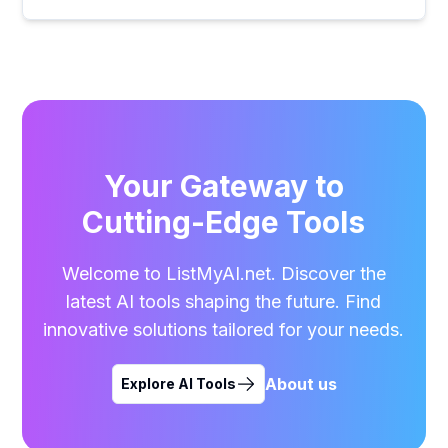
Your Gateway to
Cutting-Edge Tools
Welcome to ListMyAI.net. Discover the
latest AI tools shaping the future. Find
innovative solutions tailored for your needs.
About us
Explore AI Tools