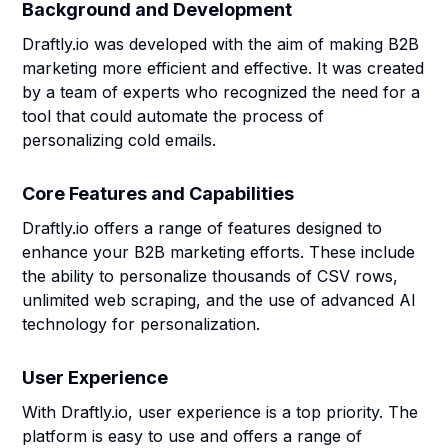
Background and Development
Draftly.io was developed with the aim of making B2B
marketing more efficient and effective. It was created
by a team of experts who recognized the need for a
tool that could automate the process of
personalizing cold emails.
Core Features and Capabilities
Draftly.io offers a range of features designed to
enhance your B2B marketing efforts. These include
the ability to personalize thousands of CSV rows,
unlimited web scraping, and the use of advanced AI
technology for personalization.
User Experience
With Draftly.io, user experience is a top priority. The
platform is easy to use and offers a range of