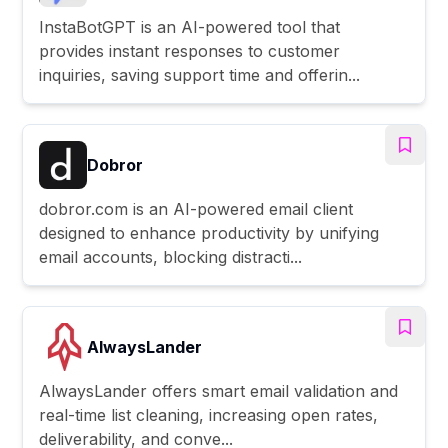
InstaBotGPT is an AI-powered tool that
provides instant responses to customer
inquiries, saving support time and offerin...
Dobror
dobror.com is an AI-powered email client
designed to enhance productivity by unifying
email accounts, blocking distracti...
AlwaysLander
AlwaysLander offers smart email validation and
real-time list cleaning, increasing open rates,
deliverability, and conve...