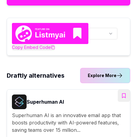
Copy Embed Code
Draftly alternatives
Explore More
Superhuman AI
Superhuman AI is an innovative email app that
boosts productivity with AI-powered features,
saving teams over 15 million...