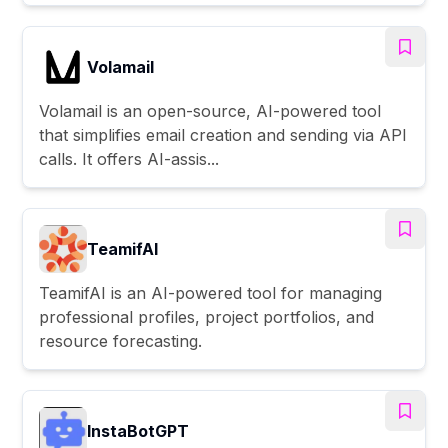
Volamail
Volamail is an open-source, AI-powered tool
that simplifies email creation and sending via API
calls. It offers AI-assis...
TeamifAI
TeamifAI is an AI-powered tool for managing
professional profiles, project portfolios, and
resource forecasting.
InstaBotGPT