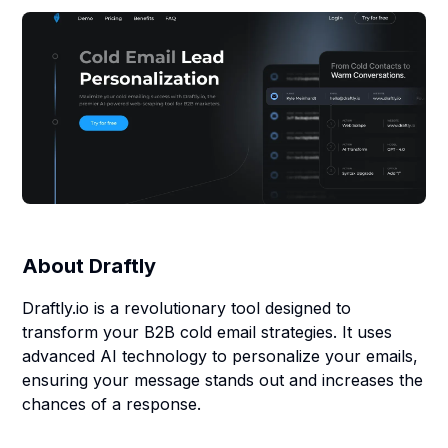
About
Draftly
Draftly.io is a revolutionary tool designed to
transform your B2B cold email strategies. It uses
advanced AI technology to personalize your emails,
ensuring your message stands out and increases the
chances of a response.