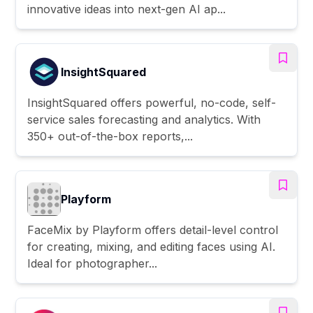
innovative ideas into next-gen AI ap...
InsightSquared
InsightSquared offers powerful, no-code, self-
service sales forecasting and analytics. With
350+ out-of-the-box reports,...
Playform
FaceMix by Playform offers detail-level control
for creating, mixing, and editing faces using AI.
Ideal for photographer...