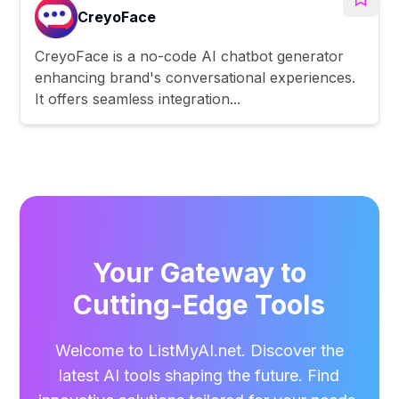
CreyoFace
CreyoFace is a no-code AI chatbot generator
enhancing brand's conversational experiences.
It offers seamless integration...
Your Gateway to
Cutting-Edge Tools
Welcome to ListMyAI.net. Discover the
latest AI tools shaping the future. Find