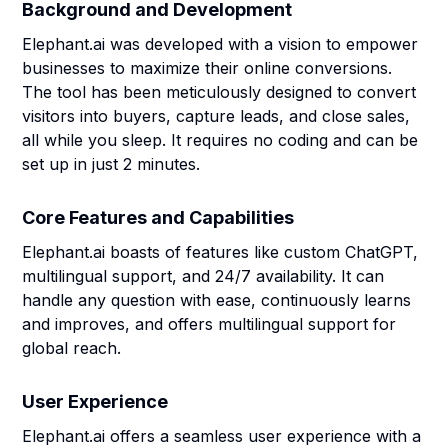
Background and Development
Elephant.ai was developed with a vision to empower
businesses to maximize their online conversions.
The tool has been meticulously designed to convert
visitors into buyers, capture leads, and close sales,
all while you sleep. It requires no coding and can be
set up in just 2 minutes.
Core Features and Capabilities
Elephant.ai boasts of features like custom ChatGPT,
multilingual support, and 24/7 availability. It can
handle any question with ease, continuously learns
and improves, and offers multilingual support for
global reach.
User Experience
Elephant.ai offers a seamless user experience with a