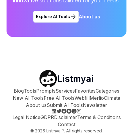
innovative solutions tailored for your needs.
About us
Explore AI Tools
Listmyai
Blog
Tools
Prompts
Services
Favorites
Categories
New AI Tools
Free AI Tools
Webfill
Merlio
Climate
About us
Submit AI Tools
Newsletter
Legal Notice
GDPR
Disclaimer
Terms & Conditions
Contact
©
2026
Listmyai™. All rights reserved.