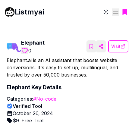
Listmyai
Toggle theme
Elephant
Visit
0
Elephant.ai is an AI assistant that boosts website
conversions. It's easy to set up, multilingual, and
trusted by over 50,000 businesses.
Elephant
Key Details
Categories:
#
No-code
Verified Tool
October 26, 2024
$
9
Free Trial