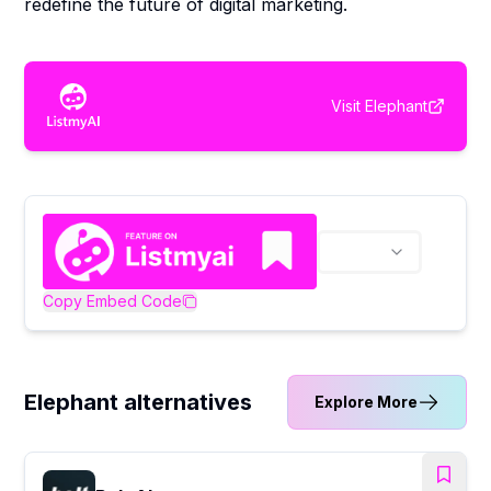
redefine the future of digital marketing.
Visit
Elephant
Copy Embed Code
Elephant alternatives
Explore More