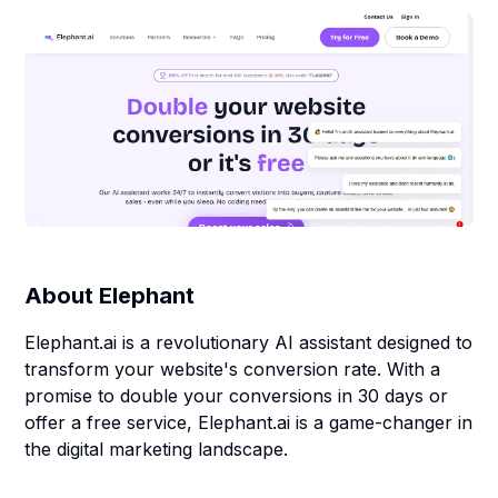
About
Elephant
Elephant.ai is a revolutionary AI assistant designed to
transform your website's conversion rate. With a
promise to double your conversions in 30 days or
offer a free service, Elephant.ai is a game-changer in
the digital marketing landscape.