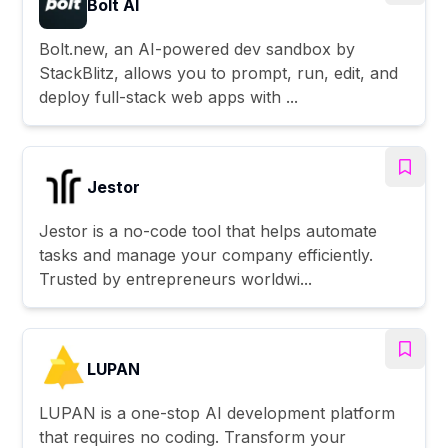
Bolt AI
Bolt.new, an AI-powered dev sandbox by
StackBlitz, allows you to prompt, run, edit, and
deploy full-stack web apps with ...
Jestor
Jestor is a no-code tool that helps automate
tasks and manage your company efficiently.
Trusted by entrepreneurs worldwi...
LUPAN
LUPAN is a one-stop AI development platform
that requires no coding. Transform your