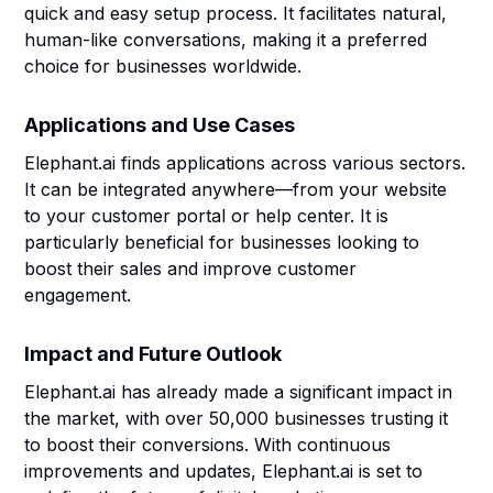
quick and easy setup process. It facilitates natural,
human-like conversations, making it a preferred
choice for businesses worldwide.
Applications and Use Cases
Elephant.ai finds applications across various sectors.
It can be integrated anywhere—from your website
to your customer portal or help center. It is
particularly beneficial for businesses looking to
boost their sales and improve customer
engagement.
Impact and Future Outlook
Elephant.ai has already made a significant impact in
the market, with over 50,000 businesses trusting it
to boost their conversions. With continuous
improvements and updates, Elephant.ai is set to