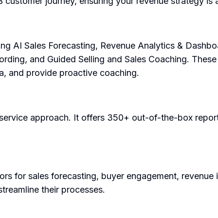
B customer journey, ensuring your revenue strategy is
ding AI Sales Forecasting, Revenue Analytics & Dashbo
ording, and Guided Selling and Sales Coaching. These f
ta, and provide proactive coaching.
-service approach. It offers 350+ out-of-the-box report
s for sales forecasting, buyer engagement, revenue intel
streamline their processes.