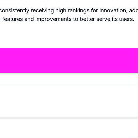
 consistently receiving high rankings for innovation, a
w features and improvements to better serve its users.