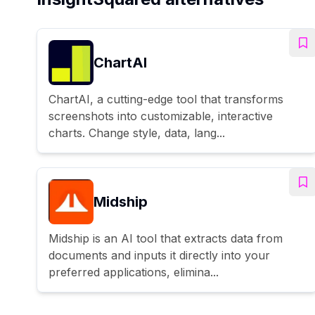
ChartAI
ChartAI, a cutting-edge tool that transforms
screenshots into customizable, interactive
charts. Change style, data, lang...
Midship
Midship is an AI tool that extracts data from
documents and inputs it directly into your
preferred applications, elimina...