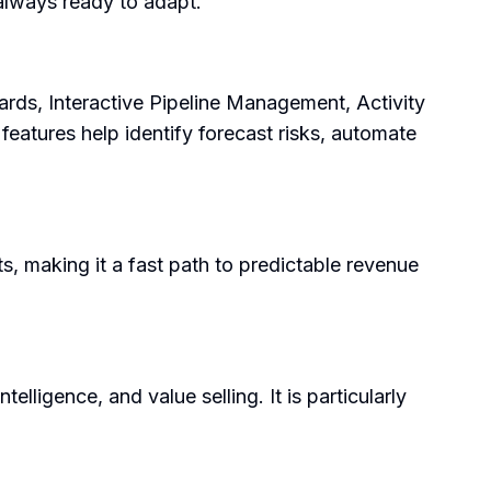
 always ready to adapt.
ards, Interactive Pipeline Management, Activity
eatures help identify forecast risks, automate
s, making it a fast path to predictable revenue
ligence, and value selling. It is particularly