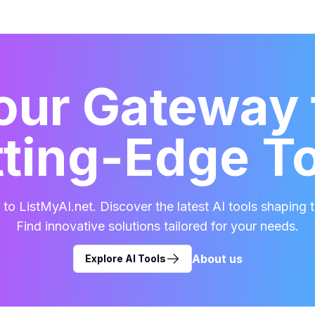
our Gateway 
ting-Edge T
o ListMyAI.net. Discover the latest AI tools shaping t
Find innovative solutions tailored for your needs.
About us
Explore AI Tools