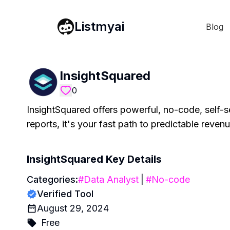
Listmyai
Blog
InsightSquared
0
InsightSquared offers powerful, no-code, self-s
reports, it's your fast path to predictable reven
InsightSquared
Key Details
Categories:
#
Data Analyst
|
#
No-code
Verified Tool
August 29, 2024
Free