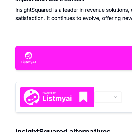
InsightSquared is a leader in revenue solutions,
satisfaction. It continues to evolve, offering ne
InsightSquared alternatives