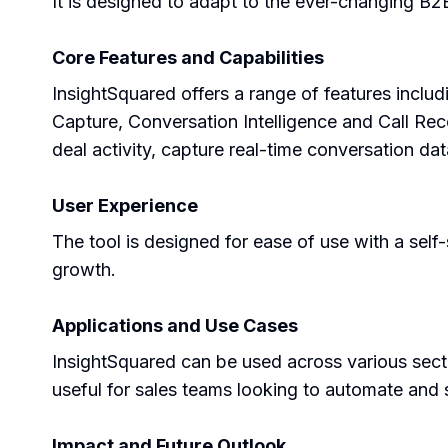
It is designed to adapt to the ever-changing B2
Core Features and Capabilities
InsightSquared offers a range of features inclu
Capture, Conversation Intelligence and Call Rec
deal activity, capture real-time conversation da
User Experience
The tool is designed for ease of use with a self
growth.
Applications and Use Cases
InsightSquared can be used across various sector
useful for sales teams looking to automate and 
Impact and Future Outlook