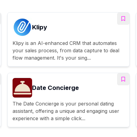
Klipy
Klipy is an AI-enhanced CRM that automates
your sales process, from data capture to deal
flow management. It's your sing...
Date Concierge
The Date Concierge is your personal dating
assistant, offering a unique and engaging user
experience with a simple click...