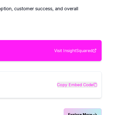
doption, customer success, and overall
Visit
InsightSquared
Copy Embed Code
Explore More