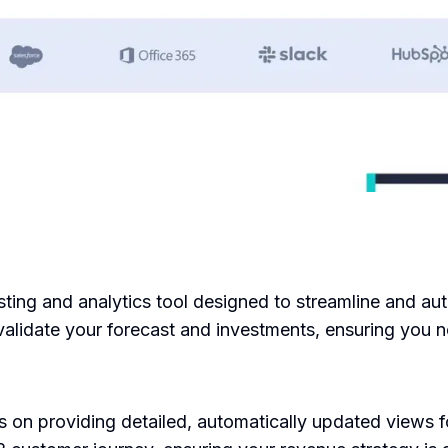
ting and analytics tool designed to streamline and aut
alidate your forecast and investments, ensuring you n
 on providing detailed, automatically updated views 