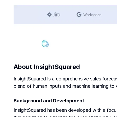
About
InsightSquared
InsightSquared is a comprehensive sales forecas
blend of human inputs and machine learning to v
Background and Development
InsightSquared has been developed with a focus