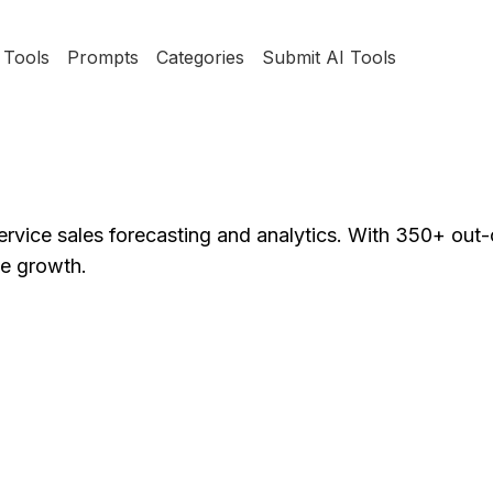
Tools
Prompts
Categories
Submit AI Tools
ervice sales forecasting and analytics. With 350+ out
ue growth.