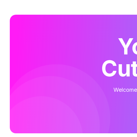
Y
Cut
Welcome t