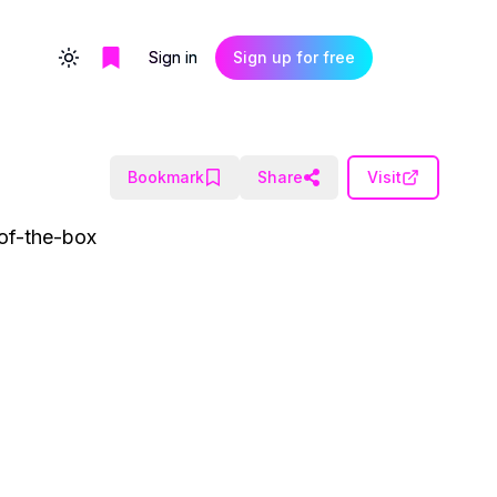
Sign in
Sign up for free
Toggle theme
Bookmark
Share
Visit
-of-the-box