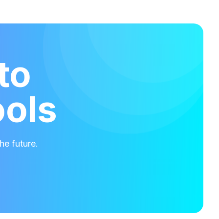
to
ools
he future.