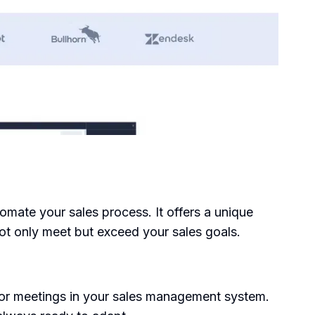
omate your sales process. It offers a unique
ot only meet but exceed your sales goals.
for meetings in your sales management system.