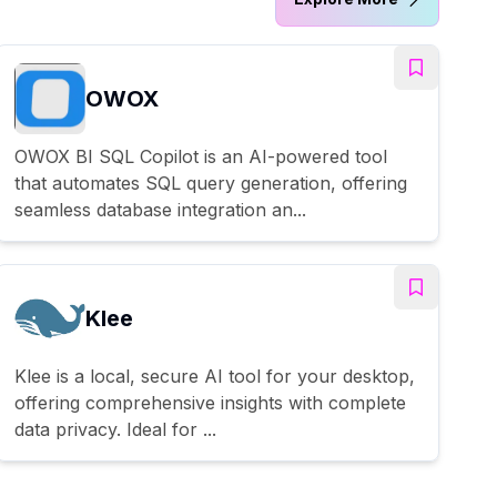
OWOX
OWOX BI SQL Copilot is an AI-powered tool
that automates SQL query generation, offering
seamless database integration an...
Klee
Klee is a local, secure AI tool for your desktop,
offering comprehensive insights with complete
data privacy. Ideal for ...