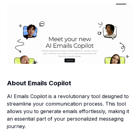
About
Emails Copilot
AI Emails Copilot is a revolutionary tool designed to
streamline your communication process. This tool
allows you to generate emails effortlessly, making it
an essential part of your personalized messaging
journey.