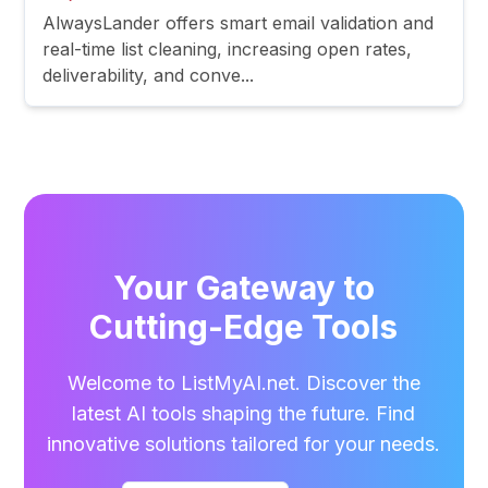
AlwaysLander offers smart email validation and
real-time list cleaning, increasing open rates,
deliverability, and conve...
Your Gateway to
Cutting-Edge Tools
Welcome to ListMyAI.net. Discover the
latest AI tools shaping the future. Find
innovative solutions tailored for your needs.