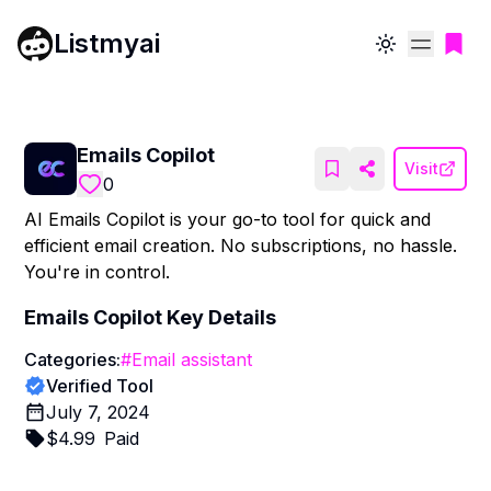
Listmyai
Toggle theme
Emails Copilot
Visit
0
AI Emails Copilot is your go-to tool for quick and
efficient email creation. No subscriptions, no hassle.
You're in control.
Emails Copilot
Key Details
Categories:
#
Email assistant
Verified Tool
July 7, 2024
$
4.99
Paid