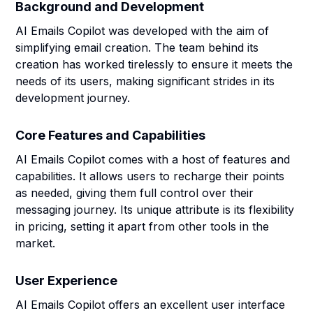
Background and Development
AI Emails Copilot was developed with the aim of
simplifying email creation. The team behind its
creation has worked tirelessly to ensure it meets the
needs of its users, making significant strides in its
development journey.
Core Features and Capabilities
AI Emails Copilot comes with a host of features and
capabilities. It allows users to recharge their points
as needed, giving them full control over their
messaging journey. Its unique attribute is its flexibility
in pricing, setting it apart from other tools in the
market.
User Experience
AI Emails Copilot offers an excellent user interface