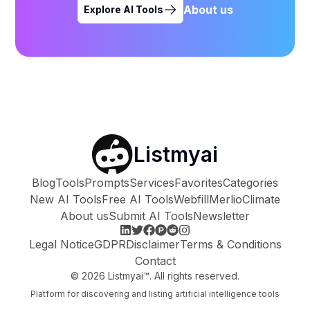
About us
Explore AI Tools
Listmyai
Blog
Tools
Prompts
Services
Favorites
Categories
New AI Tools
Free AI Tools
Webfill
Merlio
Climate
About us
Submit AI Tools
Newsletter
Legal Notice
GDPR
Disclaimer
Terms & Conditions
Contact
©
2026
Listmyai™. All rights reserved.
Platform for discovering and listing artificial intelligence tools