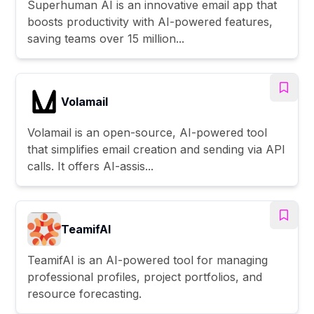
Superhuman AI is an innovative email app that
boosts productivity with AI-powered features,
saving teams over 15 million...
Volamail
Volamail is an open-source, AI-powered tool
that simplifies email creation and sending via API
calls. It offers AI-assis...
TeamifAI
TeamifAI is an AI-powered tool for managing
professional profiles, project portfolios, and
resource forecasting.