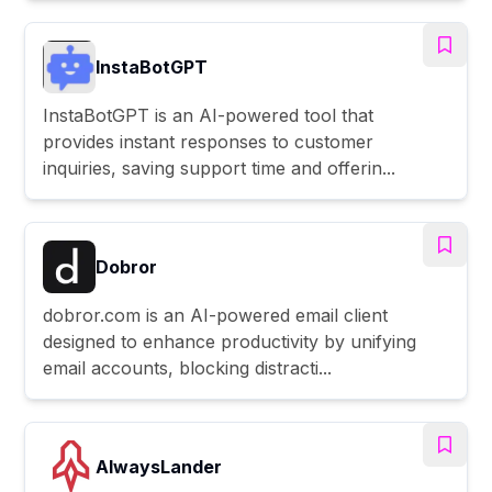
InstaBotGPT
InstaBotGPT is an AI-powered tool that
provides instant responses to customer
inquiries, saving support time and offerin...
Dobror
dobror.com is an AI-powered email client
designed to enhance productivity by unifying
email accounts, blocking distracti...
AlwaysLander