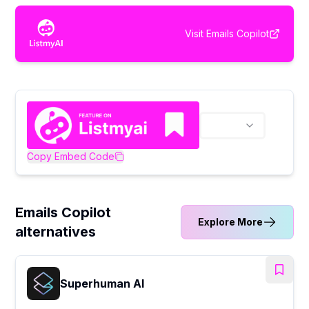
Visit
Emails Copilot
Copy Embed Code
Emails Copilot
Explore More
alternatives
Superhuman AI