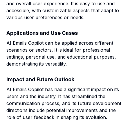
and overall user experience. It is easy to use and
accessible, with customizable aspects that adapt to
various user preferences or needs.
Applications and Use Cases
AI Emails Copilot can be applied across different
scenarios or sectors. It is ideal for professional
settings, personal use, and educational purposes,
demonstrating its versatility.
Impact and Future Outlook
AI Emails Copilot has had a significant impact on its
users and the industry. It has streamlined the
communication process, and its future development
directions include potential improvements and the
role of user feedback in shaping its evolution.