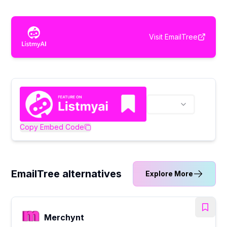
Visit
EmailTree
Copy Embed Code
EmailTree alternatives
Explore More
Merchynt