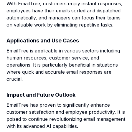
With EmailTree, customers enjoy instant responses,
employees have their emails sorted and dispatched
automatically, and managers can focus their teams
on valuable work by eliminating repetitive tasks.
Applications and Use Cases
EmailTree is applicable in various sectors including
human resources, customer service, and
operations. It is particularly beneficial in situations
where quick and accurate email responses are
crucial.
Impact and Future Outlook
EmailTree has proven to significantly enhance
customer satisfaction and employee productivity. It is
poised to continue revolutionizing email management
with its advanced AI capabilities.