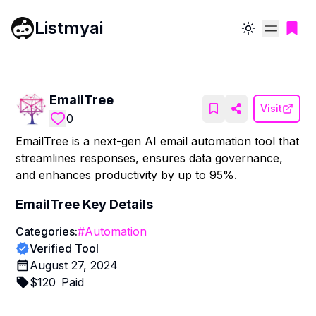
Listmyai
Toggle theme
EmailTree
Visit
0
EmailTree is a next-gen AI email automation tool that
streamlines responses, ensures data governance,
and enhances productivity by up to 95%.
EmailTree
Key Details
Categories:
#
Automation
Verified Tool
August 27, 2024
$
120
Paid