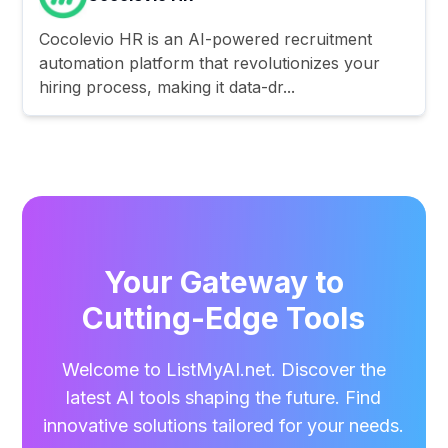
Cocolevio HR is an AI-powered recruitment
automation platform that revolutionizes your
hiring process, making it data-dr...
Your Gateway to
Cutting-Edge Tools
Welcome to ListMyAI.net. Discover the
latest AI tools shaping the future. Find
innovative solutions tailored for your needs.