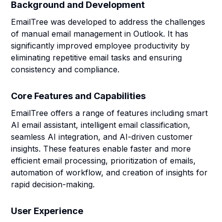
Background and Development
EmailTree was developed to address the challenges
of manual email management in Outlook. It has
significantly improved employee productivity by
eliminating repetitive email tasks and ensuring
consistency and compliance.
Core Features and Capabilities
EmailTree offers a range of features including smart
AI email assistant, intelligent email classification,
seamless AI integration, and AI-driven customer
insights. These features enable faster and more
efficient email processing, prioritization of emails,
automation of workflow, and creation of insights for
rapid decision-making.
User Experience