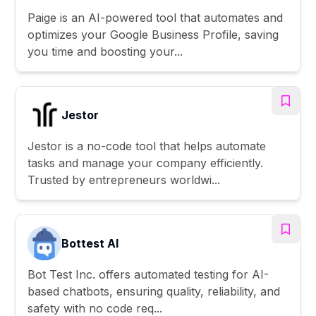
Paige is an AI-powered tool that automates and
optimizes your Google Business Profile, saving
you time and boosting your...
Jestor
Jestor is a no-code tool that helps automate
tasks and manage your company efficiently.
Trusted by entrepreneurs worldwi...
Bottest AI
Bot Test Inc. offers automated testing for AI-
based chatbots, ensuring quality, reliability, and
safety with no code req...