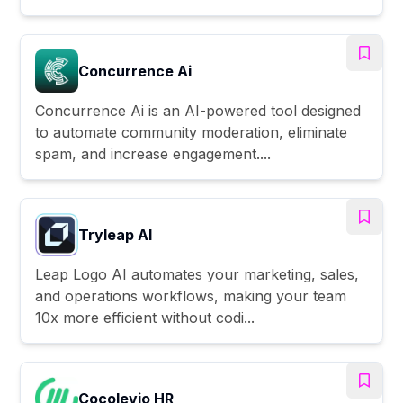
Concurrence Ai
Concurrence Ai is an AI-powered tool designed
to automate community moderation, eliminate
spam, and increase engagement....
Tryleap AI
Leap Logo AI automates your marketing, sales,
and operations workflows, making your team
10x more efficient without codi...
Cocolevio HR