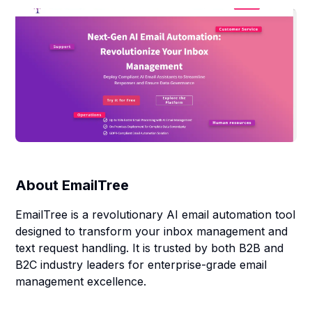
About
EmailTree
EmailTree is a revolutionary AI email automation tool
designed to transform your inbox management and
text request handling. It is trusted by both B2B and
B2C industry leaders for enterprise-grade email
management excellence.