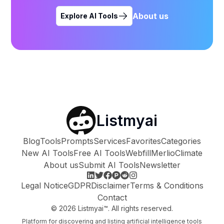
About us
Explore AI Tools
Listmyai
Blog
Tools
Prompts
Services
Favorites
Categories
New AI Tools
Free AI Tools
Webfill
Merlio
Climate
About us
Submit AI Tools
Newsletter
Legal Notice
GDPR
Disclaimer
Terms & Conditions
Contact
©
2026
Listmyai™. All rights reserved.
Platform for discovering and listing artificial intelligence tools