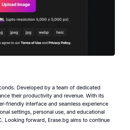
seconds. Developed by a team of dedicated
ce their productivity and revenue. With its
ser-friendly interface and seamless experience
ional settings, personal use, and educational
. Looking forward, Erase.bg aims to continue