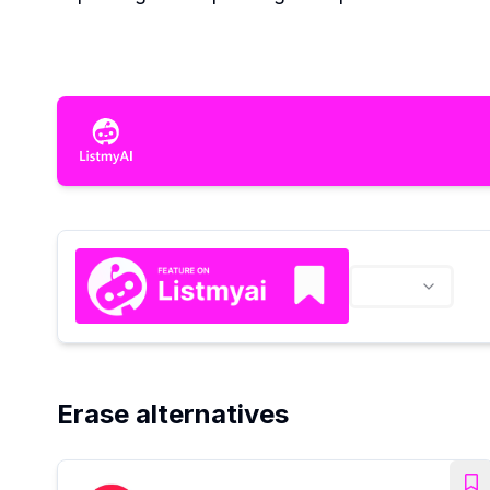
Erase alternatives