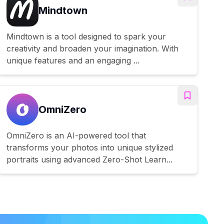
Mindtown
Mindtown is a tool designed to spark your
creativity and broaden your imagination. With
unique features and an engaging ...
OmniZero
OmniZero is an AI-powered tool that
transforms your photos into unique stylized
portraits using advanced Zero-Shot Learn...