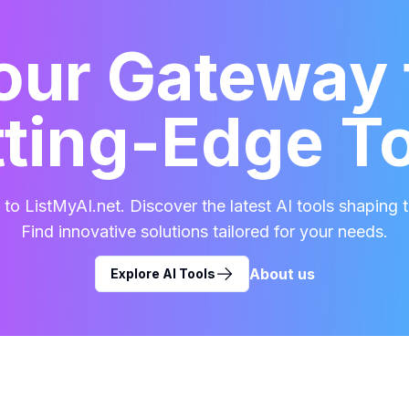
our Gateway 
ting-Edge T
o ListMyAI.net. Discover the latest AI tools shaping t
Find innovative solutions tailored for your needs.
About us
Explore AI Tools