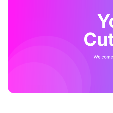
Y
Cut
Welcome t