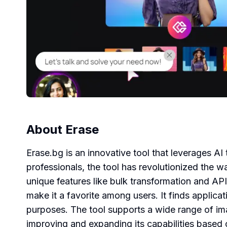
About
Erase
Erase.bg is an innovative tool that leverages
professionals, the tool has revolutionized the 
unique features like bulk transformation and API
make it a favorite among users. It finds applicat
purposes. The tool supports a wide range of i
improving and expanding its capabilities base