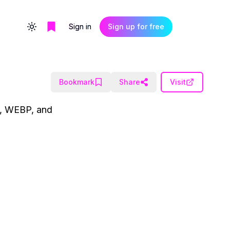
Sign in
Sign up for free
Toggle theme
Bookmark
Share
Visit
G, WEBP, and