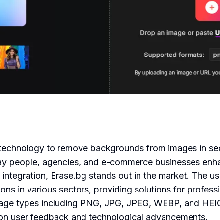
 AI technology to remove backgrounds from images in 
way people, agencies, and e-commerce businesses enhan
 integration, Erase.bg stands out in the market. The u
ions in various sectors, providing solutions for profess
mage types including PNG, JPG, JPEG, WEBP, and HEIC
d on user feedback and technological advancements.