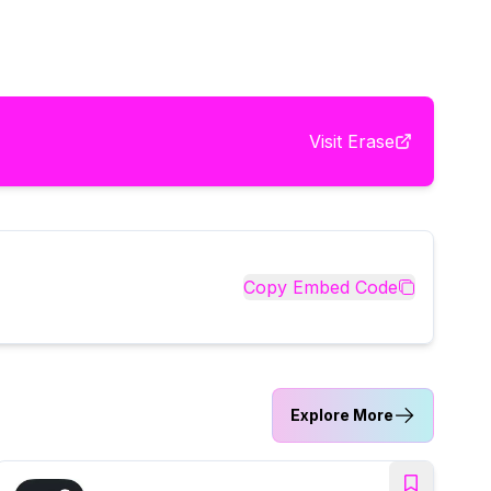
Visit
Erase
Copy Embed Code
Explore More