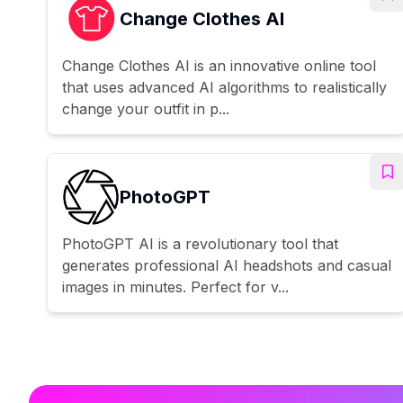
Change Clothes AI
Change Clothes AI is an innovative online tool
that uses advanced AI algorithms to realistically
change your outfit in p...
PhotoGPT
PhotoGPT AI is a revolutionary tool that
generates professional AI headshots and casual
images in minutes. Perfect for v...