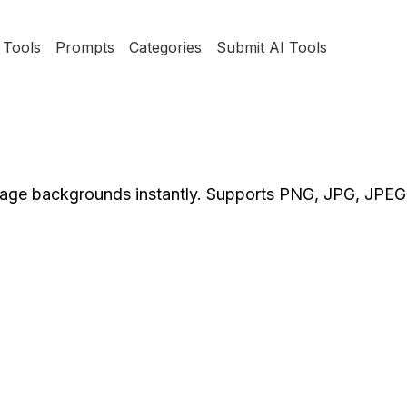
Tools
Prompts
Categories
Submit AI Tools
image backgrounds instantly. Supports PNG, JPG, JPE