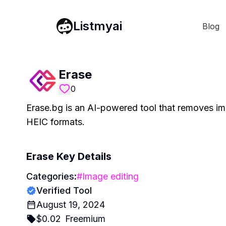
Listmyai
Blog
Erase
0
Erase.bg is an AI-powered tool that removes 
HEIC formats.
Erase
Key Details
Categories:
#
Image editing
Verified Tool
August 19, 2024
$
0.02
Freemium