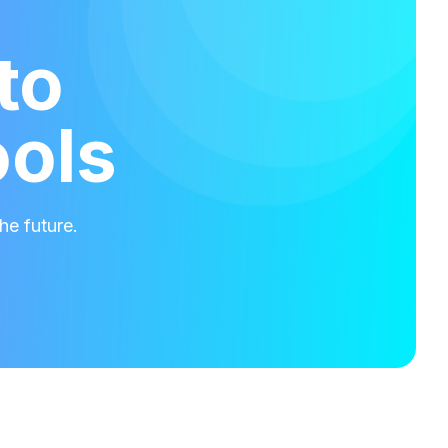
to
ools
he future.