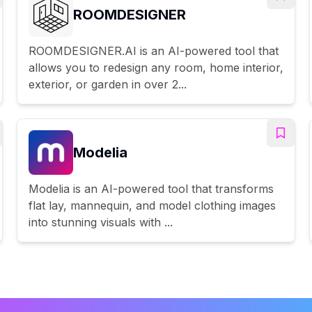
ROOMDESIGNER
ROOMDESIGNER.AI is an AI-powered tool that
allows you to redesign any room, home interior,
exterior, or garden in over 2...
Modelia
Modelia is an AI-powered tool that transforms
flat lay, mannequin, and model clothing images
into stunning visuals with ...