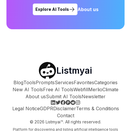
About us
Explore AI Tools
Listmyai
Blog
Tools
Prompts
Services
Favorites
Categories
New AI Tools
Free AI Tools
Webfill
Merlio
Climate
About us
Submit AI Tools
Newsletter
Legal Notice
GDPR
Disclaimer
Terms & Conditions
Contact
©
2026
Listmyai™. All rights reserved.
Platform for discovering and listing artificial intelligence tools