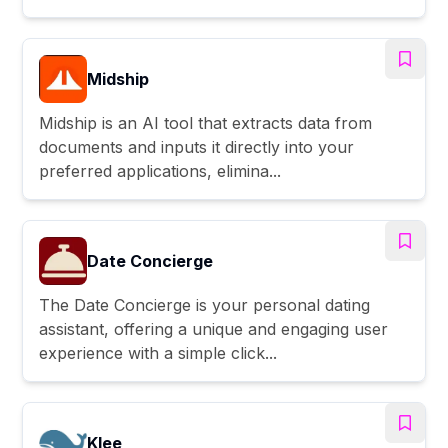
Midship
Midship is an AI tool that extracts data from
documents and inputs it directly into your
preferred applications, elimina...
Date Concierge
The Date Concierge is your personal dating
assistant, offering a unique and engaging user
experience with a simple click...
Klee