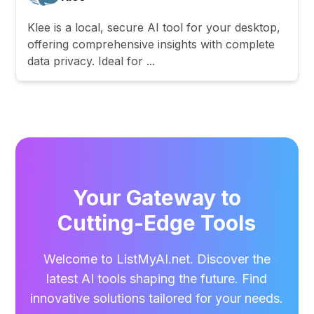
Klee is a local, secure AI tool for your desktop,
offering comprehensive insights with complete
data privacy. Ideal for ...
Your Gateway to
Cutting-Edge Tools
Welcome to ListMyAI.net. Discover the
latest AI tools shaping the future. Find
innovative solutions tailored for your needs.