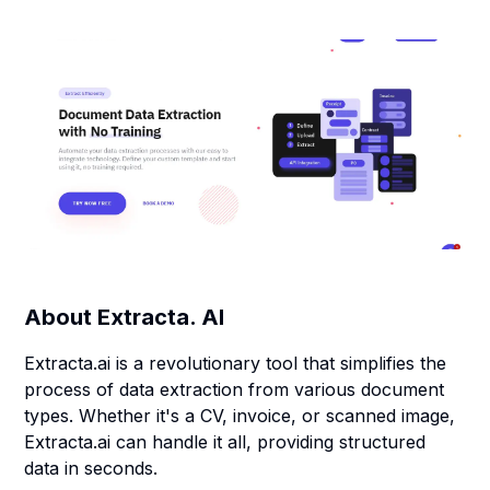
About
Extracta. AI
Extracta.ai is a revolutionary tool that simplifies the
process of data extraction from various document
types. Whether it's a CV, invoice, or scanned image,
Extracta.ai can handle it all, providing structured
data in seconds.