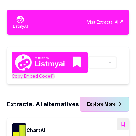
Visit
Extracta. AI
Copy Embed Code
Extracta. AI alternatives
Explore More
ChartAI