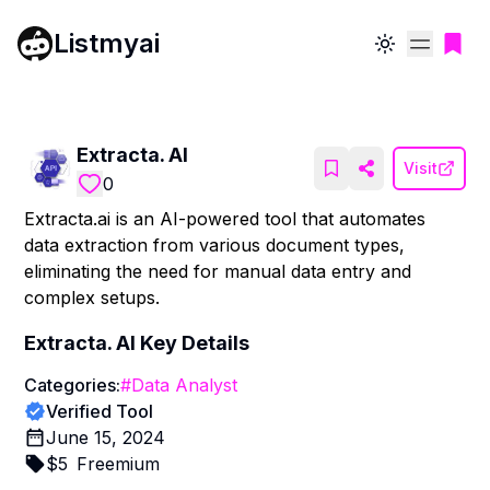
Listmyai
Toggle theme
Extracta. AI
Visit
0
Extracta.ai is an AI-powered tool that automates
data extraction from various document types,
eliminating the need for manual data entry and
complex setups.
Extracta. AI
Key Details
Categories:
#
Data Analyst
Verified Tool
June 15, 2024
$
5
Freemium