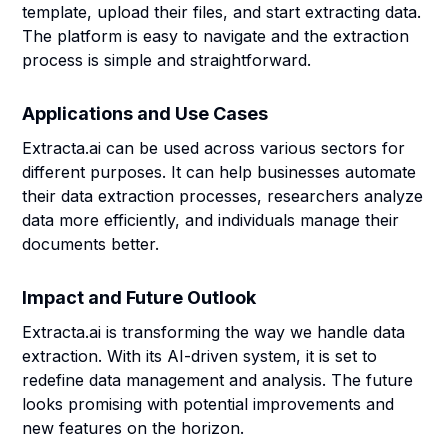
template, upload their files, and start extracting data.
The platform is easy to navigate and the extraction
process is simple and straightforward.
Applications and Use Cases
Extracta.ai can be used across various sectors for
different purposes. It can help businesses automate
their data extraction processes, researchers analyze
data more efficiently, and individuals manage their
documents better.
Impact and Future Outlook
Extracta.ai is transforming the way we handle data
extraction. With its AI-driven system, it is set to
redefine data management and analysis. The future
looks promising with potential improvements and
new features on the horizon.