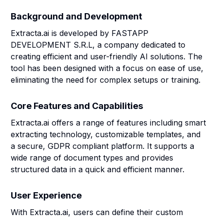
Background and Development
Extracta.ai is developed by FASTAPP
DEVELOPMENT S.R.L, a company dedicated to
creating efficient and user-friendly AI solutions. The
tool has been designed with a focus on ease of use,
eliminating the need for complex setups or training.
Core Features and Capabilities
Extracta.ai offers a range of features including smart
extracting technology, customizable templates, and
a secure, GDPR compliant platform. It supports a
wide range of document types and provides
structured data in a quick and efficient manner.
User Experience
With Extracta.ai, users can define their custom