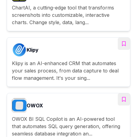
ChartAI, a cutting-edge tool that transforms
screenshots into customizable, interactive
charts. Change style, data, lang...
Klipy
Klipy is an AI-enhanced CRM that automates
your sales process, from data capture to deal
flow management. It's your sing...
OWOX
OWOX BI SQL Copilot is an AI-powered tool
that automates SQL query generation, offering
seamless database integration an...