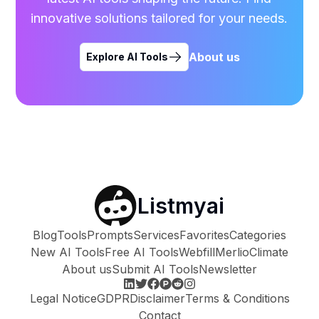
innovative solutions tailored for your needs.
About us
Explore AI Tools
Listmyai
Blog
Tools
Prompts
Services
Favorites
Categories
New AI Tools
Free AI Tools
Webfill
Merlio
Climate
About us
Submit AI Tools
Newsletter
Legal Notice
GDPR
Disclaimer
Terms & Conditions
Contact