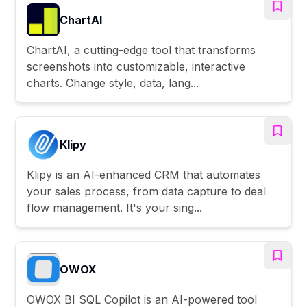
ChartAI
ChartAI, a cutting-edge tool that transforms
screenshots into customizable, interactive
charts. Change style, data, lang...
Klipy
Klipy is an AI-enhanced CRM that automates
your sales process, from data capture to deal
flow management. It's your sing...
OWOX
OWOX BI SQL Copilot is an AI-powered tool