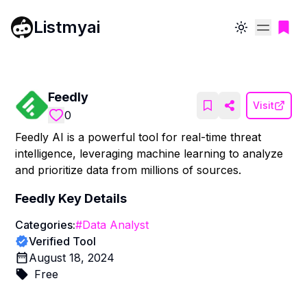
Listmyai
Toggle theme
Feedly
Visit
0
Feedly AI is a powerful tool for real-time threat
intelligence, leveraging machine learning to analyze
and prioritize data from millions of sources.
Feedly
Key Details
Categories:
#
Data Analyst
Verified Tool
August 18, 2024
Free