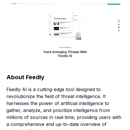
About
Feedly
Feedly AI is a cutting-edge tool designed to
revolutionize the field of threat intelligence. It
harnesses the power of artificial intelligence to
gather, analyze, and prioritize intelligence from
millions of sources in real-time, providing users with
a comprehensive and up-to-date overview of