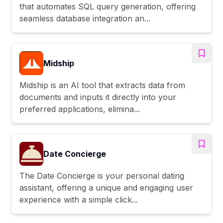
that automates SQL query generation, offering
seamless database integration an...
Midship
Midship is an AI tool that extracts data from
documents and inputs it directly into your
preferred applications, elimina...
Date Concierge
The Date Concierge is your personal dating
assistant, offering a unique and engaging user
experience with a simple click...