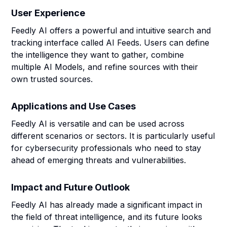
User Experience
Feedly AI offers a powerful and intuitive search and
tracking interface called AI Feeds. Users can define
the intelligence they want to gather, combine
multiple AI Models, and refine sources with their
own trusted sources.
Applications and Use Cases
Feedly AI is versatile and can be used across
different scenarios or sectors. It is particularly useful
for cybersecurity professionals who need to stay
ahead of emerging threats and vulnerabilities.
Impact and Future Outlook
Feedly AI has already made a significant impact in
the field of threat intelligence, and its future looks