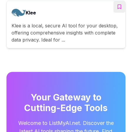
Klee
Klee is a local, secure AI tool for your desktop,
offering comprehensive insights with complete
data privacy. Ideal for ...
Your Gateway to
Cutting-Edge Tools
Welcome to ListMyAI.net. Discover the
latest AI tools shaping the future. Find