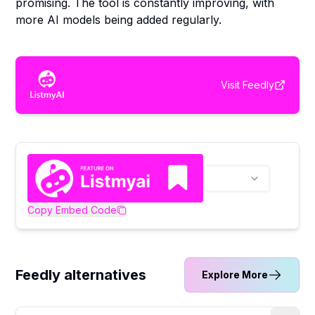
promising. The tool is constantly improving, with
more AI models being added regularly.
Visit
Feedly
Copy Embed Code
Feedly alternatives
Explore More