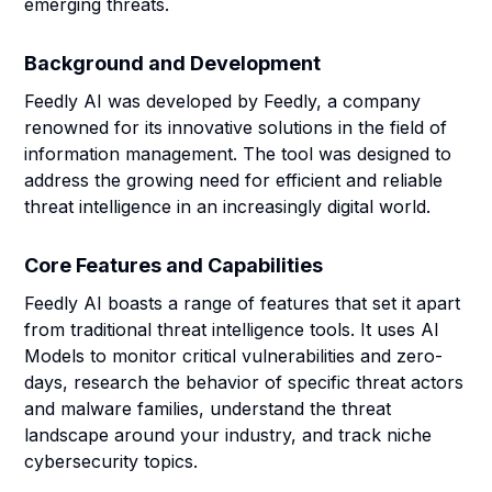
emerging threats.
Background and Development
Feedly AI was developed by Feedly, a company
renowned for its innovative solutions in the field of
information management. The tool was designed to
address the growing need for efficient and reliable
threat intelligence in an increasingly digital world.
Core Features and Capabilities
Feedly AI boasts a range of features that set it apart
from traditional threat intelligence tools. It uses AI
Models to monitor critical vulnerabilities and zero-
days, research the behavior of specific threat actors
and malware families, understand the threat
landscape around your industry, and track niche
cybersecurity topics.