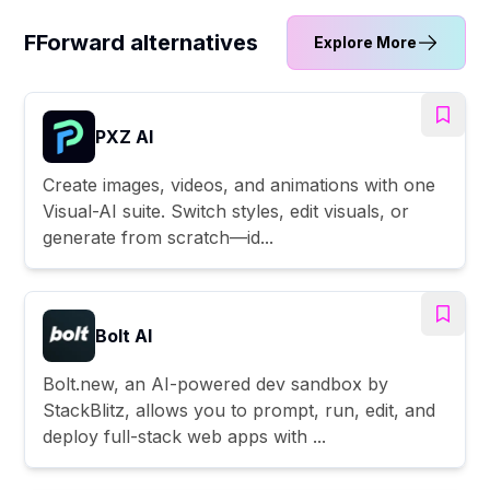
FForward alternatives
Explore More
PXZ AI
Create images, videos, and animations with one
Visual-AI suite. Switch styles, edit visuals, or
generate from scratch—id...
Bolt AI
Bolt.new, an AI-powered dev sandbox by
StackBlitz, allows you to prompt, run, edit, and
deploy full-stack web apps with ...