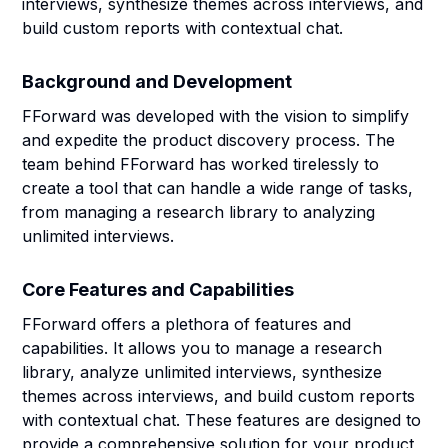
interviews, synthesize themes across interviews, and
build custom reports with contextual chat.
Background and Development
FForward was developed with the vision to simplify
and expedite the product discovery process. The
team behind FForward has worked tirelessly to
create a tool that can handle a wide range of tasks,
from managing a research library to analyzing
unlimited interviews.
Core Features and Capabilities
FForward offers a plethora of features and
capabilities. It allows you to manage a research
library, analyze unlimited interviews, synthesize
themes across interviews, and build custom reports
with contextual chat. These features are designed to
provide a comprehensive solution for your product