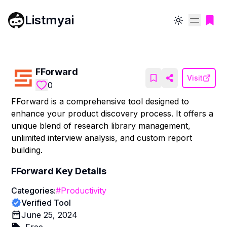
Listmyai
Toggle theme
FForward
Visit
0
FForward is a comprehensive tool designed to
enhance your product discovery process. It offers a
unique blend of research library management,
unlimited interview analysis, and custom report
building.
FForward
Key Details
Categories:
#
Productivity
Verified Tool
June 25, 2024