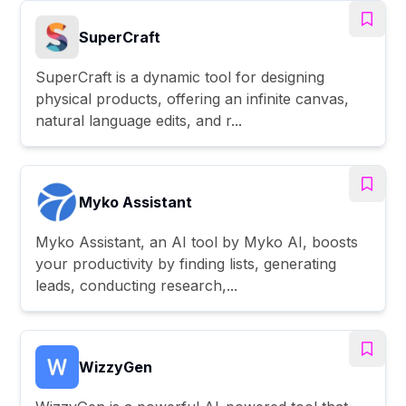
SuperCraft
SuperCraft is a dynamic tool for designing
physical products, offering an infinite canvas,
natural language edits, and r...
Myko Assistant
Myko Assistant, an AI tool by Myko AI, boosts
your productivity by finding lists, generating
leads, conducting research,...
WizzyGen