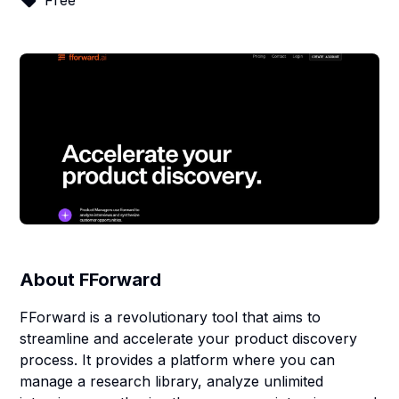
Free
About
FForward
FForward is a revolutionary tool that aims to
streamline and accelerate your product discovery
process. It provides a platform where you can
manage a research library, analyze unlimited