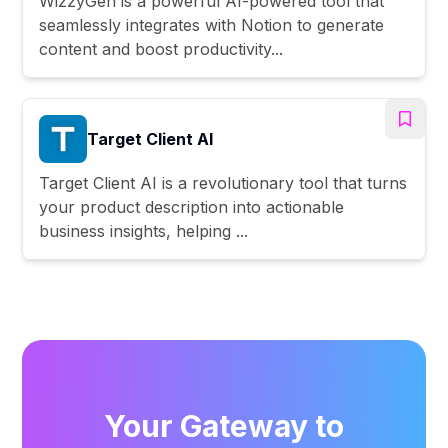
WizzyGen is a powerful AI-powered tool that
seamlessly integrates with Notion to generate
content and boost productivity...
Target Client AI
Target Client AI is a revolutionary tool that turns
your product description into actionable
business insights, helping ...
Your Gateway to