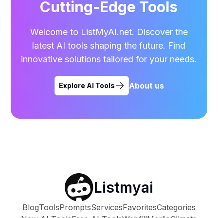
Cutting-Edge Tools
Welcome to ListMyAI.net. Discover the
latest AI tools shaping the future. Find
innovative solutions tailored for your needs.
About us
Explore AI Tools
Listmyai
Blog
Tools
Prompts
Services
Favorites
Categories