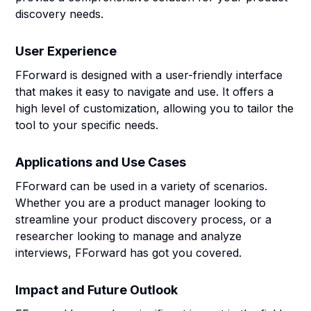
discovery needs.
User Experience
FForward is designed with a user-friendly interface
that makes it easy to navigate and use. It offers a
high level of customization, allowing you to tailor the
tool to your specific needs.
Applications and Use Cases
FForward can be used in a variety of scenarios.
Whether you are a product manager looking to
streamline your product discovery process, or a
researcher looking to manage and analyze
interviews, FForward has got you covered.
Impact and Future Outlook