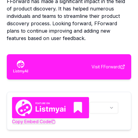
FForward has made a significant impact in the field
of product discovery. It has helped numerous
individuals and teams to streamline their product
discovery process. Looking forward, FForward
plans to continue improving and adding new
features based on user feedback.
Visit
FForward
Copy Embed Code