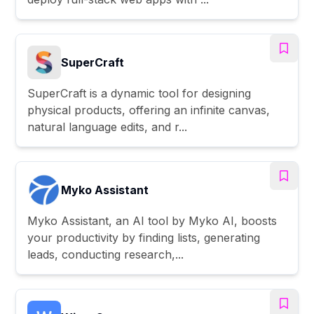
SuperCraft
SuperCraft is a dynamic tool for designing
physical products, offering an infinite canvas,
natural language edits, and r...
Myko Assistant
Myko Assistant, an AI tool by Myko AI, boosts
your productivity by finding lists, generating
leads, conducting research,...