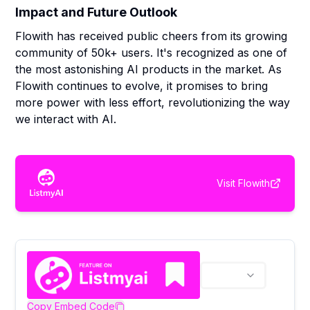
Impact and Future Outlook
Flowith has received public cheers from its growing
community of 50k+ users. It's recognized as one of
the most astonishing AI products in the market. As
Flowith continues to evolve, it promises to bring
more power with less effort, revolutionizing the way
we interact with AI.
Visit
Flowith
Copy Embed Code