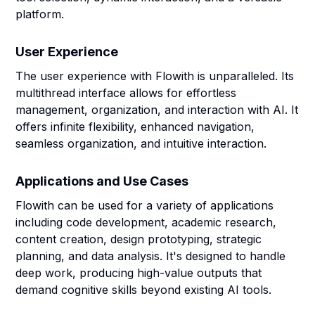
platform.
User Experience
The user experience with Flowith is unparalleled. Its
multithread interface allows for effortless
management, organization, and interaction with AI. It
offers infinite flexibility, enhanced navigation,
seamless organization, and intuitive interaction.
Applications and Use Cases
Flowith can be used for a variety of applications
including code development, academic research,
content creation, design prototyping, strategic
planning, and data analysis. It's designed to handle
deep work, producing high-value outputs that
demand cognitive skills beyond existing AI tools.