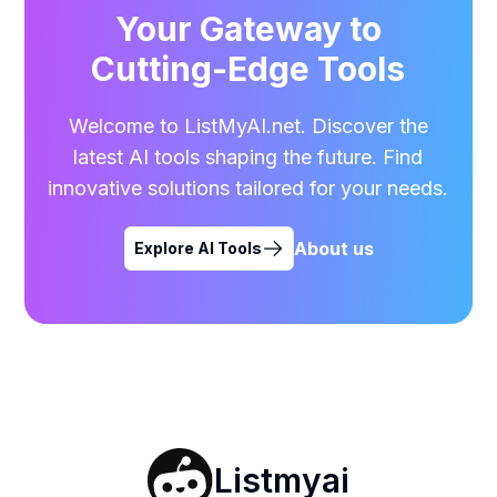
Your Gateway to
Cutting-Edge Tools
Welcome to ListMyAI.net. Discover the
latest AI tools shaping the future. Find
innovative solutions tailored for your needs.
About us
Explore AI Tools
Listmyai