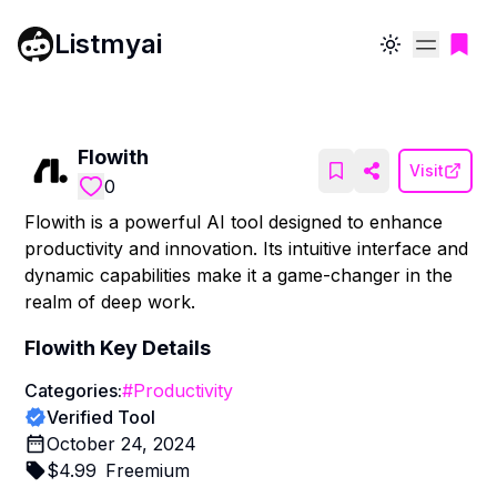
Listmyai
Toggle theme
Flowith
Visit
0
Flowith is a powerful AI tool designed to enhance
productivity and innovation. Its intuitive interface and
dynamic capabilities make it a game-changer in the
realm of deep work.
Flowith
Key Details
Categories:
#
Productivity
Verified Tool
October 24, 2024
$
4.99
Freemium