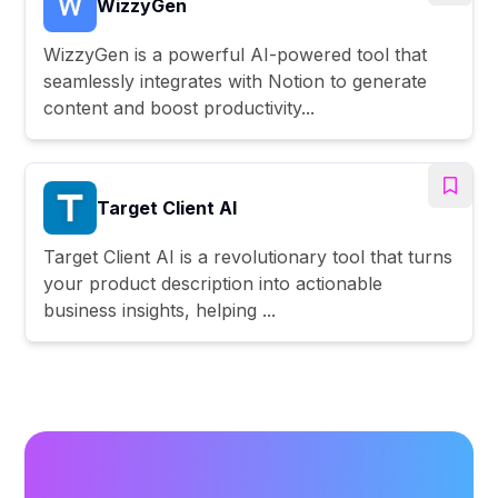
WizzyGen
WizzyGen is a powerful AI-powered tool that
seamlessly integrates with Notion to generate
content and boost productivity...
Target Client AI
Target Client AI is a revolutionary tool that turns
your product description into actionable
business insights, helping ...