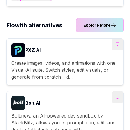
Flowith alternatives
Explore More
PXZ AI
Create images, videos, and animations with one
Visual-AI suite. Switch styles, edit visuals, or
generate from scratch—id...
Bolt AI
Bolt.new, an AI-powered dev sandbox by
StackBlitz, allows you to prompt, run, edit, and
deploy full-stack web apps with ...