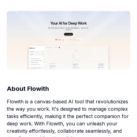
About
Flowith
Flowith is a canvas-based AI tool that revolutionizes
the way you work. It's designed to manage complex
tasks efficiently, making it the perfect companion for
deep work. With Flowith, you can unleash your
creativity effortlessly, collaborate seamlessly, and