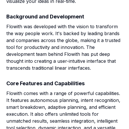
visualize your ideas in real-time.
Background and Development
Flowith was developed with the vision to transform
the way people work. It's backed by leading brands
and companies across the globe, making it a trusted
tool for productivity and innovation. The
development team behind Flowith has put deep
thought into creating a user-intuitive interface that
transcends traditional linear interfaces.
Core Features and Capabilities
Flowith comes with a range of powerful capabilities.
It features autonomous planning, intent recognition,
smart breakdown, adaptive planning, and efficient
execution. It also offers unlimited tools for
unmatched results, seamless integration, intelligent
tool selection, dynamic interaction, and a versatile