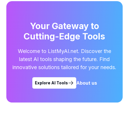
Your Gateway to
Cutting-Edge Tools
Welcome to ListMyAI.net. Discover the
latest AI tools shaping the future. Find
innovative solutions tailored for your needs.
About us
Explore AI Tools