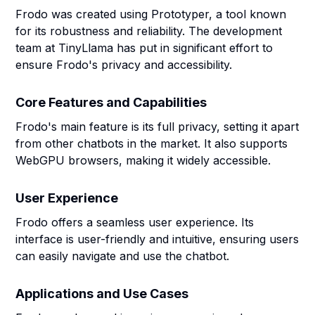
Frodo was created using Prototyper, a tool known
for its robustness and reliability. The development
team at TinyLlama has put in significant effort to
ensure Frodo's privacy and accessibility.
Core Features and Capabilities
Frodo's main feature is its full privacy, setting it apart
from other chatbots in the market. It also supports
WebGPU browsers, making it widely accessible.
User Experience
Frodo offers a seamless user experience. Its
interface is user-friendly and intuitive, ensuring users
can easily navigate and use the chatbot.
Applications and Use Cases