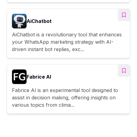
AiChatbot
AiChatbot is a revolutionary tool that enhances
your WhatsApp marketing strategy with AI-
driven instant bot replies, exc...
Fabrice AI
Fabrice AI is an experimental tool designed to
assist in decision making, offering insights on
various topics from clima...