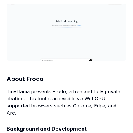
About
Frodo
TinyLlama presents Frodo, a free and fully private
chatbot. This tool is accessible via WebGPU
supported browsers such as Chrome, Edge, and
Arc.
Background and Development