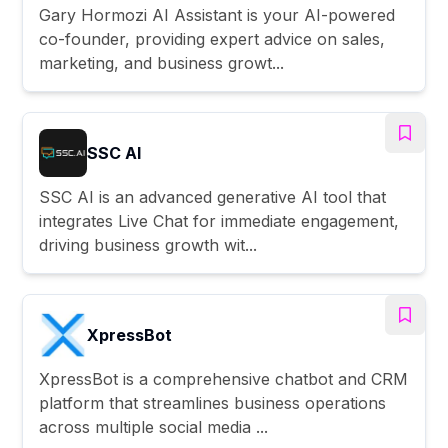
Gary Hormozi AI Assistant is your AI-powered
co-founder, providing expert advice on sales,
marketing, and business growt...
SSC AI
SSC AI is an advanced generative AI tool that
integrates Live Chat for immediate engagement,
driving business growth wit...
XpressBot
XpressBot is a comprehensive chatbot and CRM
platform that streamlines business operations
across multiple social media ...