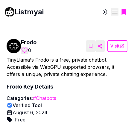
Listmyai
Toggle theme
Frodo
Visit
0
TinyLlama's Frodo is a free, private chatbot.
Accessible via WebGPU supported browsers, it
offers a unique, private chatting experience.
Frodo
Key Details
Categories:
#
Chatbots
Verified Tool
August 6, 2024
Free