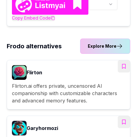
Copy Embed Code
Frodo alternatives
Explore More
Flirton
Flirton.ai offers private, uncensored AI
companionship with customizable characters
and advanced memory features.
Garyhormozi