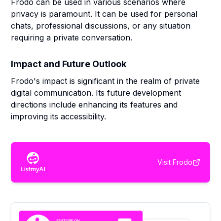
Frodo can be used in various scenarios where
privacy is paramount. It can be used for personal
chats, professional discussions, or any situation
requiring a private conversation.
Impact and Future Outlook
Frodo's impact is significant in the realm of private
digital communication. Its future development
directions include enhancing its features and
improving its accessibility.
Visit
Frodo