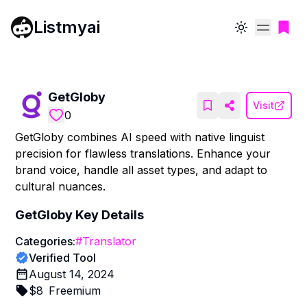
Listmyai
Toggle theme
GetGloby
Visit
0
GetGloby combines AI speed with native linguist
precision for flawless translations. Enhance your
brand voice, handle all asset types, and adapt to
cultural nuances.
GetGloby
Key Details
Categories:
#
Translator
Verified Tool
August 14, 2024
$
8
Freemium