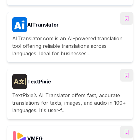
AITranslator
AITranslator.com is an AI-powered translation
tool offering reliable translations across
languages. Ideal for businesses...
TextPixie
TextPixie’s AI Translator offers fast, accurate
translations for texts, images, and audio in 100+
languages. It's user-f...
VMEG