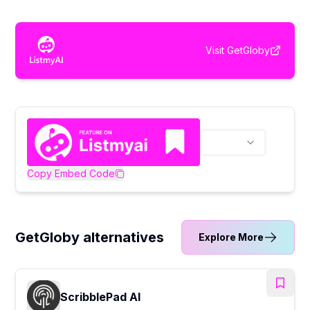
Visit
GetGloby
Copy Embed Code
GetGloby alternatives
Explore More
ScribblePad AI