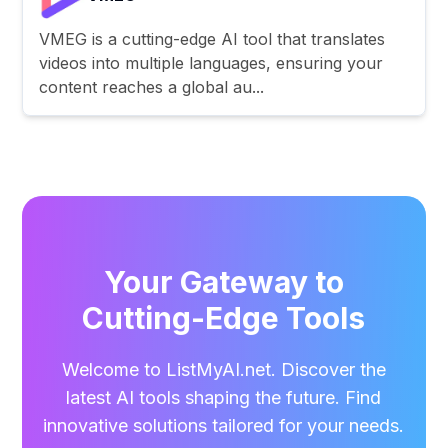
VMEG is a cutting-edge AI tool that translates
videos into multiple languages, ensuring your
content reaches a global au...
Your Gateway to
Cutting-Edge Tools
Welcome to ListMyAI.net. Discover the
latest AI tools shaping the future. Find
innovative solutions tailored for your needs.