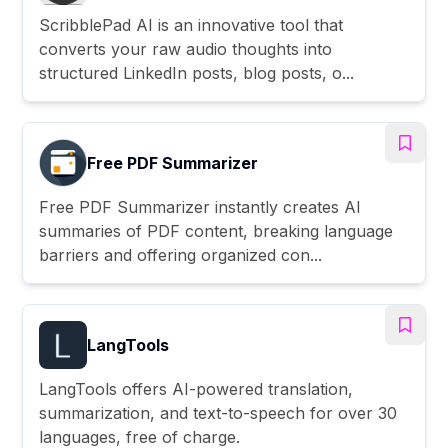
ScribblePad AI is an innovative tool that
converts your raw audio thoughts into
structured LinkedIn posts, blog posts, o...
Free PDF Summarizer
Free PDF Summarizer instantly creates AI
summaries of PDF content, breaking language
barriers and offering organized con...
LangTools
LangTools offers AI-powered translation,
summarization, and text-to-speech for over 30
languages, free of charge.