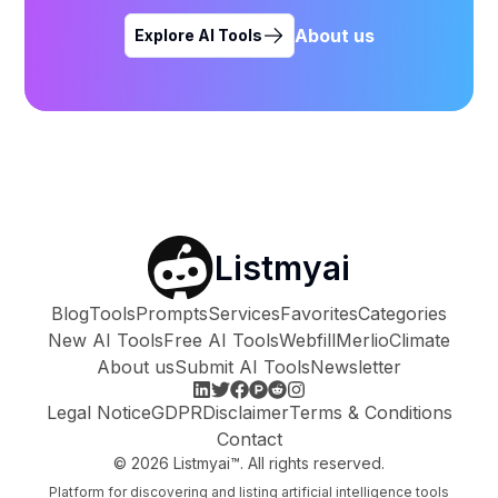
About us
Explore AI Tools
Listmyai
Blog
Tools
Prompts
Services
Favorites
Categories
New AI Tools
Free AI Tools
Webfill
Merlio
Climate
About us
Submit AI Tools
Newsletter
Legal Notice
GDPR
Disclaimer
Terms & Conditions
Contact
©
2026
Listmyai™. All rights reserved.
Platform for discovering and listing artificial intelligence tools