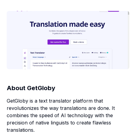
About
GetGloby
GetGloby is a text translator platform that
revolutionizes the way translations are done. It
combines the speed of AI technology with the
precision of native linguists to create flawless
translations.