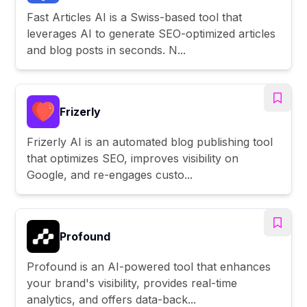
Fast Articles AI is a Swiss-based tool that
leverages AI to generate SEO-optimized articles
and blog posts in seconds. N...
Frizerly
Frizerly AI is an automated blog publishing tool
that optimizes SEO, improves visibility on
Google, and re-engages custo...
Profound
Profound is an AI-powered tool that enhances
your brand's visibility, provides real-time
analytics, and offers data-back...