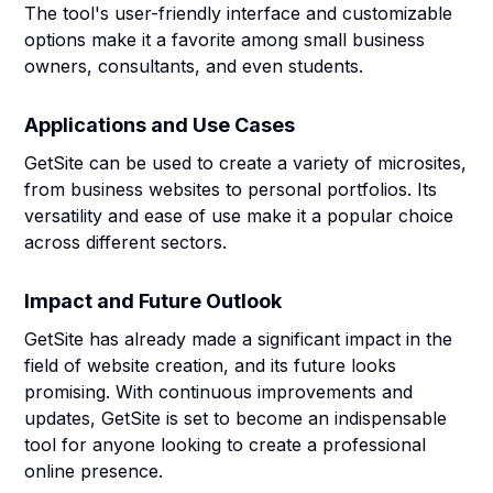
The tool's user-friendly interface and customizable
options make it a favorite among small business
owners, consultants, and even students.
Applications and Use Cases
GetSite can be used to create a variety of microsites,
from business websites to personal portfolios. Its
versatility and ease of use make it a popular choice
across different sectors.
Impact and Future Outlook
GetSite has already made a significant impact in the
field of website creation, and its future looks
promising. With continuous improvements and
updates, GetSite is set to become an indispensable
tool for anyone looking to create a professional
online presence.