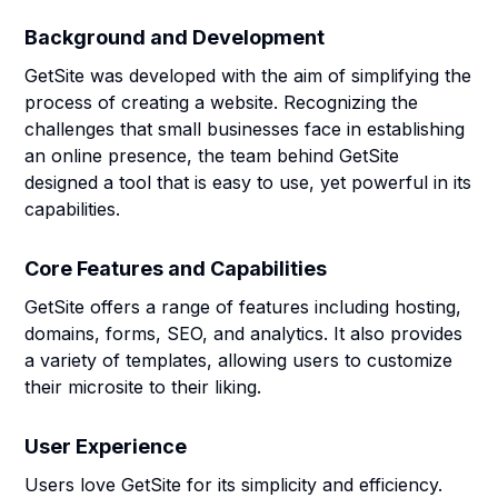
Background and Development
GetSite was developed with the aim of simplifying the
process of creating a website. Recognizing the
challenges that small businesses face in establishing
an online presence, the team behind GetSite
designed a tool that is easy to use, yet powerful in its
capabilities.
Core Features and Capabilities
GetSite offers a range of features including hosting,
domains, forms, SEO, and analytics. It also provides
a variety of templates, allowing users to customize
their microsite to their liking.
User Experience
Users love GetSite for its simplicity and efficiency.