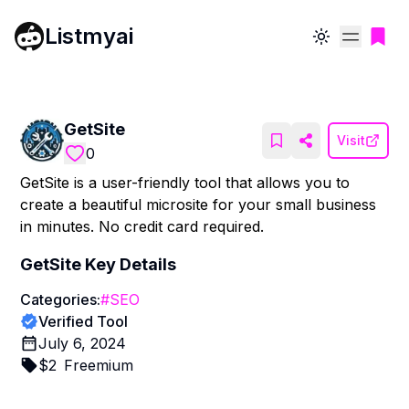
Listmyai
Toggle theme
GetSite
Visit
0
GetSite is a user-friendly tool that allows you to
create a beautiful microsite for your small business
in minutes. No credit card required.
GetSite
Key Details
Categories:
#
SEO
Verified Tool
July 6, 2024
$
2
Freemium