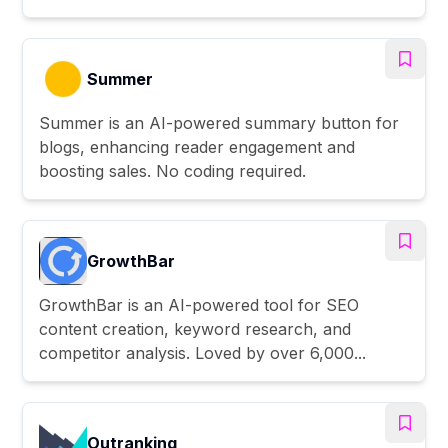
Summer
Summer is an AI-powered summary button for
blogs, enhancing reader engagement and
boosting sales. No coding required.
GrowthBar
GrowthBar is an AI-powered tool for SEO
content creation, keyword research, and
competitor analysis. Loved by over 6,000...
Outranking