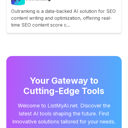
Outranking is a data-backed AI solution for SEO
content writing and optimization, offering real-
time SEO content score c...
Your Gateway to
Cutting-Edge Tools
Welcome to ListMyAI.net. Discover the
latest AI tools shaping the future. Find
innovative solutions tailored for your needs.