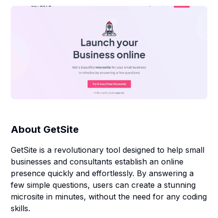
About
GetSite
GetSite is a revolutionary tool designed to help small
businesses and consultants establish an online
presence quickly and effortlessly. By answering a
few simple questions, users can create a stunning
microsite in minutes, without the need for any coding
skills.