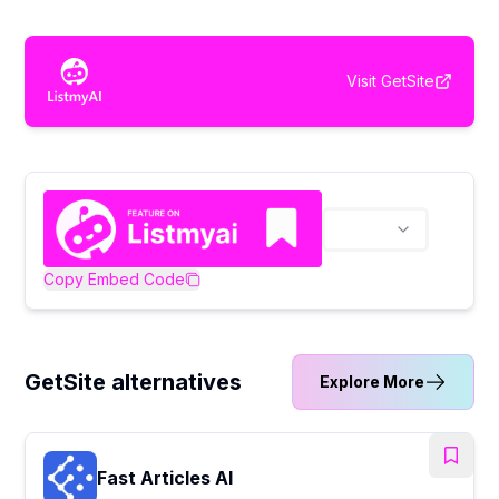
Visit
GetSite
Copy Embed Code
GetSite alternatives
Explore More
Fast Articles AI