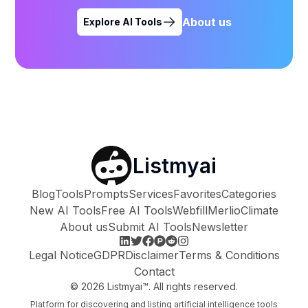
About us
Explore AI Tools
Listmyai
Blog
Tools
Prompts
Services
Favorites
Categories
New AI Tools
Free AI Tools
Webfill
Merlio
Climate
About us
Submit AI Tools
Newsletter
Legal Notice
GDPR
Disclaimer
Terms & Conditions
Contact
©
2026
Listmyai™. All rights reserved.
Platform for discovering and listing artificial intelligence tools