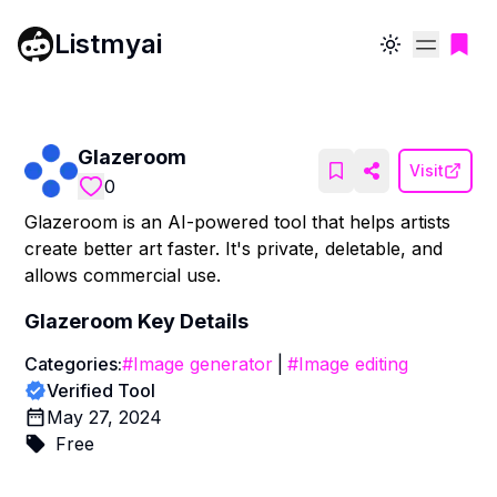
Listmyai
Toggle theme
Glazeroom
Visit
0
Glazeroom is an AI-powered tool that helps artists
create better art faster. It's private, deletable, and
allows commercial use.
Glazeroom
Key Details
Categories:
#
Image generator
|
#
Image editing
Verified Tool
May 27, 2024
Free