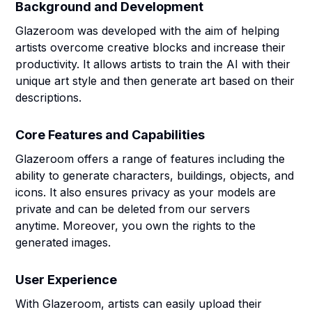
Background and Development
Glazeroom was developed with the aim of helping
artists overcome creative blocks and increase their
productivity. It allows artists to train the AI with their
unique art style and then generate art based on their
descriptions.
Core Features and Capabilities
Glazeroom offers a range of features including the
ability to generate characters, buildings, objects, and
icons. It also ensures privacy as your models are
private and can be deleted from our servers
anytime. Moreover, you own the rights to the
generated images.
User Experience
With Glazeroom, artists can easily upload their