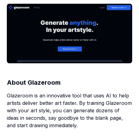
About
Glazeroom
Glazeroom is an innovative tool that uses AI to help
artists deliver better art faster. By training Glazeroom
with your art style, you can generate dozens of
ideas in seconds, say goodbye to the blank page,
and start drawing immediately.