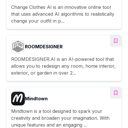
Change Clothes AI is an innovative online tool
that uses advanced AI algorithms to realistically
change your outfit in p...
ROOMDESIGNER
ROOMDESIGNER.AI is an AI-powered tool that
allows you to redesign any room, home interior,
exterior, or garden in over 2...
Mindtown
Mindtown is a tool designed to spark your
creativity and broaden your imagination. With
unique features and an engaging ...