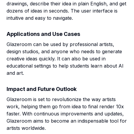
drawings, describe their idea in plain English, and get
dozens of ideas in seconds. The user interface is
intuitive and easy to navigate.
Applications and Use Cases
Glazeroom can be used by professional artists,
design studios, and anyone who needs to generate
creative ideas quickly. It can also be used in
educational settings to help students learn about AI
and art.
Impact and Future Outlook
Glazeroom is set to revolutionize the way artists
work, helping them go from idea to final render 10x
faster. With continuous improvements and updates,
Glazeroom aims to become an indispensable tool for
artists worldwide.