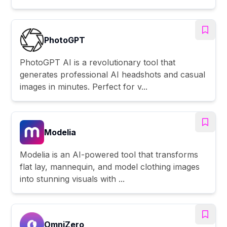
PhotoGPT
PhotoGPT AI is a revolutionary tool that
generates professional AI headshots and casual
images in minutes. Perfect for v...
Modelia
Modelia is an AI-powered tool that transforms
flat lay, mannequin, and model clothing images
into stunning visuals with ...
OmniZero