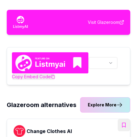
Visit
Glazeroom
Copy Embed Code
Glazeroom alternatives
Explore More
Change Clothes AI