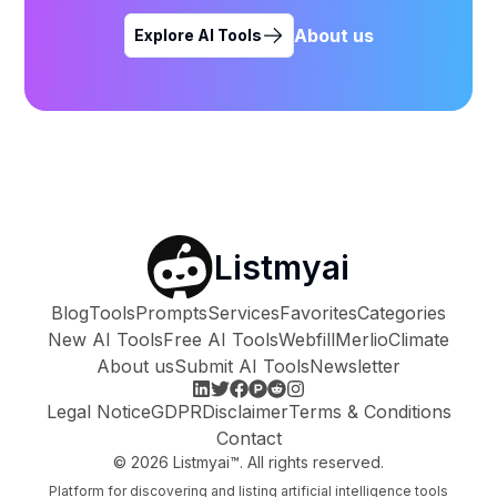
About us
Explore AI Tools
Listmyai
Blog
Tools
Prompts
Services
Favorites
Categories
New AI Tools
Free AI Tools
Webfill
Merlio
Climate
About us
Submit AI Tools
Newsletter
Legal Notice
GDPR
Disclaimer
Terms & Conditions
Contact
©
2026
Listmyai™. All rights reserved.
Platform for discovering and listing artificial intelligence tools