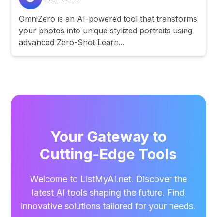
OmniZero is an AI-powered tool that transforms
your photos into unique stylized portraits using
advanced Zero-Shot Learn...
Your Gateway to
Cutting-Edge Tools
Welcome to ListMyAI.net. Discover the
latest AI tools shaping the future. Find
innovative solutions tailored for your needs.