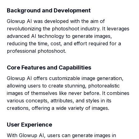
Background and Development
Glowup AI was developed with the aim of
revolutionizing the photoshoot industry. It leverages
advanced AI technology to generate images,
reducing the time, cost, and effort required for a
professional photoshoot.
Core Features and Capabilities
Glowup AI offers customizable image generation,
allowing users to create stunning, photorealistic
images of themselves like never before. It combines
various concepts, attributes, and styles in its
creations, offering a wide variety of images.
User Experience
With Glowup AI, users can generate images in