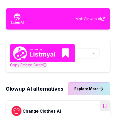
Visit
Glowup AI
Copy Embed Code
Glowup AI alternatives
Explore More
Change Clothes AI