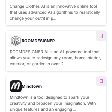
Change Clothes AI is an innovative online tool
that uses advanced AI algorithms to realistically
change your outfit in p...
ROOMDESIGNER
ROOMDESIGNER.AI is an AI-powered tool that
allows you to redesign any room, home interior,
exterior, or garden in over 2...
Mindtown
Mindtown is a tool designed to spark your
creativity and broaden your imagination. With
unique features and an engaging ...