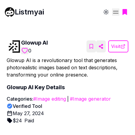
Listmyai
Toggle theme
Glowup AI
Visit
0
Glowup AI is a revolutionary tool that generates
photorealistic images based on text descriptions,
transforming your online presence.
Glowup AI
Key Details
Categories:
#
Image editing
|
#
Image generator
Verified Tool
May 27, 2024
$
24
Paid