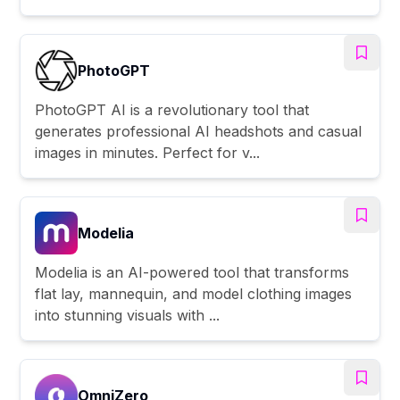
PhotoGPT
PhotoGPT AI is a revolutionary tool that
generates professional AI headshots and casual
images in minutes. Perfect for v...
Modelia
Modelia is an AI-powered tool that transforms
flat lay, mannequin, and model clothing images
into stunning visuals with ...
OmniZero