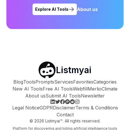
About us
Explore AI Tools
Listmyai
Blog
Tools
Prompts
Services
Favorites
Categories
New AI Tools
Free AI Tools
Webfill
Merlio
Climate
About us
Submit AI Tools
Newsletter
Legal Notice
GDPR
Disclaimer
Terms & Conditions
Contact
©
2026
Listmyai™. All rights reserved.
Platform for discovering and listing artificial intelligence tools