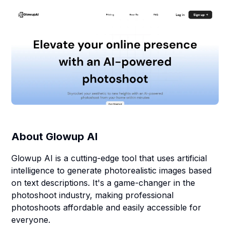
About
Glowup AI
Glowup AI is a cutting-edge tool that uses artificial
intelligence to generate photorealistic images based
on text descriptions. It's a game-changer in the
photoshoot industry, making professional
photoshoots affordable and easily accessible for
everyone.