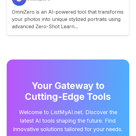
OmniZero is an AI-powered tool that transforms
your photos into unique stylized portraits using
advanced Zero-Shot Learn...
Your Gateway to
Cutting-Edge Tools
Welcome to ListMyAI.net. Discover the
latest AI tools shaping the future. Find
innovative solutions tailored for your needs.