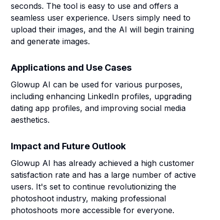
seconds. The tool is easy to use and offers a
seamless user experience. Users simply need to
upload their images, and the AI will begin training
and generate images.
Applications and Use Cases
Glowup AI can be used for various purposes,
including enhancing LinkedIn profiles, upgrading
dating app profiles, and improving social media
aesthetics.
Impact and Future Outlook
Glowup AI has already achieved a high customer
satisfaction rate and has a large number of active
users. It's set to continue revolutionizing the
photoshoot industry, making professional
photoshoots more accessible for everyone.