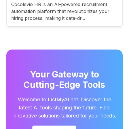
Cocolevio HR is an AI-powered recruitment
automation platform that revolutionizes your
hiring process, making it data-dr...
Your Gateway to
Cutting-Edge Tools
Welcome to ListMyAI.net. Discover the
latest AI tools shaping the future. Find
innovative solutions tailored for your needs.