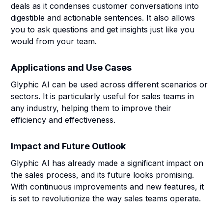
deals as it condenses customer conversations into
digestible and actionable sentences. It also allows
you to ask questions and get insights just like you
would from your team.
Applications and Use Cases
Glyphic AI can be used across different scenarios or
sectors. It is particularly useful for sales teams in
any industry, helping them to improve their
efficiency and effectiveness.
Impact and Future Outlook
Glyphic AI has already made a significant impact on
the sales process, and its future looks promising.
With continuous improvements and new features, it
is set to revolutionize the way sales teams operate.