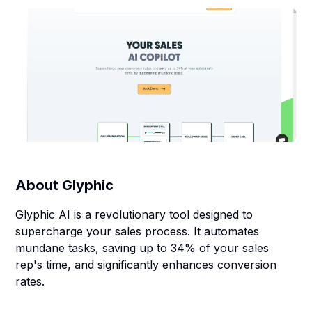
About
Glyphic
Glyphic AI is a revolutionary tool designed to
supercharge your sales process. It automates
mundane tasks, saving up to 34% of your sales
rep's time, and significantly enhances conversion
rates.