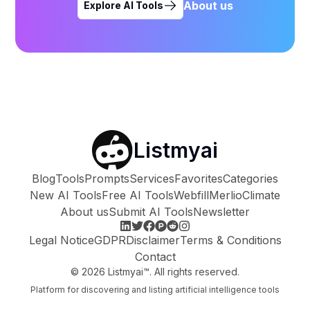
About us
Explore AI Tools
Listmyai
Blog
Tools
Prompts
Services
Favorites
Categories
New AI Tools
Free AI Tools
Webfill
Merlio
Climate
About us
Submit AI Tools
Newsletter
Legal Notice
GDPR
Disclaimer
Terms & Conditions
Contact
©
2026
Listmyai™. All rights reserved.
Platform for discovering and listing artificial intelligence tools