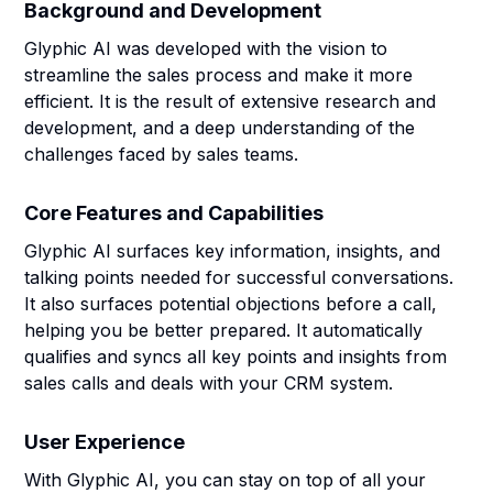
Background and Development
Glyphic AI was developed with the vision to
streamline the sales process and make it more
efficient. It is the result of extensive research and
development, and a deep understanding of the
challenges faced by sales teams.
Core Features and Capabilities
Glyphic AI surfaces key information, insights, and
talking points needed for successful conversations.
It also surfaces potential objections before a call,
helping you be better prepared. It automatically
qualifies and syncs all key points and insights from
sales calls and deals with your CRM system.
User Experience
With Glyphic AI, you can stay on top of all your