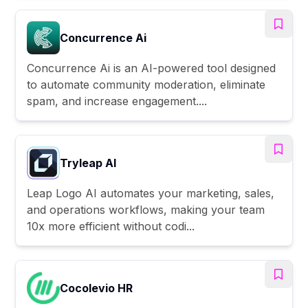
Concurrence Ai
Concurrence Ai is an AI-powered tool designed
to automate community moderation, eliminate
spam, and increase engagement....
Tryleap AI
Leap Logo AI automates your marketing, sales,
and operations workflows, making your team
10x more efficient without codi...
Cocolevio HR