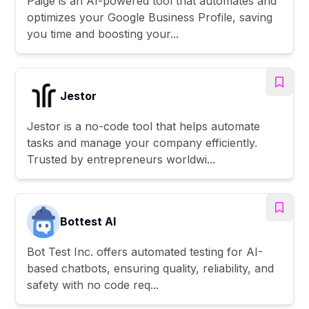
Paige is an AI-powered tool that automates and
optimizes your Google Business Profile, saving
you time and boosting your...
Jestor
Jestor is a no-code tool that helps automate
tasks and manage your company efficiently.
Trusted by entrepreneurs worldwi...
Bottest AI
Bot Test Inc. offers automated testing for AI-
based chatbots, ensuring quality, reliability, and
safety with no code req...