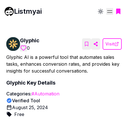
Listmyai
Toggle theme
Glyphic
Visit
0
Glyphic AI is a powerful tool that automates sales
tasks, enhances conversion rates, and provides key
insights for successful conversations.
Glyphic
Key Details
Categories:
#
Automation
Verified Tool
August 25, 2024
Free