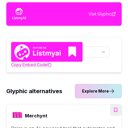
Visit
Glyphic
Copy Embed Code
Glyphic alternatives
Explore More
Merchynt