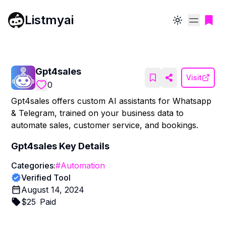
Listmyai
Toggle theme
Gpt4sales
Visit
0
Gpt4sales offers custom AI assistants for Whatsapp
& Telegram, trained on your business data to
automate sales, customer service, and bookings.
Gpt4sales
Key Details
Categories:
#
Automation
Verified Tool
August 14, 2024
$
25
Paid