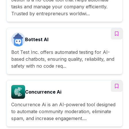
tasks and manage your company efficiently.
Trusted by entrepreneurs worldwi...
Bottest AI
Bot Test Inc. offers automated testing for AI-
based chatbots, ensuring quality, reliability, and
safety with no code req...
Concurrence Ai
Concurrence Ai is an AI-powered tool designed
to automate community moderation, eliminate
spam, and increase engagement....