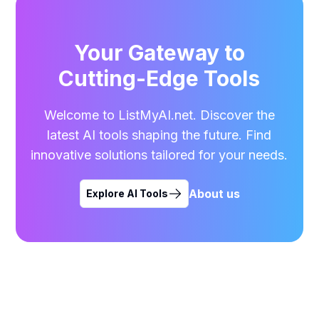
Your Gateway to
Cutting-Edge Tools
Welcome to ListMyAI.net. Discover the
latest AI tools shaping the future. Find
innovative solutions tailored for your needs.
About us
Explore AI Tools