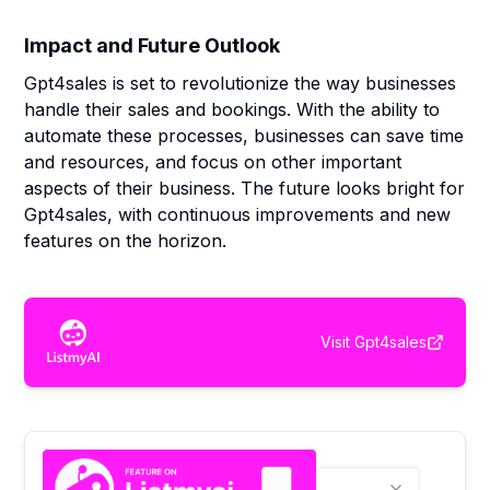
Impact and Future Outlook
Gpt4sales is set to revolutionize the way businesses
handle their sales and bookings. With the ability to
automate these processes, businesses can save time
and resources, and focus on other important
aspects of their business. The future looks bright for
Gpt4sales, with continuous improvements and new
features on the horizon.
Visit
Gpt4sales