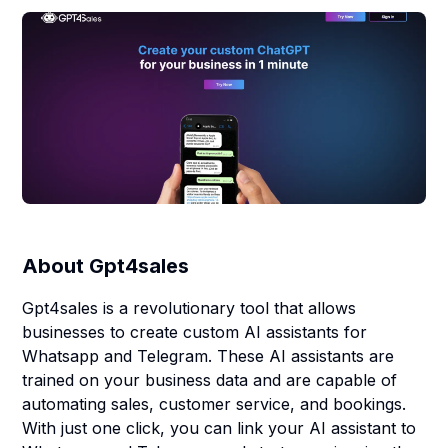
About
Gpt4sales
Gpt4sales is a revolutionary tool that allows
businesses to create custom AI assistants for
Whatsapp and Telegram. These AI assistants are
trained on your business data and are capable of
automating sales, customer service, and bookings.
With just one click, you can link your AI assistant to