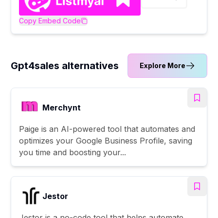
Copy Embed Code
Gpt4sales alternatives
Explore More
Merchynt
Paige is an AI-powered tool that automates and
optimizes your Google Business Profile, saving
you time and boosting your...
Jestor
Jestor is a no-code tool that helps automate