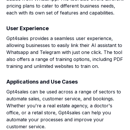
pricing plans to cater to different business needs,
each with its own set of features and capabilities.
User Experience
Gpt4sales provides a seamless user experience,
allowing businesses to easily link their AI assistant to
Whatsapp and Telegram with just one click. The tool
also offers a range of training options, including PDF
training and unlimited websites to train on.
Applications and Use Cases
Gpt4sales can be used across a range of sectors to
automate sales, customer service, and bookings.
Whether you're a real estate agency, a doctor's
office, or a retail store, Gpt4sales can help you
automate your processes and improve your
customer service.