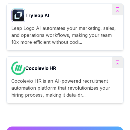
Tryleap AI
Leap Logo AI automates your marketing, sales,
and operations workflows, making your team
10x more efficient without codi...
Cocolevio HR
Cocolevio HR is an AI-powered recruitment
automation platform that revolutionizes your
hiring process, making it data-dr...