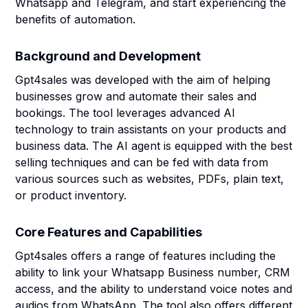
Whatsapp and Telegram, and start experiencing the
benefits of automation.
Background and Development
Gpt4sales was developed with the aim of helping
businesses grow and automate their sales and
bookings. The tool leverages advanced AI
technology to train assistants on your products and
business data. The AI agent is equipped with the best
selling techniques and can be fed with data from
various sources such as websites, PDFs, plain text,
or product inventory.
Core Features and Capabilities
Gpt4sales offers a range of features including the
ability to link your Whatsapp Business number, CRM
access, and the ability to understand voice notes and
audios from WhatsApp. The tool also offers different