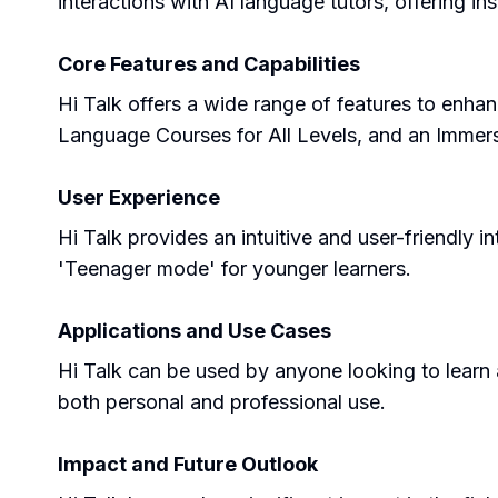
interactions with AI language tutors, offering i
Core Features and Capabilities
Hi Talk offers a wide range of features to enh
Language Courses for All Levels, and an Immersiv
User Experience
Hi Talk provides an intuitive and user-friendly in
'Teenager mode' for younger learners.
Applications and Use Cases
Hi Talk can be used by anyone looking to learn a 
both personal and professional use.
Impact and Future Outlook