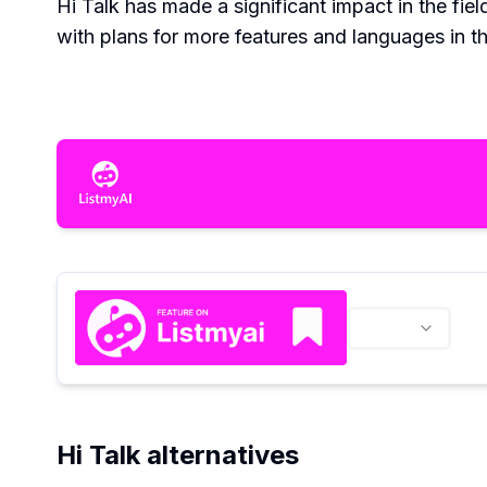
Hi Talk has made a significant impact in the fie
with plans for more features and languages in th
Hi Talk alternatives