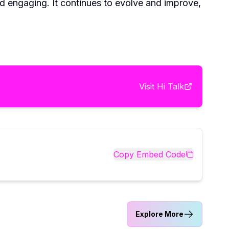
nd engaging. It continues to evolve and improve,
Visit
Hi Talk
Copy Embed Code
Explore More