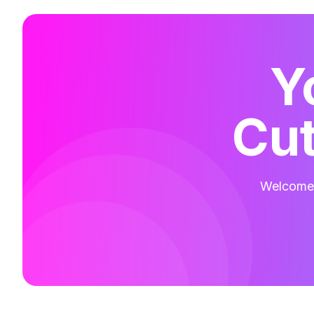
Y
Cut
Welcome t