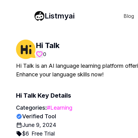
Listmyai
Blog
Hi Talk
0
Hi Talk is an AI language learning platform offer
Enhance your language skills now!
Hi Talk
Key Details
Categories:
#
Learning
Verified Tool
June 9, 2024
$
6
Free Trial