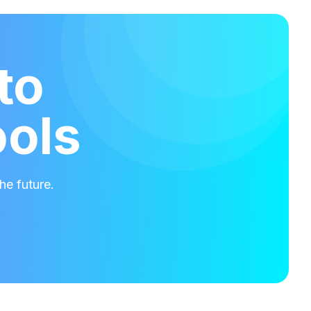
to
ools
he future.