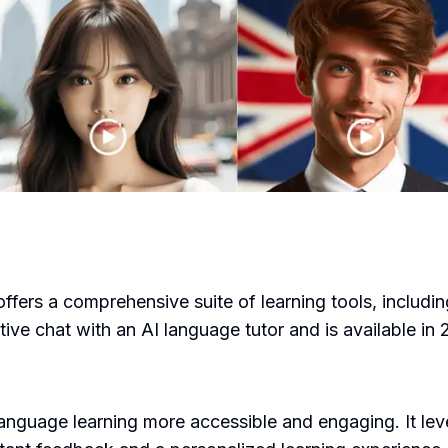
offers a comprehensive suite of learning tools, includin
ive chat with an AI language tutor and is available in
anguage learning more accessible and engaging. It lev