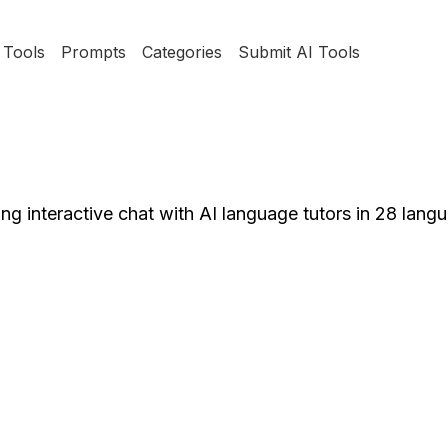
Tools
Prompts
Categories
Submit AI Tools
ing interactive chat with AI language tutors in 28 lang