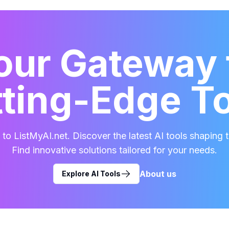
our Gateway 
ting-Edge T
o ListMyAI.net. Discover the latest AI tools shaping t
Find innovative solutions tailored for your needs.
About us
Explore AI Tools