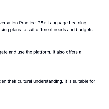
nversation Practice, 28+ Language Learning,
cing plans to suit different needs and budgets.
gate and use the platform. It also offers a
 their cultural understanding. It is suitable for