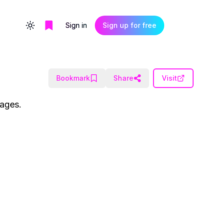
Sign in
Sign up for free
Toggle theme
Bookmark
Share
Visit
uages.