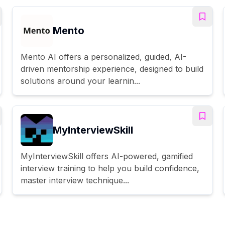
Mento
Mento AI offers a personalized, guided, AI-
driven mentorship experience, designed to build
solutions around your learnin...
MyInterviewSkill
MyInterviewSkill offers AI-powered, gamified
interview training to help you build confidence,
master interview technique...