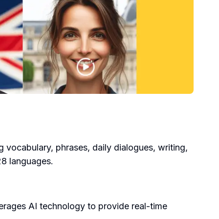
g vocabulary, phrases, daily dialogues, writing,
 28 languages.
erages AI technology to provide real-time