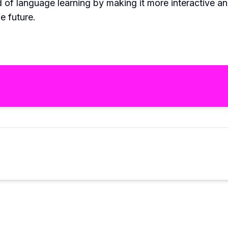
ld of language learning by making it more interactive a
e future.