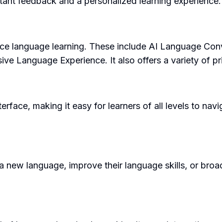
nstant feedback and a personalized learning experience.
ance language learning. These include AI Language Co
e Language Experience. It also offers a variety of pri
terface, making it easy for learners of all levels to navi
new language, improve their language skills, or broaden