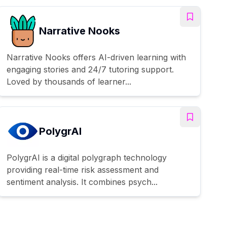
Narrative Nooks
Narrative Nooks offers AI-driven learning with
engaging stories and 24/7 tutoring support.
Loved by thousands of learner...
PolygrAI
PolygrAI is a digital polygraph technology
providing real-time risk assessment and
sentiment analysis. It combines psych...