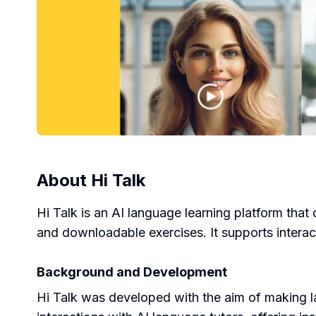
About
Hi Talk
Hi Talk is an AI language learning platform that 
and downloadable exercises. It supports interact
Background and Development
Hi Talk was developed with the aim of making l