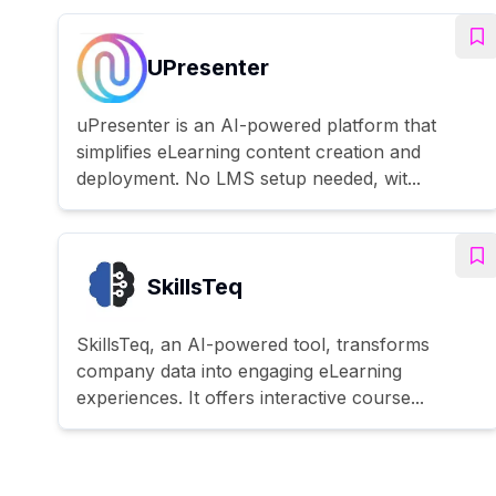
UPresenter
uPresenter is an AI-powered platform that
simplifies eLearning content creation and
deployment. No LMS setup needed, wit...
SkillsTeq
SkillsTeq, an AI-powered tool, transforms
company data into engaging eLearning
experiences. It offers interactive course...