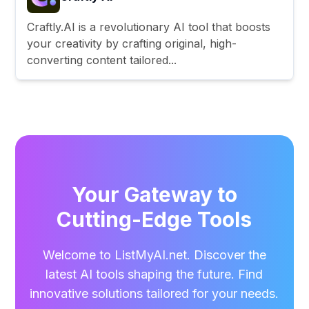
Craftly.AI is a revolutionary AI tool that boosts
your creativity by crafting original, high-
converting content tailored...
Your Gateway to
Cutting-Edge Tools
Welcome to ListMyAI.net. Discover the
latest AI tools shaping the future. Find
innovative solutions tailored for your needs.