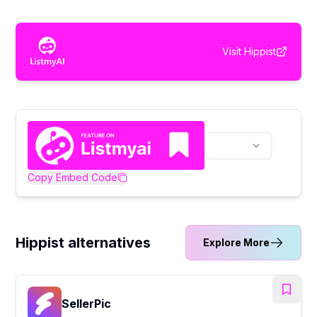
Visit
Hippist
Copy Embed Code
Hippist alternatives
Explore More
SellerPic