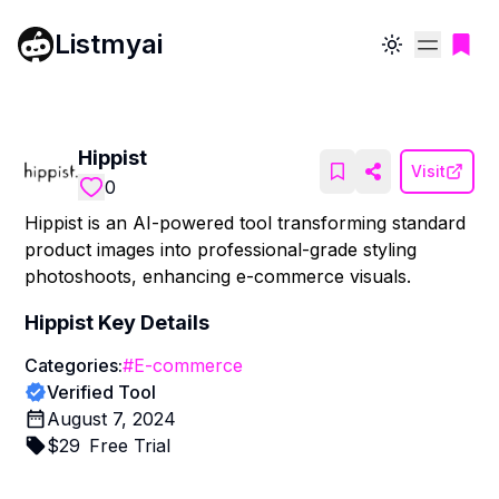
Listmyai
Toggle theme
Hippist
Visit
0
Hippist is an AI-powered tool transforming standard
product images into professional-grade styling
photoshoots, enhancing e-commerce visuals.
Hippist
Key Details
Categories:
#
E-commerce
Verified Tool
August 7, 2024
$
29
Free Trial