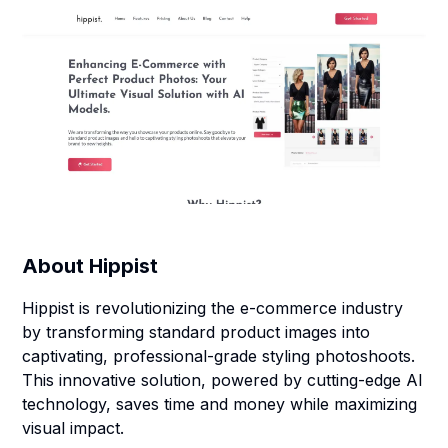
About
Hippist
Hippist is revolutionizing the e-commerce industry
by transforming standard product images into
captivating, professional-grade styling photoshoots.
This innovative solution, powered by cutting-edge AI
technology, saves time and money while maximizing
visual impact.