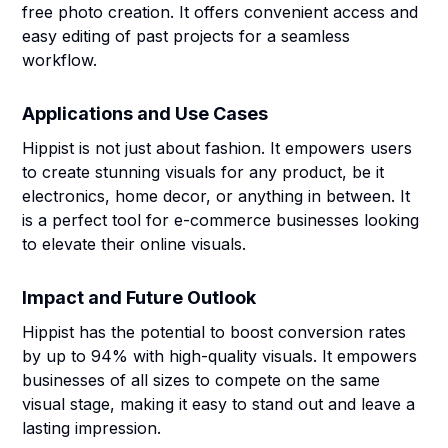
free photo creation. It offers convenient access and
easy editing of past projects for a seamless
workflow.
Applications and Use Cases
Hippist is not just about fashion. It empowers users
to create stunning visuals for any product, be it
electronics, home decor, or anything in between. It
is a perfect tool for e-commerce businesses looking
to elevate their online visuals.
Impact and Future Outlook
Hippist has the potential to boost conversion rates
by up to 94% with high-quality visuals. It empowers
businesses of all sizes to compete on the same
visual stage, making it easy to stand out and leave a
lasting impression.