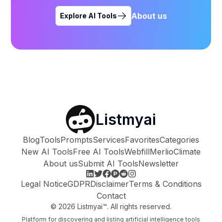
About us
Explore AI Tools
Listmyai
Blog
Tools
Prompts
Services
Favorites
Categories
New AI Tools
Free AI Tools
Webfill
Merlio
Climate
About us
Submit AI Tools
Newsletter
Legal Notice
GDPR
Disclaimer
Terms & Conditions
Contact
©
2026
Listmyai™. All rights reserved.
Platform for discovering and listing artificial intelligence tools