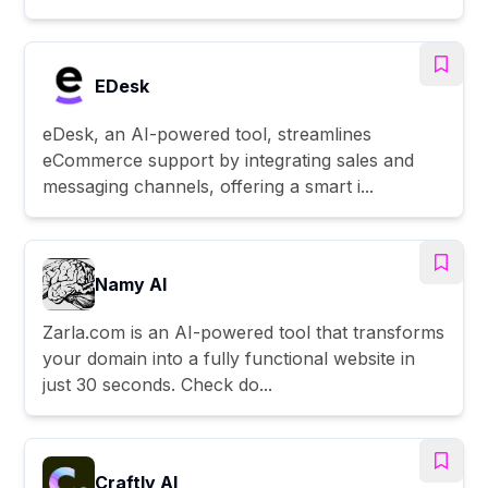
EDesk
eDesk, an AI-powered tool, streamlines
eCommerce support by integrating sales and
messaging channels, offering a smart i...
Namy AI
Zarla.com is an AI-powered tool that transforms
your domain into a fully functional website in
just 30 seconds. Check do...
Craftly AI