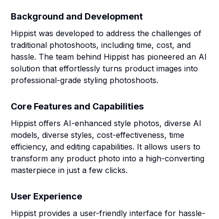
Background and Development
Hippist was developed to address the challenges of
traditional photoshoots, including time, cost, and
hassle. The team behind Hippist has pioneered an AI
solution that effortlessly turns product images into
professional-grade styling photoshoots.
Core Features and Capabilities
Hippist offers AI-enhanced style photos, diverse AI
models, diverse styles, cost-effectiveness, time
efficiency, and editing capabilities. It allows users to
transform any product photo into a high-converting
masterpiece in just a few clicks.
User Experience
Hippist provides a user-friendly interface for hassle-