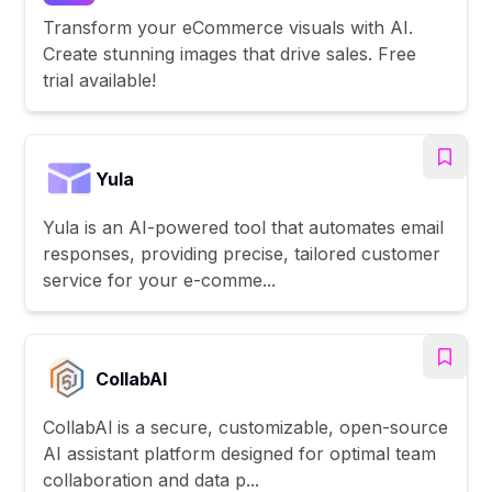
Transform your eCommerce visuals with AI.
Create stunning images that drive sales. Free
trial available!
Yula
Yula is an AI-powered tool that automates email
responses, providing precise, tailored customer
service for your e-comme...
CollabAl
CollabAl is a secure, customizable, open-source
AI assistant platform designed for optimal team
collaboration and data p...