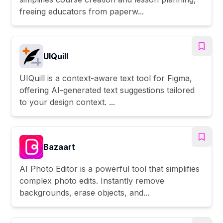
freeing educators from paperw...
UIQuill
UIQuill is a context-aware text tool for Figma,
offering AI-generated text suggestions tailored
to your design context. ...
Bazaart
AI Photo Editor is a powerful tool that simplifies
complex photo edits. Instantly remove
backgrounds, erase objects, and...