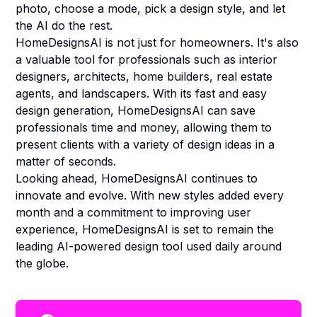
photo, choose a mode, pick a design style, and let
the AI do the rest.
HomeDesignsAI is not just for homeowners. It's also
a valuable tool for professionals such as interior
designers, architects, home builders, real estate
agents, and landscapers. With its fast and easy
design generation, HomeDesignsAI can save
professionals time and money, allowing them to
present clients with a variety of design ideas in a
matter of seconds.
Looking ahead, HomeDesignsAI continues to
innovate and evolve. With new styles added every
month and a commitment to improving user
experience, HomeDesignsAI is set to remain the
leading AI-powered design tool used daily around
the globe.