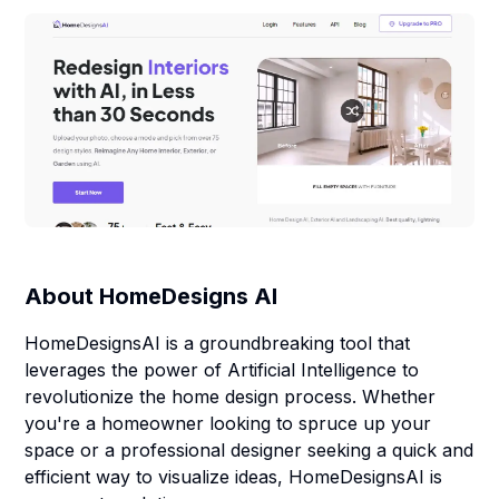
About
HomeDesigns AI
HomeDesignsAI is a groundbreaking tool that
leverages the power of Artificial Intelligence to
revolutionize the home design process. Whether
you're a homeowner looking to spruce up your
space or a professional designer seeking a quick and
efficient way to visualize ideas, HomeDesignsAI is