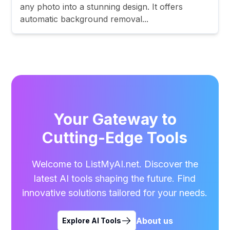
any photo into a stunning design. It offers
automatic background removal...
Your Gateway to
Cutting-Edge Tools
Welcome to ListMyAI.net. Discover the
latest AI tools shaping the future. Find
innovative solutions tailored for your needs.
About us
Explore AI Tools