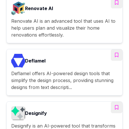
Renovate AI
Renovate AI is an advanced tool that uses AI to
help users plan and visualize their home
renovations effortlessly.
Deflamel
Deflamel offers AI-powered design tools that
simplify the design process, providing stunning
designs from text descripti...
Designify
Designify is an AI-powered tool that transforms