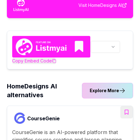
Visit
HomeDesigns AI
Copy Embed Code
HomeDesigns AI
Explore More
alternatives
CourseGenie
CourseGenie is an AI-powered platform that
simplifies course creation and lesson planning,