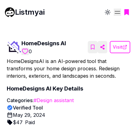
Listmyai
Toggle theme
HomeDesigns AI
Visit
0
HomeDesignsAI is an AI-powered tool that
transforms your home design process. Redesign
interiors, exteriors, and landscapes in seconds.
HomeDesigns AI
Key Details
Categories:
#
Design assistant
Verified Tool
May 29, 2024
$
47
Paid