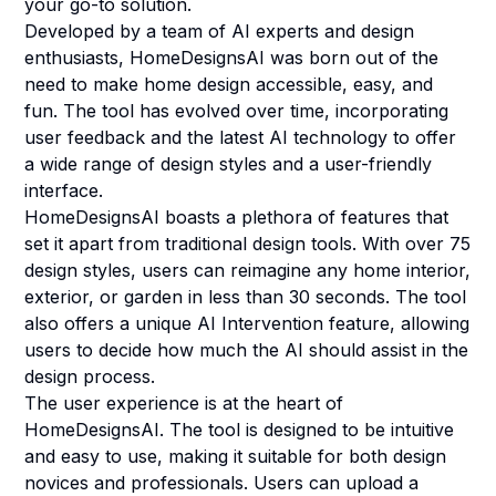
your go-to solution.
Developed by a team of AI experts and design
enthusiasts, HomeDesignsAI was born out of the
need to make home design accessible, easy, and
fun. The tool has evolved over time, incorporating
user feedback and the latest AI technology to offer
a wide range of design styles and a user-friendly
interface.
HomeDesignsAI boasts a plethora of features that
set it apart from traditional design tools. With over 75
design styles, users can reimagine any home interior,
exterior, or garden in less than 30 seconds. The tool
also offers a unique AI Intervention feature, allowing
users to decide how much the AI should assist in the
design process.
The user experience is at the heart of
HomeDesignsAI. The tool is designed to be intuitive
and easy to use, making it suitable for both design
novices and professionals. Users can upload a