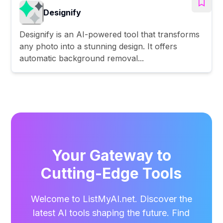
Designify
Designify is an AI-powered tool that transforms
any photo into a stunning design. It offers
automatic background removal...
Your Gateway to
Cutting-Edge Tools
Welcome to ListMyAI.net. Discover the
latest AI tools shaping the future. Find