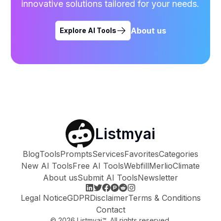
innovative solutions tailored for your needs.
About us
Explore AI Tools
Listmyai
Blog
Tools
Prompts
Services
Favorites
Categories
New AI Tools
Free AI Tools
Webfill
Merlio
Climate
About us
Submit AI Tools
Newsletter
Legal Notice
GDPR
Disclaimer
Terms & Conditions
Contact
©
2026
Listmyai™. All rights reserved.