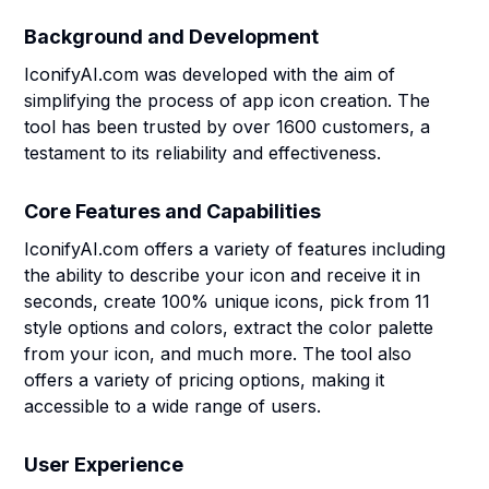
Background and Development
IconifyAI.com was developed with the aim of
simplifying the process of app icon creation. The
tool has been trusted by over 1600 customers, a
testament to its reliability and effectiveness.
Core Features and Capabilities
IconifyAI.com offers a variety of features including
the ability to describe your icon and receive it in
seconds, create 100% unique icons, pick from 11
style options and colors, extract the color palette
from your icon, and much more. The tool also
offers a variety of pricing options, making it
accessible to a wide range of users.
User Experience