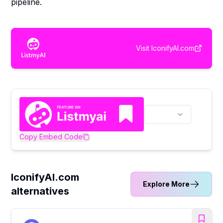
pipeline.
Visit
IconifyAI.com
Copy Embed Code
IconifyAI.com
Explore More
alternatives