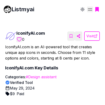
Listmyai
Toggle theme
IconifyAI.com
Visit
0
IconifyAI.com is an AI-powered tool that creates
unique app icons in seconds. Choose from 11 style
options and colors, starting at 8 cents per icon.
IconifyAI.com
Key Details
Categories:
#
Design assistant
Verified Tool
May 29, 2024
$
9
Paid