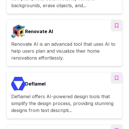
backgrounds, erase objects, and...
Renovate AI
Renovate AI is an advanced tool that uses AI to
help users plan and visualize their home
renovations effortlessly.
Deflamel
Deflamel offers AI-powered design tools that
simplify the design process, providing stunning
designs from text descripti...