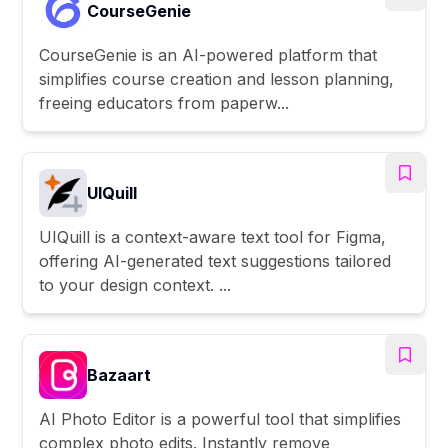
CourseGenie
CourseGenie is an AI-powered platform that
simplifies course creation and lesson planning,
freeing educators from paperw...
UIQuill
UIQuill is a context-aware text tool for Figma,
offering AI-generated text suggestions tailored
to your design context. ...
Bazaart
AI Photo Editor is a powerful tool that simplifies
complex photo edits. Instantly remove