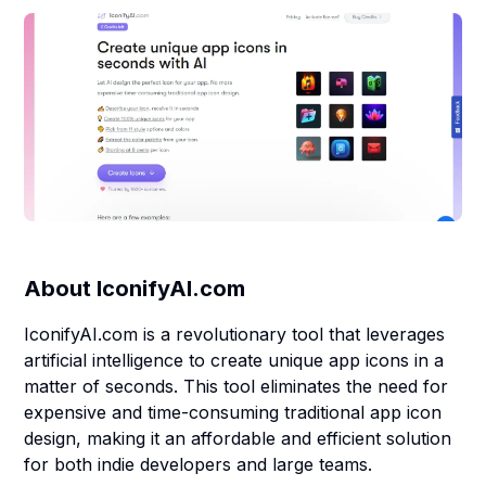
About
IconifyAI.com
IconifyAI.com is a revolutionary tool that leverages
artificial intelligence to create unique app icons in a
matter of seconds. This tool eliminates the need for
expensive and time-consuming traditional app icon
design, making it an affordable and efficient solution
for both indie developers and large teams.