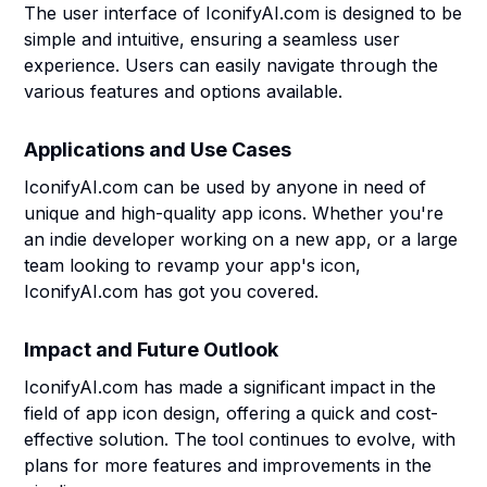
The user interface of IconifyAI.com is designed to be
simple and intuitive, ensuring a seamless user
experience. Users can easily navigate through the
various features and options available.
Applications and Use Cases
IconifyAI.com can be used by anyone in need of
unique and high-quality app icons. Whether you're
an indie developer working on a new app, or a large
team looking to revamp your app's icon,
IconifyAI.com has got you covered.
Impact and Future Outlook
IconifyAI.com has made a significant impact in the
field of app icon design, offering a quick and cost-
effective solution. The tool continues to evolve, with
plans for more features and improvements in the