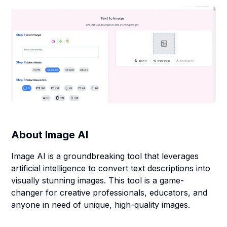
About
Image AI
Image AI is a groundbreaking tool that leverages
artificial intelligence to convert text descriptions into
visually stunning images. This tool is a game-
changer for creative professionals, educators, and
anyone in need of unique, high-quality images.