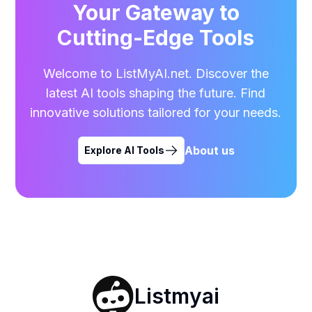
Your Gateway to
Cutting-Edge Tools
Welcome to ListMyAI.net. Discover the
latest AI tools shaping the future. Find
innovative solutions tailored for your needs.
About us
Explore AI Tools
Listmyai