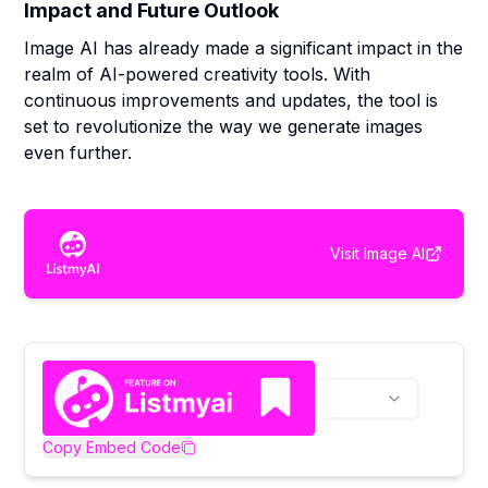
Impact and Future Outlook
Image AI has already made a significant impact in the
realm of AI-powered creativity tools. With
continuous improvements and updates, the tool is
set to revolutionize the way we generate images
even further.
Visit
Image AI
Copy Embed Code