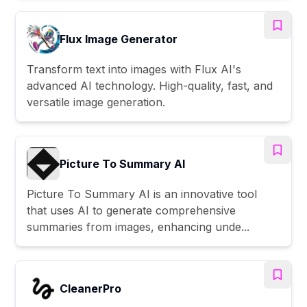
Flux Image Generator
Transform text into images with Flux AI's
advanced AI technology. High-quality, fast, and
versatile image generation.
Picture To Summary AI
Picture To Summary AI is an innovative tool
that uses AI to generate comprehensive
summaries from images, enhancing unde...
CleanerPro