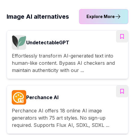
Image AI alternatives
Explore More
UndetectableGPT
Effortlessly transform AI-generated text into
human-like content. Bypass AI checkers and
maintain authenticity with our ...
Perchance AI
Perchance AI offers 18 online AI image
generators with 75 art styles. No sign-up
required. Supports Flux AI, SDXL, SDXL ...