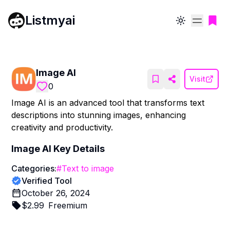
Listmyai
Toggle theme
Image AI
Visit
0
Image AI is an advanced tool that transforms text
descriptions into stunning images, enhancing
creativity and productivity.
Image AI
Key Details
Categories:
#
Text to image
Verified Tool
October 26, 2024
$
2.99
Freemium