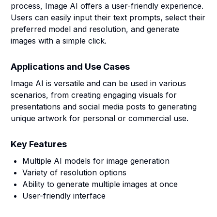
process, Image AI offers a user-friendly experience.
Users can easily input their text prompts, select their
preferred model and resolution, and generate
images with a simple click.
Applications and Use Cases
Image AI is versatile and can be used in various
scenarios, from creating engaging visuals for
presentations and social media posts to generating
unique artwork for personal or commercial use.
Key Features
Multiple AI models for image generation
Variety of resolution options
Ability to generate multiple images at once
User-friendly interface