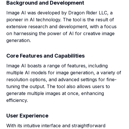
Background and Development
Image AI was developed by Dragon Rider LLC, a
pioneer in AI technology. The tool is the result of
extensive research and development, with a focus
on harnessing the power of AI for creative image
generation.
Core Features and Capabilities
Image AI boasts a range of features, including
multiple AI models for image generation, a variety of
resolution options, and advanced settings for fine-
tuning the output. The tool also allows users to
generate multiple images at once, enhancing
efficiency.
User Experience
With its intuitive interface and straightforward