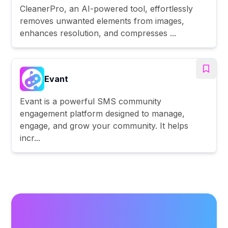
CleanerPro, an AI-powered tool, effortlessly
removes unwanted elements from images,
enhances resolution, and compresses ...
Evant
Evant is a powerful SMS community
engagement platform designed to manage,
engage, and grow your community. It helps
incr...