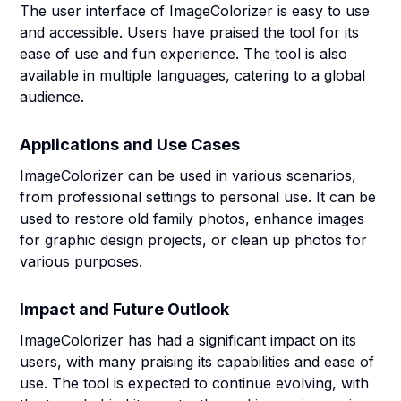
The user interface of ImageColorizer is easy to use
and accessible. Users have praised the tool for its
ease of use and fun experience. The tool is also
available in multiple languages, catering to a global
audience.
Applications and Use Cases
ImageColorizer can be used in various scenarios,
from professional settings to personal use. It can be
used to restore old family photos, enhance images
for graphic design projects, or clean up photos for
various purposes.
Impact and Future Outlook
ImageColorizer has had a significant impact on its
users, with many praising its capabilities and ease of
use. The tool is expected to continue evolving, with