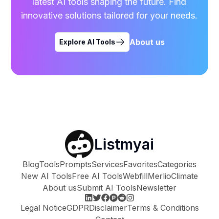
latest AI tools shaping the future. Find
innovative solutions tailored for your needs.
About us
Explore AI Tools
Listmyai
Blog
Tools
Prompts
Services
Favorites
Categories
New AI Tools
Free AI Tools
Webfill
Merlio
Climate
About us
Submit AI Tools
Newsletter
Legal Notice
GDPR
Disclaimer
Terms & Conditions