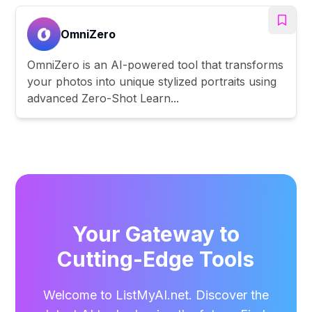
OmniZero
OmniZero is an AI-powered tool that transforms
your photos into unique stylized portraits using
advanced Zero-Shot Learn...
Your Gateway to
Cutting-Edge Tools
Welcome to ListMyAI.net. Discover the