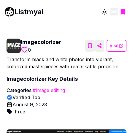
Listmyai
Toggle theme
Imagecolorizer
Visit
0
Transform black and white photos into vibrant,
colorized masterpieces with remarkable precision.
Imagecolorizer
Key Details
Categories:
#
Image editing
Verified Tool
August 9, 2023
Free