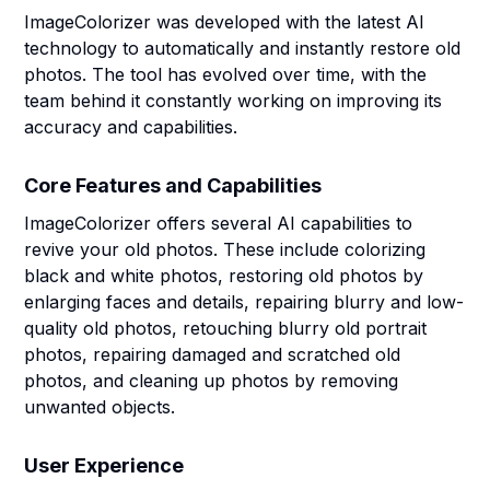
ImageColorizer was developed with the latest AI
technology to automatically and instantly restore old
photos. The tool has evolved over time, with the
team behind it constantly working on improving its
accuracy and capabilities.
Core Features and Capabilities
ImageColorizer offers several AI capabilities to
revive your old photos. These include colorizing
black and white photos, restoring old photos by
enlarging faces and details, repairing blurry and low-
quality old photos, retouching blurry old portrait
photos, repairing damaged and scratched old
photos, and cleaning up photos by removing
unwanted objects.
User Experience