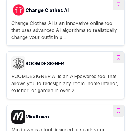
Change Clothes AI
Change Clothes AI is an innovative online tool
that uses advanced AI algorithms to realistically
change your outfit in p...
ROOMDESIGNER
ROOMDESIGNER.AI is an AI-powered tool that
allows you to redesign any room, home interior,
exterior, or garden in over 2...
Mindtown
Mindtown is a tool designed to spark your