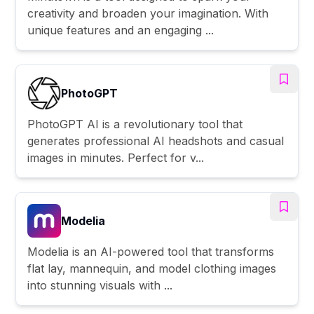
creativity and broaden your imagination. With
unique features and an engaging ...
PhotoGPT
PhotoGPT AI is a revolutionary tool that
generates professional AI headshots and casual
images in minutes. Perfect for v...
Modelia
Modelia is an AI-powered tool that transforms
flat lay, mannequin, and model clothing images
into stunning visuals with ...