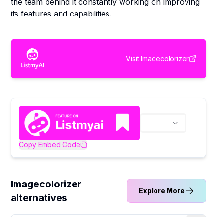
the team behind it constantly working on improving
its features and capabilities.
Visit
Imagecolorizer
Copy Embed Code
Imagecolorizer
Explore More
alternatives