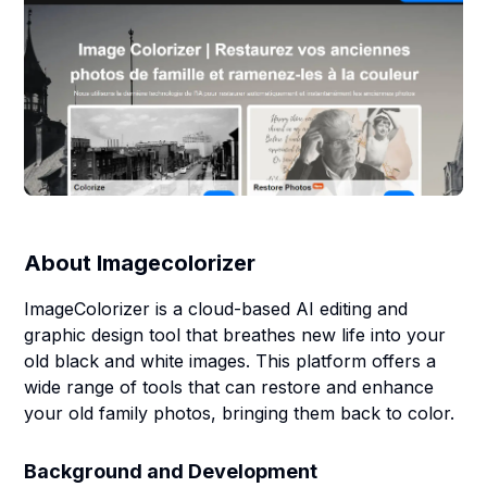
About
Imagecolorizer
ImageColorizer is a cloud-based AI editing and
graphic design tool that breathes new life into your
old black and white images. This platform offers a
wide range of tools that can restore and enhance
your old family photos, bringing them back to color.
Background and Development