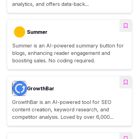
analytics, and offers data-back...
Summer
Summer is an AI-powered summary button for
blogs, enhancing reader engagement and
boosting sales. No coding required.
GrowthBar
GrowthBar is an AI-powered tool for SEO
content creation, keyword research, and
competitor analysis. Loved by over 6,000...