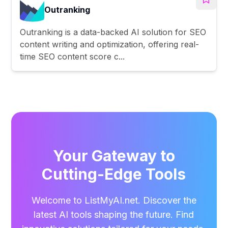
Outranking
Outranking is a data-backed AI solution for SEO
content writing and optimization, offering real-
time SEO content score c...
Your Gateway to
Cutting-Edge Tools
Welcome to ListMyAI.net. Discover the
latest AI tools shaping the future. Find