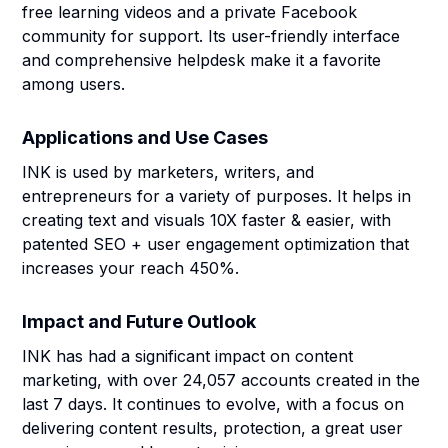
free learning videos and a private Facebook
community for support. Its user-friendly interface
and comprehensive helpdesk make it a favorite
among users.
Applications and Use Cases
INK is used by marketers, writers, and
entrepreneurs for a variety of purposes. It helps in
creating text and visuals 10X faster & easier, with
patented SEO + user engagement optimization that
increases your reach 450%.
Impact and Future Outlook
INK has had a significant impact on content
marketing, with over 24,057 accounts created in the
last 7 days. It continues to evolve, with a focus on
delivering content results, protection, a great user