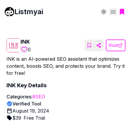
Listmyai
Toggle theme
INK
Visit
0
INK is an AI-powered SEO assistant that optimizes
content, boosts SEO, and protects your brand. Try it
for free!
INK
Key Details
Categories:
#
SEO
Verified Tool
August 19, 2024
$
39
Free Trial