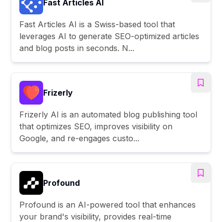
Fast Articles AI
Fast Articles AI is a Swiss-based tool that
leverages AI to generate SEO-optimized articles
and blog posts in seconds. N...
Frizerly
Frizerly AI is an automated blog publishing tool
that optimizes SEO, improves visibility on
Google, and re-engages custo...
Profound
Profound is an AI-powered tool that enhances
your brand's visibility, provides real-time