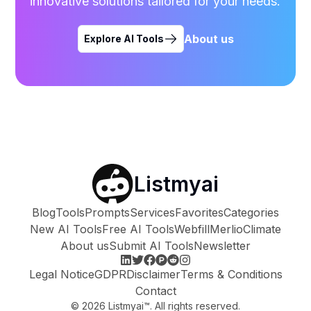
innovative solutions tailored for your needs.
About us
Explore AI Tools
Listmyai
Blog
Tools
Prompts
Services
Favorites
Categories
New AI Tools
Free AI Tools
Webfill
Merlio
Climate
About us
Submit AI Tools
Newsletter
Legal Notice
GDPR
Disclaimer
Terms & Conditions
Contact
©
2026
Listmyai™. All rights reserved.