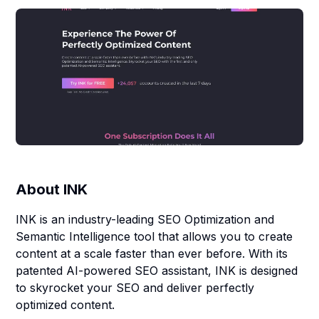
About
INK
INK is an industry-leading SEO Optimization and
Semantic Intelligence tool that allows you to create
content at a scale faster than ever before. With its
patented AI-powered SEO assistant, INK is designed
to skyrocket your SEO and deliver perfectly
optimized content.