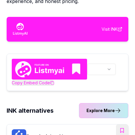
experience, and honest pricing.
Visit
INK
Copy Embed Code
INK alternatives
Explore More