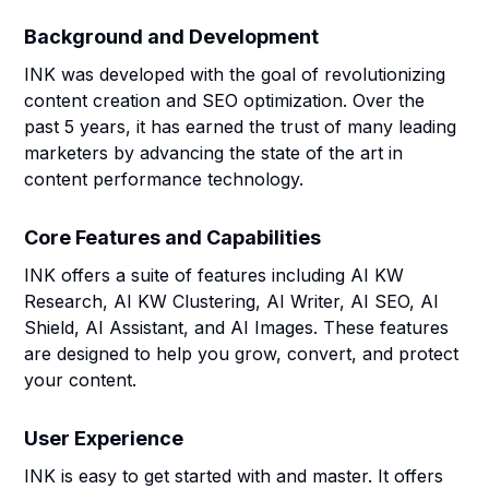
Background and Development
INK was developed with the goal of revolutionizing
content creation and SEO optimization. Over the
past 5 years, it has earned the trust of many leading
marketers by advancing the state of the art in
content performance technology.
Core Features and Capabilities
INK offers a suite of features including AI KW
Research, AI KW Clustering, AI Writer, AI SEO, AI
Shield, AI Assistant, and AI Images. These features
are designed to help you grow, convert, and protect
your content.
User Experience
INK is easy to get started with and master. It offers