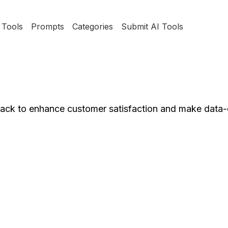
Tools
Prompts
Categories
Submit AI Tools
dback to enhance customer satisfaction and make data-