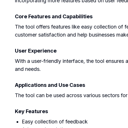
incorporating more features based on user fee
Core Features and Capabilities
The tool offers features like easy collection o
customer satisfaction and help businesses make
User Experience
With a user-friendly interface, the tool ensures 
and needs.
Applications and Use Cases
The tool can be used across various sectors for 
Key Features
Easy collection of feedback