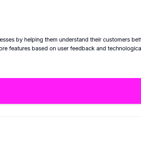
nesses by helping them understand their customers bet
more features based on user feedback and technologic