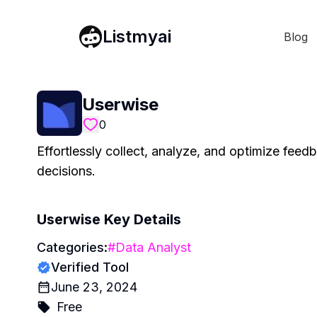
Listmyai
Blog
Userwise
0
Effortlessly collect, analyze, and optimize fee
decisions.
Userwise
Key Details
Categories:
#
Data Analyst
Verified Tool
June 23, 2024
Free