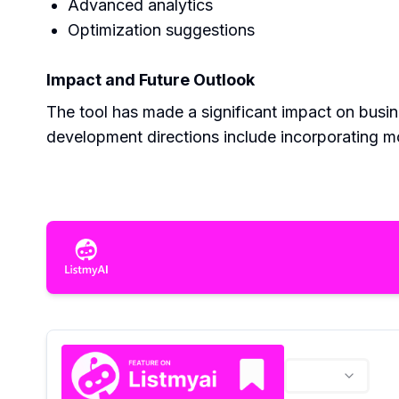
Advanced analytics
Optimization suggestions
Impact and Future Outlook
The tool has made a significant impact on busi
development directions include incorporating 