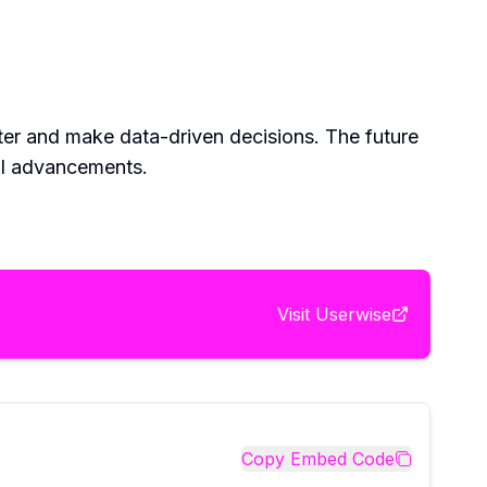
ter and make data-driven decisions. The future
al advancements.
Visit
Userwise
Copy Embed Code