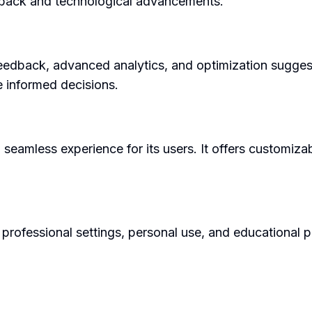
dback and technological advancements.
f feedback, advanced analytics, and optimization sugge
 informed decisions.
a seamless experience for its users. It offers customiza
professional settings, personal use, and educational pu