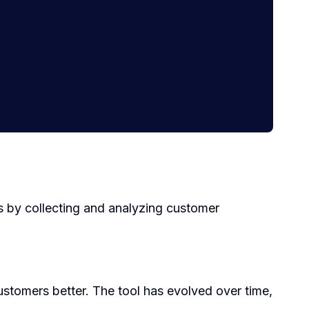
s by collecting and analyzing customer
stomers better. The tool has evolved over time,