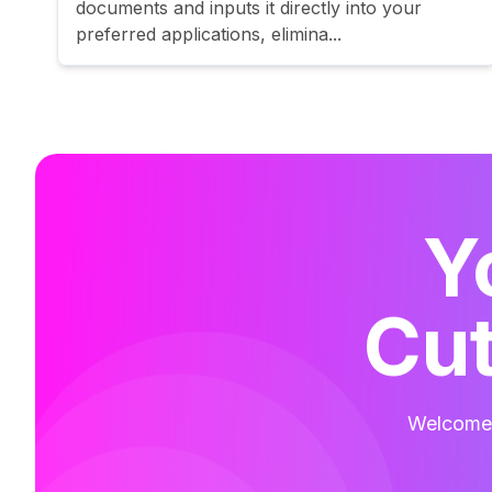
documents and inputs it directly into your
preferred applications, elimina...
Y
Cut
Welcome t