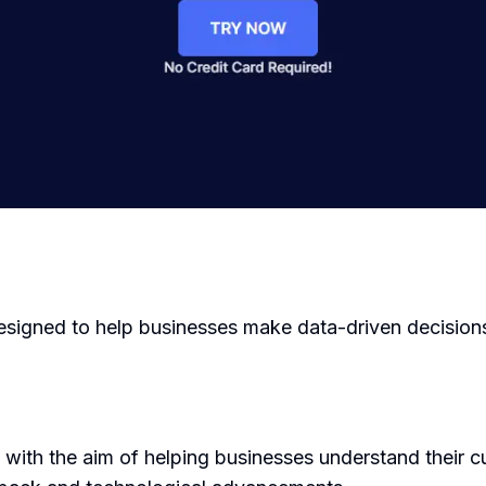
designed to help businesses make data-driven decision
ith the aim of helping businesses understand their cu