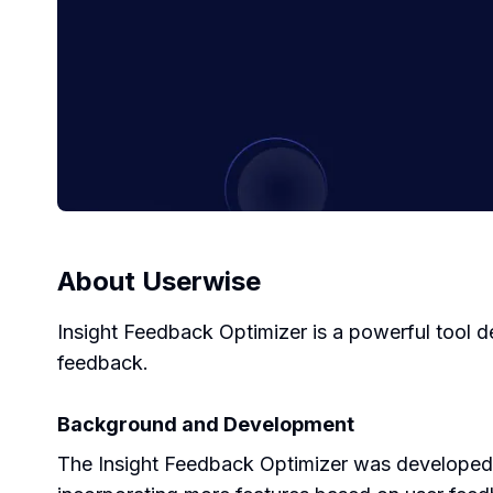
About
Userwise
Insight Feedback Optimizer is a powerful tool 
feedback.
Background and Development
The Insight Feedback Optimizer was developed w