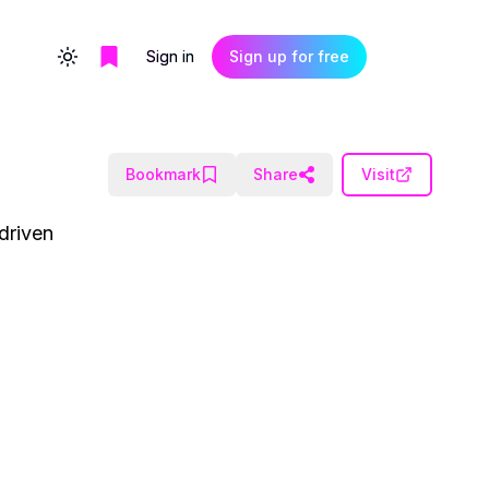
Sign in
Sign up for free
Toggle theme
Bookmark
Share
Visit
driven