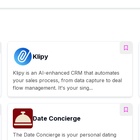
Klipy
Klipy is an AI-enhanced CRM that automates
your sales process, from data capture to deal
flow management. It's your sing...
Date Concierge
The Date Concierge is your personal dating