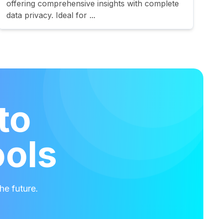
offering comprehensive insights with complete
data privacy. Ideal for ...
to
ools
he future.