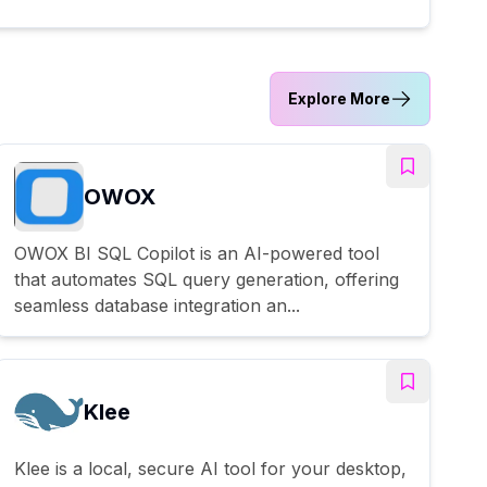
Explore More
OWOX
OWOX BI SQL Copilot is an AI-powered tool
that automates SQL query generation, offering
seamless database integration an...
Klee
Klee is a local, secure AI tool for your desktop,