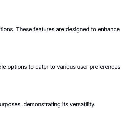
stions. These features are designed to enhance
ble options to cater to various user preferences
rposes, demonstrating its versatility.