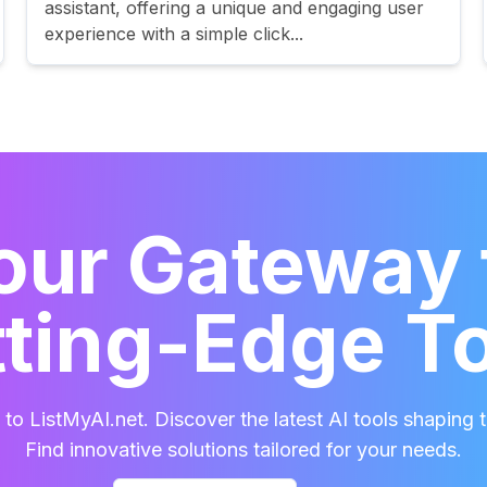
assistant, offering a unique and engaging user
experience with a simple click...
our Gateway 
ting-Edge T
o ListMyAI.net. Discover the latest AI tools shaping t
Find innovative solutions tailored for your needs.