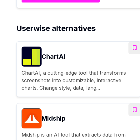
Userwise alternatives
ChartAI
ChartAI, a cutting-edge tool that transforms
screenshots into customizable, interactive
charts. Change style, data, lang...
Midship
Midship is an AI tool that extracts data from